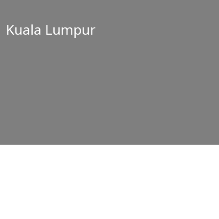
Kuala Lumpur