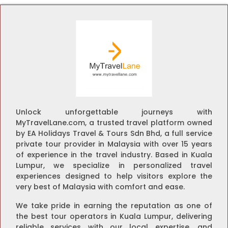
Unlock unforgettable journeys with
MyTravelLane.com, a trusted travel platform owned
by EA Holidays Travel & Tours Sdn Bhd, a full service
private tour provider in Malaysia with over 15 years
of experience in the travel industry. Based in Kuala
Lumpur, we specialize in personalized travel
experiences designed to help visitors explore the
very best of Malaysia with comfort and ease.
We take pride in earning the reputation as one of
the best tour operators in Kuala Lumpur, delivering
reliable services with our local expertise, and