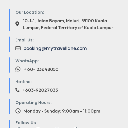
Our Location:
10-1-1, Jalan Bayam, Maluri, 55100 Kuala
Lumpur, Federal Territory of Kuala Lumpur
Email Us:
booking@mytravellane.com
WhatsApp:
+ 60-123648050
Hotline:
+ 603-92027033
Operating Hours:
Monday - Sunday: 9:00am - 11:00pm
Follow Us