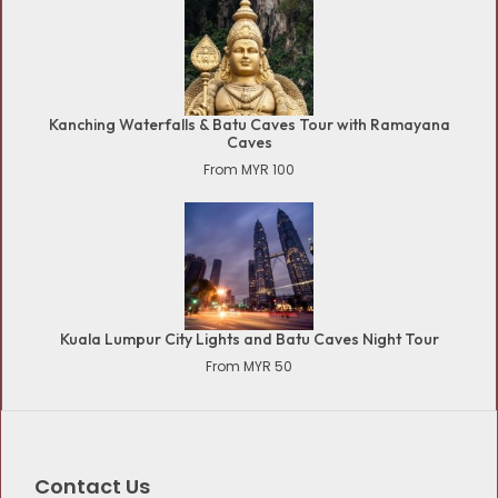
Kanching Waterfalls & Batu Caves Tour with Ramayana
Caves
From MYR 100
Kuala Lumpur City Lights and Batu Caves Night Tour
From MYR 50
Contact Us