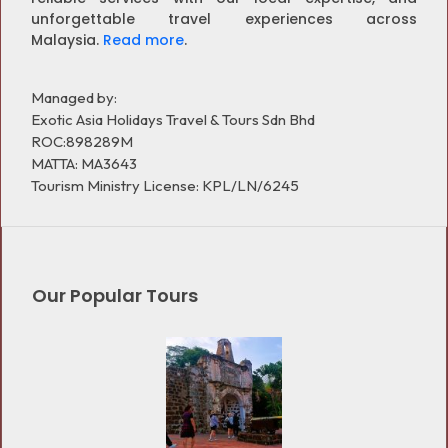
unforgettable travel experiences across
Malaysia.
Read more
.
Managed by:
Exotic Asia Holidays Travel & Tours Sdn Bhd
ROC:898289M
MATTA: MA3643
Tourism Ministry License: KPL/LN/6245
Our Popular Tours