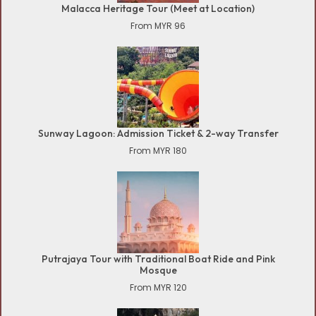
Malacca Heritage Tour (Meet at Location)
From MYR 96
Sunway Lagoon: Admission Ticket & 2-way Transfer
From MYR 180
Putrajaya Tour with Traditional Boat Ride and Pink
Mosque
From MYR 120