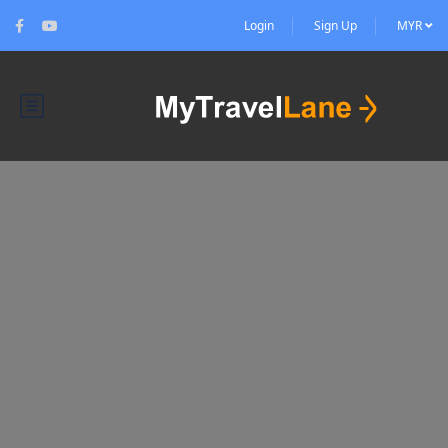
Login
Sign Up
MYR