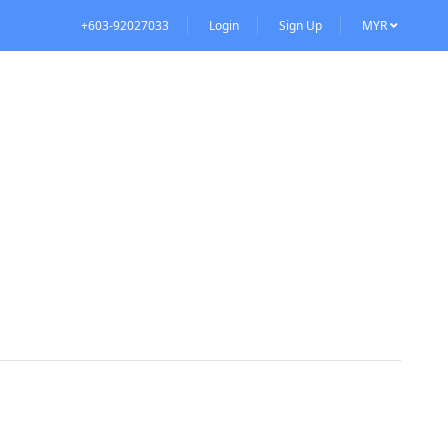
+603-92027033
Login
Sign Up
MYR