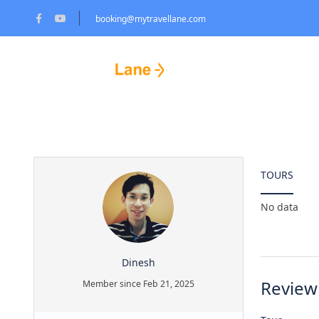
booking@mytravellane.com
Partner Page
HOME PAGE
T
TOURS
No data
Dinesh
Review
Member since Feb 21, 2025