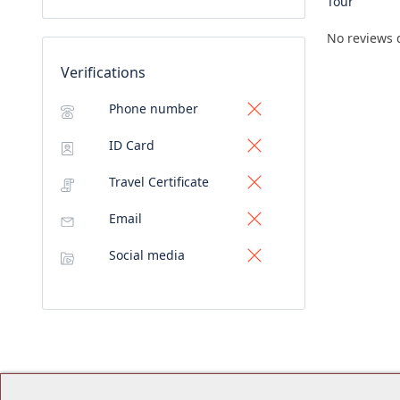
Tour
No reviews 
Verifications
Phone number
ID Card
Travel Certificate
Email
Social media