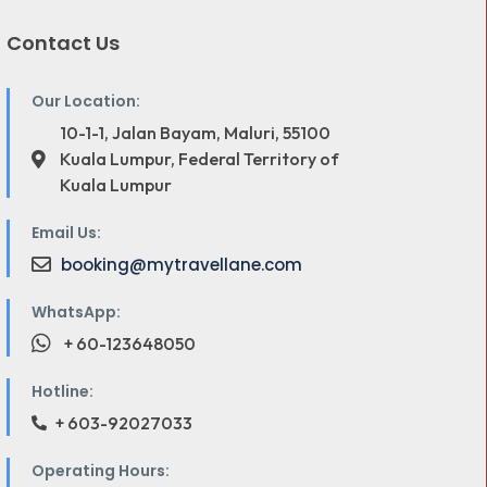
Contact Us
Our Location:
10-1-1, Jalan Bayam, Maluri, 55100
Kuala Lumpur, Federal Territory of
Kuala Lumpur
Email Us:
booking@mytravellane.com
WhatsApp:
+ 60-123648050
Hotline:
+ 603-92027033
Operating Hours: