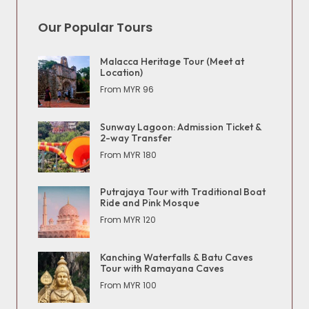
Our Popular Tours
Malacca Heritage Tour (Meet at
Location)
From MYR 96
Sunway Lagoon: Admission Ticket &
2-way Transfer
From MYR 180
Putrajaya Tour with Traditional Boat
Ride and Pink Mosque
From MYR 120
Kanching Waterfalls & Batu Caves
Tour with Ramayana Caves
From MYR 100