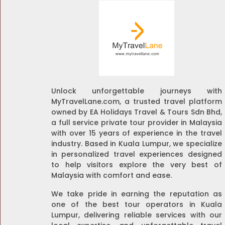
Unlock unforgettable journeys with
MyTravelLane.com, a trusted travel platform
owned by EA Holidays Travel & Tours Sdn Bhd,
a full service private tour provider in Malaysia
with over 15 years of experience in the travel
industry. Based in Kuala Lumpur, we specialize
in personalized travel experiences designed
to help visitors explore the very best of
Malaysia with comfort and ease.
We take pride in earning the reputation as
one of the best tour operators in Kuala
Lumpur, delivering reliable services with our