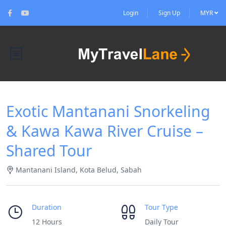
Login
Sign Up
MYR
Exotic Mantanani Snorkeling
& Kawa Kawa River Cruise –
Shared Tour
Mantanani Island, Kota Belud, Sabah
Duration
Tour Type
12 Hours
Daily Tour