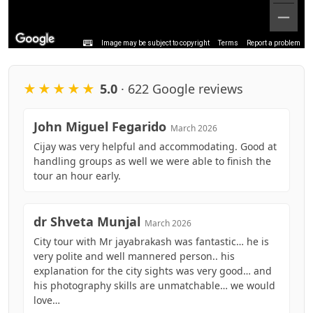
Image may be subject to copyright
Terms
Report a problem
★★★★★
5.0
· 622 Google reviews
John Miguel Fegarido
March 2026
Cijay was very helpful and accommodating. Good at
handling groups as well we were able to finish the
tour an hour early.
dr Shveta Munjal
March 2026
City tour with Mr jayabrakash was fantastic… he is
very polite and well mannered person.. his
explanation for the city sights was very good… and
his photography skills are unmatchable… we would
love…