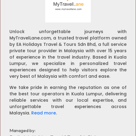
Unlock unforgettable journeys with
MyTravelLane.com, a trusted travel platform owned
by EA Holidays Travel & Tours Sdn Bhd, a full service
private tour provider in Malaysia with over 15 years
of experience in the travel industry. Based in Kuala
Lumpur, we specialize in personalized travel
experiences designed to help visitors explore the
very best of Malaysia with comfort and ease.
We take pride in earning the reputation as one of
the best tour operators in Kuala Lumpur, delivering
reliable services with our local expertise, and
unforgettable travel experiences across
Malaysia.
Read more
.
Managed by: