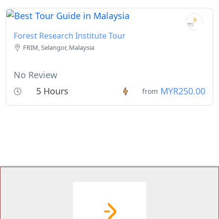
Forest Research Institute Tour
FRIM, Selangor, Malaysia
No Review
5 Hours
MYR250.00
from