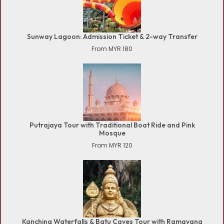
Sunway Lagoon: Admission Ticket & 2-way Transfer
From MYR 180
Putrajaya Tour with Traditional Boat Ride and Pink
Mosque
From MYR 120
Kanching Waterfalls & Batu Caves Tour with Ramayana