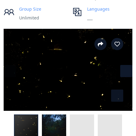
Group Size
Languages
Unlimited
___