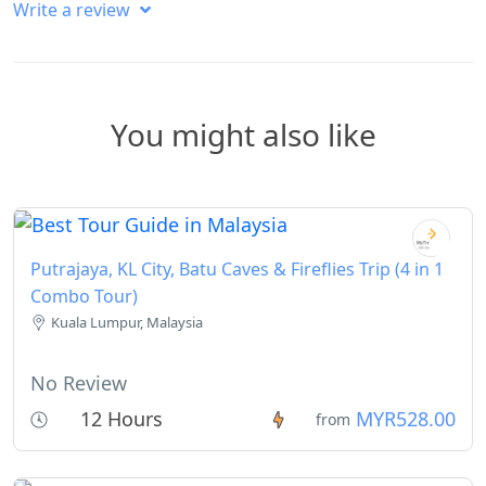
Write a review
You might also like
Putrajaya, KL City, Batu Caves & Fireflies Trip (4 in 1
Combo Tour)
Kuala Lumpur, Malaysia
No Review
12 Hours
MYR528.00
from