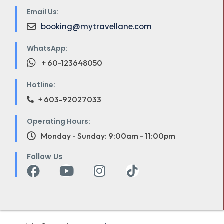
Email Us:
booking@mytravellane.com
WhatsApp:
+ 60-123648050
Hotline:
+ 603-92027033
Operating Hours:
Monday - Sunday: 9:00am - 11:00pm
Follow Us