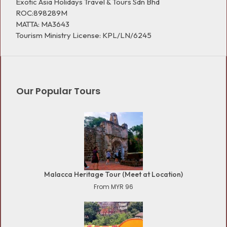
Exotic Asia Holidays Travel & Tours Sdn Bhd
ROC:898289M
MATTA: MA3643
Tourism Ministry License: KPL/LN/6245
Our Popular Tours
Malacca Heritage Tour (Meet at Location)
From MYR 96