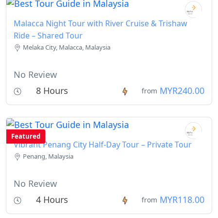
Malacca Night Tour with River Cruise & Trishaw
Ride – Shared Tour
Melaka City, Malacca, Malaysia
No Review
8 Hours
MYR240.00
from
Featured
Vibrant Penang City Half-Day Tour – Private Tour
Penang, Malaysia
No Review
4 Hours
MYR118.00
from