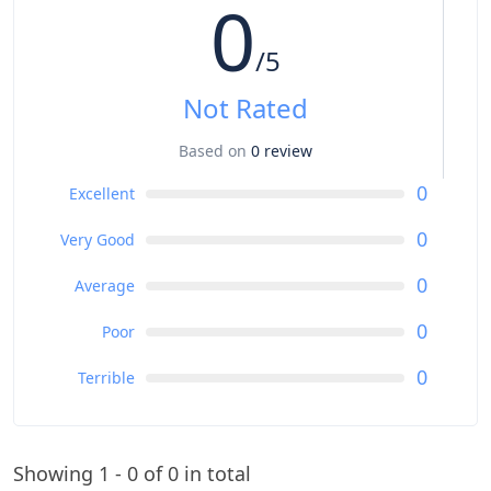
0
Flip-flops
Extra pair of clothing
/5
Towels
Not Rated
Based on
0 review
0
Excellent
0
Very Good
0
Average
0
Poor
0
Terrible
Showing 1 - 0 of 0 in total