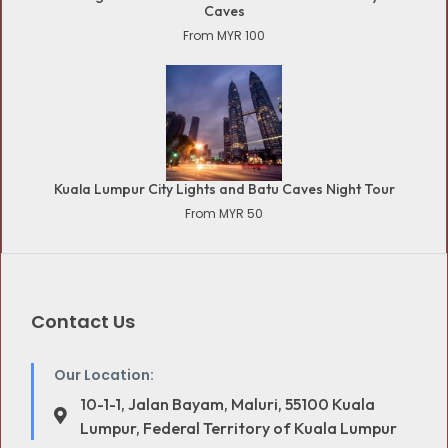
Caves
From MYR 100
Kuala Lumpur City Lights and Batu Caves Night Tour
From MYR 50
Contact Us
Our Location:
10-1-1, Jalan Bayam, Maluri, 55100 Kuala
Lumpur, Federal Territory of Kuala Lumpur