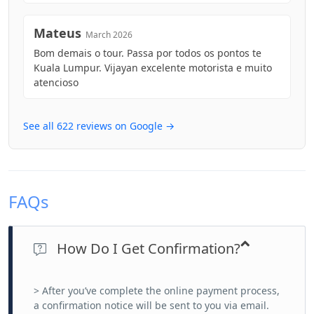
Mateus
March 2026
Bom demais o tour. Passa por todos os pontos te
Kuala Lumpur. Vijayan excelente motorista e muito
atencioso
See all 622 reviews on Google →
FAQs
How Do I Get Confirmation?
> After you’ve complete the online payment process,
a confirmation notice will be sent to you via email.