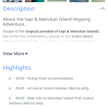
Description
About the Sapi & Manukan Island Hopping
Adventure…
Escape to the
tropical paradise of Sapi & Manukan Islands
,
two of the five breathtaking islands in the
Tunku Abdul
Rahman Marine Park
, just off the coast of
Kota Kinabalu,
Sabah
. Known for their
powdery white beaches, crystal-clear
waters, and thriving marine life
, these islands offer the
View More
perfect mix of
relaxation and adventure
. Whether you’re
looking to
snorkel, dive, or enjoy thrilling water sports
, this
Highlights
island-hopping adventure promises an
unforgettable
experience
in one of Malaysia’s most scenic marine parks.
08:00 - Pickup from accommodation
Manukan & Sapi Island, A Slice of Paradise
Your day begins with a scenic
20-minute speedboat ride
from
08:45 - Arrival at Sutera Harbour Marina Jetty
Kota Kinabalu to
Sapi Island
, a tropical oasis known for its
turquoise waters, diverse coral reefs, and rich marine
09:00 - Boat ride to Manukan Island from Sutera
biodiversity
. Dive into the sea for an
incredible snorkeling
Harbour Marina Jetty
experience
, where you’ll encounter
colorful tropical fish,