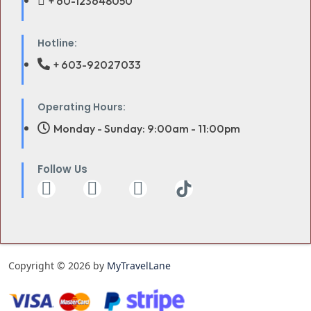
+ 60-123648050
Hotline:
+ 603-92027033
Operating Hours:
Monday - Sunday: 9:00am - 11:00pm
Follow Us
Copyright © 2026 by
MyTravelLane