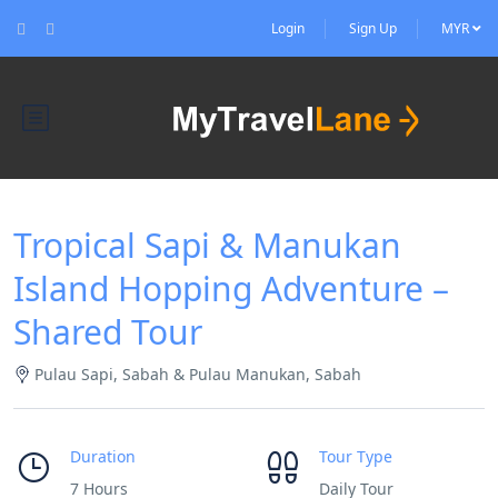
Login
Sign Up
MYR
Tropical Sapi & Manukan
Island Hopping Adventure –
Shared Tour
Pulau Sapi, Sabah & Pulau Manukan, Sabah
Duration
Tour Type
7 Hours
Daily Tour