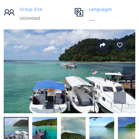
Group Size
Languages
Unlimited
___