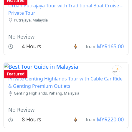
Featured
Urban Putrajaya Tour with Traditional Boat Cruise –
Private Tour
Putrajaya, Malaysia
No Review
4 Hours
MYR165.00
from
Featured
Private Genting Highlands Tour with Cable Car Ride
& Genting Premium Outlets
Genting Highlands, Pahang, Malaysia
No Review
8 Hours
MYR220.00
from