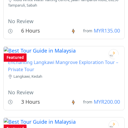
Tamparuli, Sabah
No Review
6 Hours
MYR135.00
from
Featured
Enchanting Langkawi Mangrove Exploration Tour –
Private Tour
Langkawi, Kedah
No Review
3 Hours
MYR200.00
from