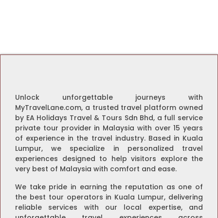
Unlock unforgettable journeys with
MyTravelLane.com, a trusted travel platform owned
by EA Holidays Travel & Tours Sdn Bhd, a full service
private tour provider in Malaysia with over 15 years
of experience in the travel industry. Based in Kuala
Lumpur, we specialize in personalized travel
experiences designed to help visitors explore the
very best of Malaysia with comfort and ease.
We take pride in earning the reputation as one of
the best tour operators in Kuala Lumpur, delivering
reliable services with our local expertise, and
unforgettable travel experiences across