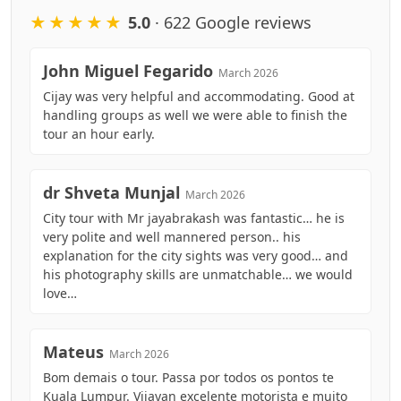
★★★★★
5.0
· 622 Google reviews
John Miguel Fegarido
March 2026
Cijay was very helpful and accommodating. Good at
handling groups as well we were able to finish the
tour an hour early.
dr Shveta Munjal
March 2026
City tour with Mr jayabrakash was fantastic… he is
very polite and well mannered person.. his
explanation for the city sights was very good… and
his photography skills are unmatchable… we would
love…
Mateus
March 2026
Bom demais o tour. Passa por todos os pontos te
Kuala Lumpur. Vijayan excelente motorista e muito