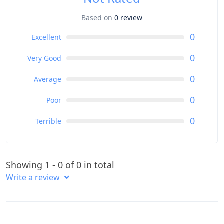
Based on
0 review
0
Excellent
0
Very Good
0
Average
0
Poor
0
Terrible
Showing 1 - 0 of 0 in total
Write a review