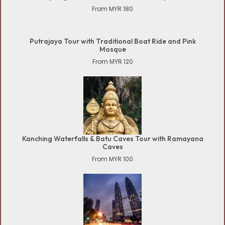
From MYR 180
Putrajaya Tour with Traditional Boat Ride and Pink
Mosque
From MYR 120
Kanching Waterfalls & Batu Caves Tour with Ramayana
Caves
From MYR 100