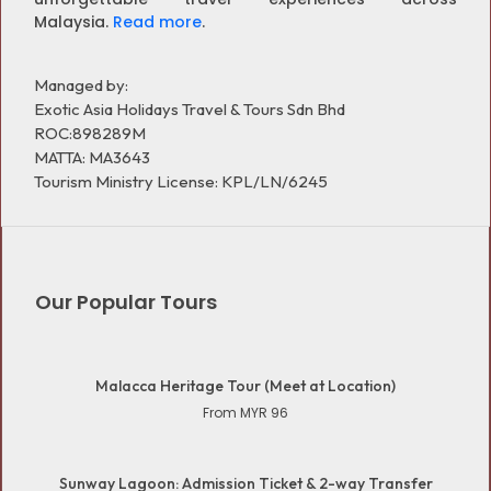
Malaysia.
Read more
.
Managed by:
Exotic Asia Holidays Travel & Tours Sdn Bhd
ROC:898289M
MATTA: MA3643
Tourism Ministry License: KPL/LN/6245
Our Popular Tours
Malacca Heritage Tour (Meet at Location)
From MYR 96
Sunway Lagoon: Admission Ticket & 2-way Transfer