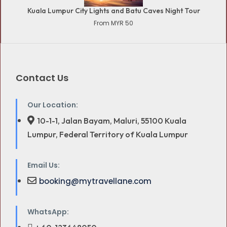
Kuala Lumpur City Lights and Batu Caves Night Tour
From MYR 50
Contact Us
Our Location:
10-1-1, Jalan Bayam, Maluri, 55100 Kuala
Lumpur, Federal Territory of Kuala Lumpur
Email Us:
booking@mytravellane.com
WhatsApp: