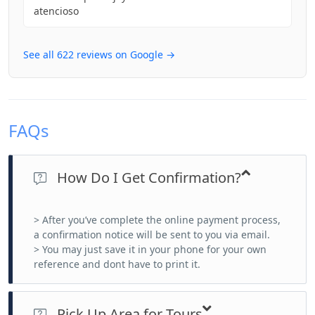
atencioso
See all 622 reviews on Google →
FAQs
How Do I Get Confirmation?
> After you’ve complete the online payment process,
a confirmation notice will be sent to you via email.
> You may just save it in your phone for your own
reference and dont have to print it.
Pick Up Area for Tours