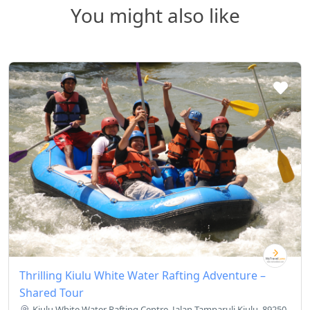
You might also like
Thrilling Kiulu White Water Rafting Adventure –
Shared Tour
Kiulu White Water Rafting Centre, Jalan Tamparuli Kiulu, 89250