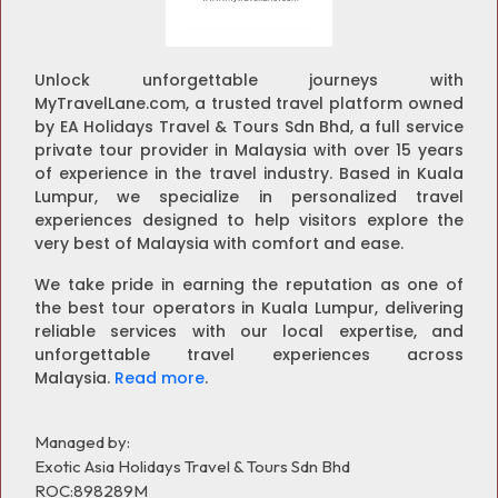
Unlock unforgettable journeys with
MyTravelLane.com, a trusted travel platform owned
by EA Holidays Travel & Tours Sdn Bhd, a full service
private tour provider in Malaysia with over 15 years
of experience in the travel industry. Based in Kuala
Lumpur, we specialize in personalized travel
experiences designed to help visitors explore the
very best of Malaysia with comfort and ease.
We take pride in earning the reputation as one of
the best tour operators in Kuala Lumpur, delivering
reliable services with our local expertise, and
unforgettable travel experiences across
Malaysia.
Read more
.
Managed by:
Exotic Asia Holidays Travel & Tours Sdn Bhd
ROC:898289M