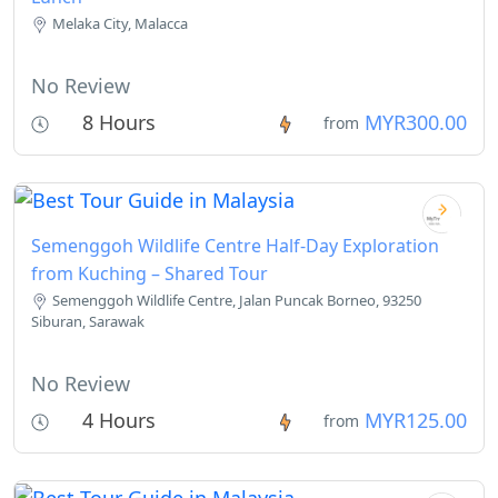
Melaka City, Malacca
No Review
8 Hours
MYR300.00
from
Semenggoh Wildlife Centre Half-Day Exploration
from Kuching – Shared Tour
Semenggoh Wildlife Centre, Jalan Puncak Borneo, 93250
Siburan, Sarawak
No Review
4 Hours
MYR125.00
from