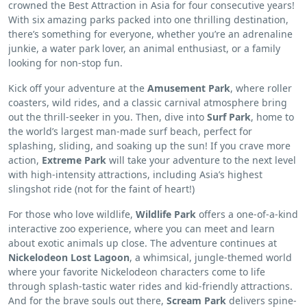
crowned the Best Attraction in Asia for four consecutive years!
With six amazing parks packed into one thrilling destination,
there’s something for everyone, whether you’re an adrenaline
junkie, a water park lover, an animal enthusiast, or a family
looking for non-stop fun.
Kick off your adventure at the
Amusement Park
, where roller
coasters, wild rides, and a classic carnival atmosphere bring
out the thrill-seeker in you. Then, dive into
Surf Park
, home to
the world’s largest man-made surf beach, perfect for
splashing, sliding, and soaking up the sun! If you crave more
action,
Extreme Park
will take your adventure to the next level
with high-intensity attractions, including Asia’s highest
slingshot ride (not for the faint of heart!)
For those who love wildlife,
Wildlife Park
offers a one-of-a-kind
interactive zoo experience, where you can meet and learn
about exotic animals up close. The adventure continues at
Nickelodeon Lost Lagoon
, a whimsical, jungle-themed world
where your favorite Nickelodeon characters come to life
through splash-tastic water rides and kid-friendly attractions.
And for the brave souls out there,
Scream Park
delivers spine-