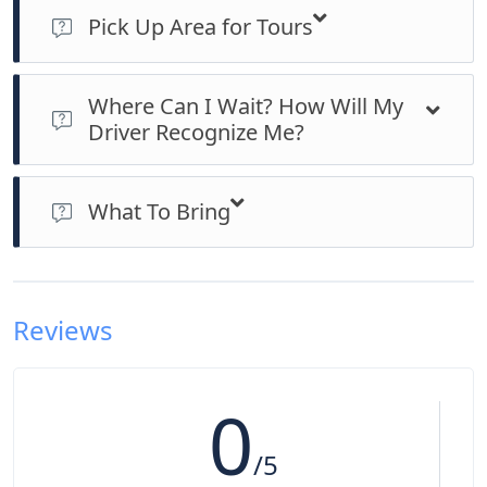
Pick Up Area for Tours
> Pick up points for hotels, homestays and service residences
in the Kuala Lumpur City Centre Hotels only
Where Can I Wait? How Will My
> For pick up outside of these areas, will subject to surcharge
Driver Recognize Me?
based on the distance
> You can wait at your respective hotel’s lobby 5 minutes prior
to the start of the tour. Our driver will look for you at the
What To Bring
lobby. If you cannot find the driver, please call us at
0060129287034 or 0060123648050 and we will provide
> Cameras and some cash to buy souvineers
assistance. Generally the waiting time is around 20 minutes
and if it takes longer than that without any consent, it will be
classified as a “No Show”.
Reviews
0
/5