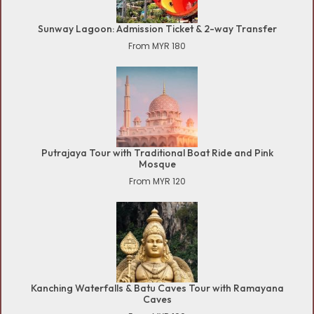
Sunway Lagoon: Admission Ticket & 2-way Transfer
From MYR 180
Putrajaya Tour with Traditional Boat Ride and Pink
Mosque
From MYR 120
Kanching Waterfalls & Batu Caves Tour with Ramayana
Caves