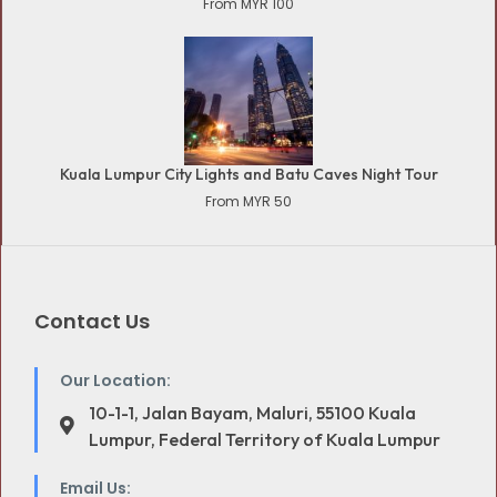
From MYR 100
Kuala Lumpur City Lights and Batu Caves Night Tour
From MYR 50
Contact Us
Our Location:
10-1-1, Jalan Bayam, Maluri, 55100 Kuala
Lumpur, Federal Territory of Kuala Lumpur
Email Us: