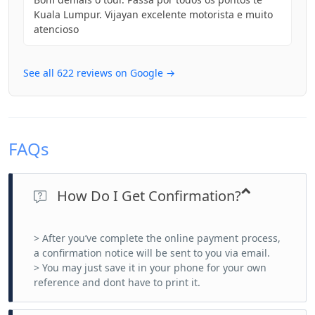
Kuala Lumpur. Vijayan excelente motorista e muito
atencioso
See all 622 reviews on Google →
FAQs
How Do I Get Confirmation?
> After you’ve complete the online payment process,
a confirmation notice will be sent to you via email.
> You may just save it in your phone for your own
reference and dont have to print it.