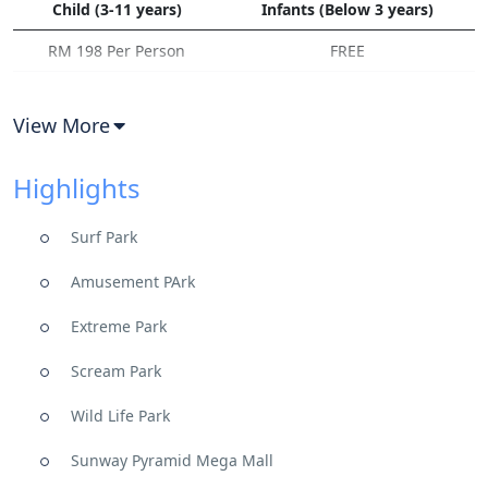
Child (3-11 years)
Infants (Below 3 years)
RM 198 Per Person
FREE
View More
Highlights
Surf Park
Amusement PArk
Extreme Park
Scream Park
Wild Life Park
Sunway Pyramid Mega Mall