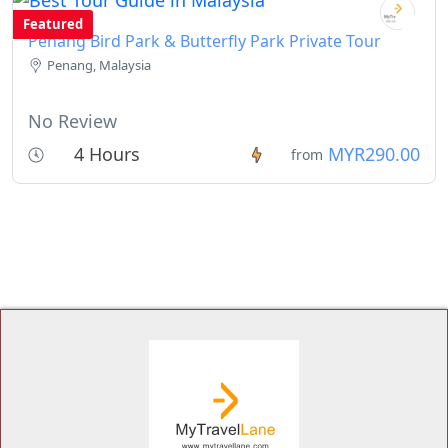
Featured
Penang Bird Park & Butterfly Park Private Tour
Penang, Malaysia
No Review
4 Hours
MYR290.00
from