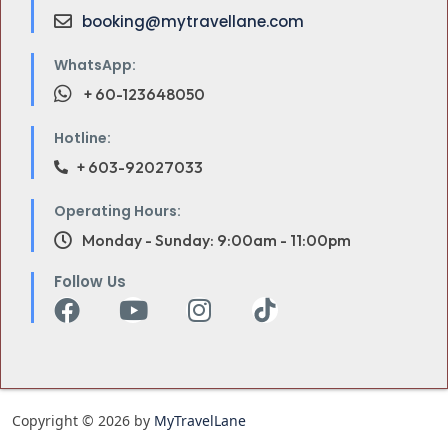
booking@mytravellane.com
WhatsApp:
+ 60-123648050
Hotline:
+ 603-92027033
Operating Hours:
Monday - Sunday: 9:00am - 11:00pm
Follow Us
Copyright © 2026 by
MyTravelLane