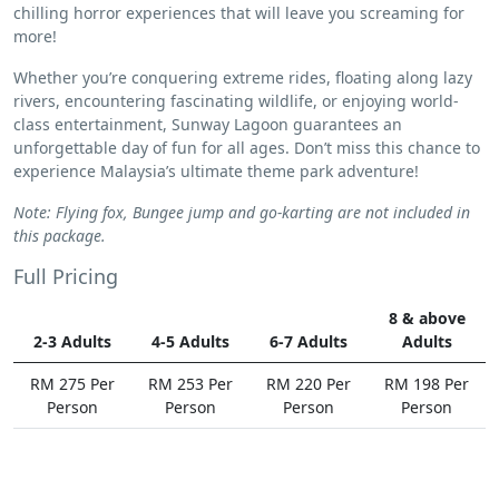
chilling horror experiences that will leave you screaming for
more!
Whether you’re conquering extreme rides, floating along lazy
rivers, encountering fascinating wildlife, or enjoying world-
class entertainment, Sunway Lagoon guarantees an
unforgettable day of fun for all ages. Don’t miss this chance to
experience Malaysia’s ultimate theme park adventure!
Note: Flying fox, Bungee jump and go-karting are not included in
this package.
Full Pricing
8 & above
2-3 Adults
4-5 Adults
6-7 Adults
Adults
RM 275 Per
RM 253 Per
RM 220 Per
RM 198 Per
Person
Person
Person
Person