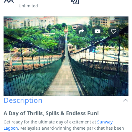
Unlimited
___
Description
A Day of Thrills, Spills & Endless Fun!
Get ready for the ultimate day of excitement at
Sunway
Lagoon
, Malaysia’s award-winning theme park that has been