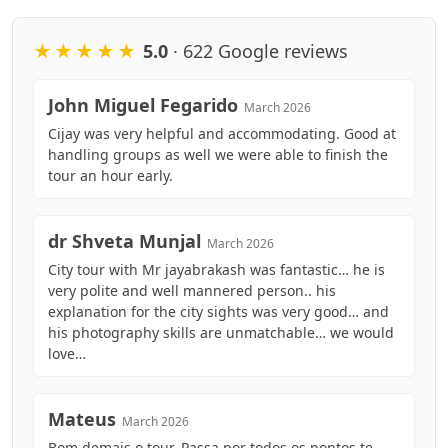
★★★★★
5.0
· 622 Google reviews
John Miguel Fegarido
March 2026
Cijay was very helpful and accommodating. Good at
handling groups as well we were able to finish the
tour an hour early.
dr Shveta Munjal
March 2026
City tour with Mr jayabrakash was fantastic… he is
very polite and well mannered person.. his
explanation for the city sights was very good… and
his photography skills are unmatchable… we would
love…
Mateus
March 2026
Bom demais o tour. Passa por todos os pontos te