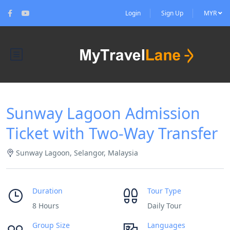
Login
Sign Up
MYR
Sunway Lagoon Admission
Ticket with Two-Way Transfer
Sunway Lagoon, Selangor, Malaysia
Duration
Tour Type
8 Hours
Daily Tour
Group Size
Languages