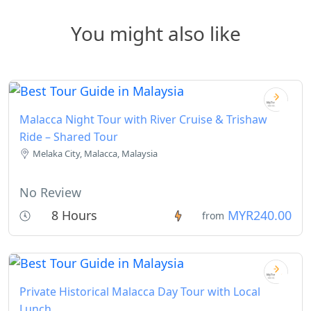
You might also like
Malacca Night Tour with River Cruise & Trishaw
Ride – Shared Tour
Melaka City, Malacca, Malaysia
No Review
8 Hours
MYR240.00
from
Private Historical Malacca Day Tour with Local
Lunch