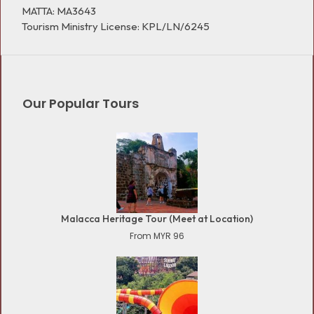
MATTA: MA3643
Tourism Ministry License: KPL/LN/6245
Our Popular Tours
Malacca Heritage Tour (Meet at Location)
From MYR 96