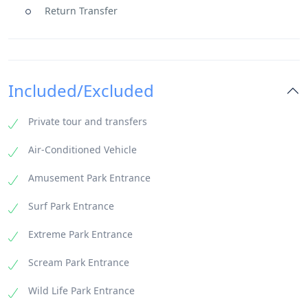
Return Transfer
Included/Excluded
Private tour and transfers
Air-Conditioned Vehicle
Amusement Park Entrance
Surf Park Entrance
Extreme Park Entrance
Scream Park Entrance
Wild Life Park Entrance