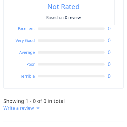
Not Rated
Based on
0 review
0
Excellent
0
Very Good
0
Average
0
Poor
0
Terrible
Showing 1 - 0 of 0 in total
Write a review