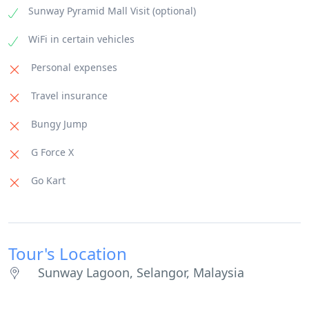
Sunway Pyramid Mall Visit (optional)
WiFi in certain vehicles
Personal expenses
Travel insurance
Bungy Jump
G Force X
Go Kart
Tour's Location
Sunway Lagoon, Selangor, Malaysia