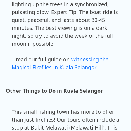
lighting up the trees in a synchronized,
pulsating glow. Expert Tip: The boat ride is
quiet, peaceful, and lasts about 30-45
minutes. The best viewing is on a dark
night, so try to avoid the week of the full
moon if possible.
…read our full guide on
Witnessing the
Magical Fireflies in Kuala Selangor.
Other Things to Do in Kuala Selangor
This small fishing town has more to offer
than just fireflies! Our tours often include a
stop at Bukit Melawati (Melawati Hill). This