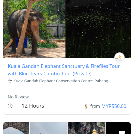
Kuala Gandah Elephant Sanctuary & Fireflies Tour
with Blue Tears Combo Tour (Private)
Kuala Gandah Elephant Conservation Centre, Pahang
No Review
12 Hours
MYR550.00
from