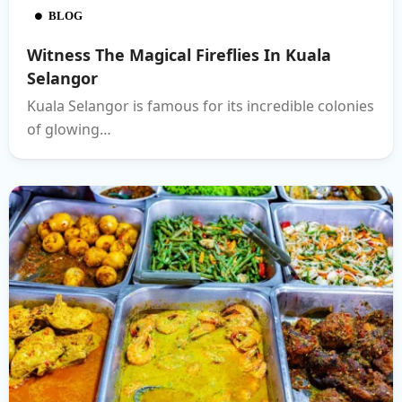
BLOG
Witness The Magical Fireflies In Kuala
Selangor
Kuala Selangor is famous for its incredible colonies
of glowing…