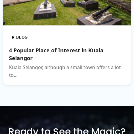
BLOG
4 Popular Place of Interest in Kuala
Selangor
Kuala Selangor, although a small town offers a lot
to…
Ready to See the Magic?