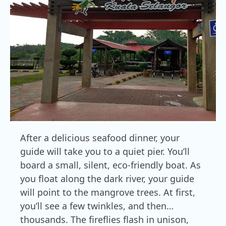
After a delicious seafood dinner, your
guide will take you to a quiet pier. You’ll
board a small, silent, eco-friendly boat. As
you float along the dark river, your guide
will point to the mangrove trees. At first,
you’ll see a few twinkles, and then…
thousands. The fireflies flash in unison,