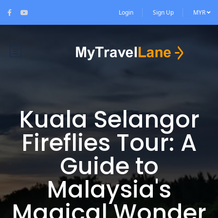
Login
Sign Up
MYR
Kuala Selangor
Fireflies Tour: A
Guide to
Malaysia's
Magical Wonder