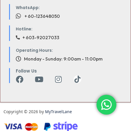
WhatsApp:
+ 60-123648050
Hotline:
+ 603-92027033
Operating Hours:
Monday - Sunday: 9:00am - 11:00pm
Follow Us
Copyright © 2026 by
MyTravelLane