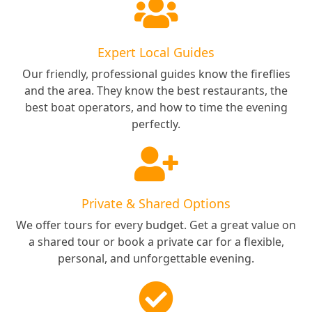
Expert Local Guides
Our friendly, professional guides know the fireflies
and the area. They know the best restaurants, the
best boat operators, and how to time the evening
perfectly.
Private & Shared Options
We offer tours for every budget. Get a great value on
a shared tour or book a private car for a flexible,
personal, and unforgettable evening.