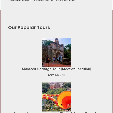
Our Popular Tours
Malacca Heritage Tour (Meet at Location)
From MYR 96