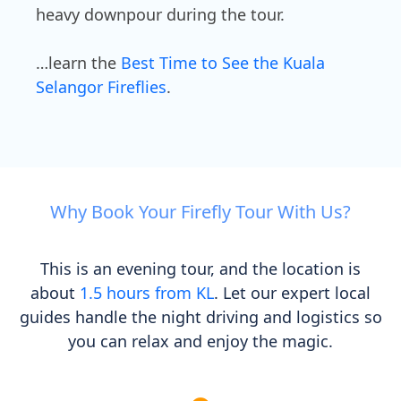
heavy downpour during the tour.
…learn the
Best Time to See the Kuala
Selangor Fireflies
.
Why Book Your Firefly Tour With Us?
This is an evening tour, and the location is
about
1.5 hours from KL
. Let our expert local
guides handle the night driving and logistics so
you can relax and enjoy the magic.