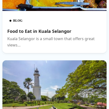
BLOG
Food to Eat in Kuala Selangor
Kuala Selangor is a small town that offers great
views…