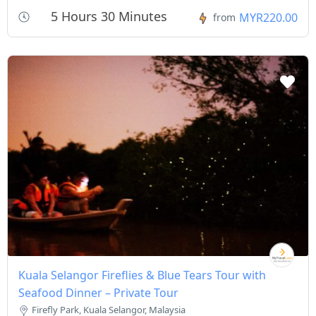
5 Hours 30 Minutes
MYR220.00
from
Kuala Selangor Fireflies & Blue Tears Tour with
Seafood Dinner – Private Tour
Firefly Park, Kuala Selangor, Malaysia