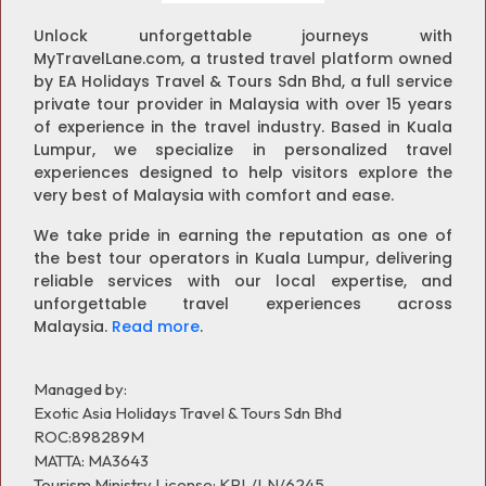
Unlock unforgettable journeys with
MyTravelLane.com, a trusted travel platform owned
by EA Holidays Travel & Tours Sdn Bhd, a full service
private tour provider in Malaysia with over 15 years
of experience in the travel industry. Based in Kuala
Lumpur, we specialize in personalized travel
experiences designed to help visitors explore the
very best of Malaysia with comfort and ease.
We take pride in earning the reputation as one of
the best tour operators in Kuala Lumpur, delivering
reliable services with our local expertise, and
unforgettable travel experiences across
Malaysia.
Read more
.
Managed by:
Exotic Asia Holidays Travel & Tours Sdn Bhd
ROC:898289M
MATTA: MA3643
Tourism Ministry License: KPL/LN/6245