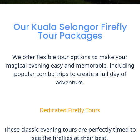
Our Kuala Selangor Firefly
Tour Packages
We offer flexible tour options to make your
magical evening easy and memorable, including
popular combo trips to create a full day of
adventure.
Dedicated Firefly Tours
These classic evening tours are perfectly timed to
see the fireflies at their best.