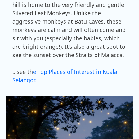
hill is home to the very friendly and gentle
Silvered Leaf Monkeys. Unlike the
aggressive monkeys at Batu Caves, these
monkeys are calm and will often come and
sit with you (especially the babies, which
are bright orange!). It’s also a great spot to
see the sunset over the Straits of Malacca.
…see th
e Top Places of Interest in Kuala
Selangor.