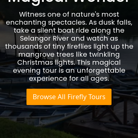
Witness one of nature's most
enchanting spectacles. As dusk falls,
take a silent boat ride along the
Selangor River and watch as
thousands of tiny fireflies light up the
mangrove trees like twinkling
Christmas lights. This magical
evening tour is an unforgettable
experience for all ages.
Browse All Firefly Tours