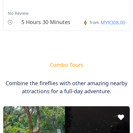
No Review
5 Hours 30 Minutes
MYR308.00
from
Combo Tours
Combine the fireflies with other amazing nearby
attractions for a full-day adventure.