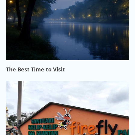
The Best Time to Visit