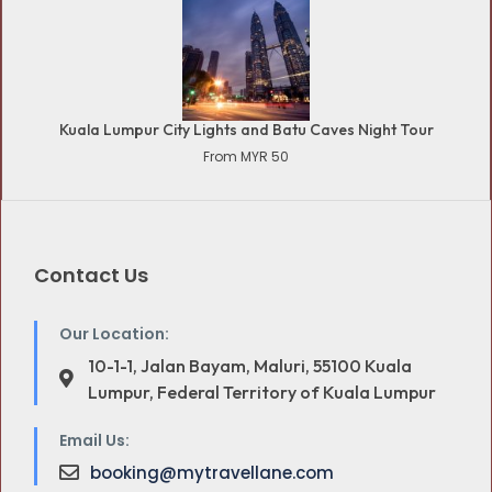
Kuala Lumpur City Lights and Batu Caves Night Tour
From MYR 50
Contact Us
Our Location:
10-1-1, Jalan Bayam, Maluri, 55100 Kuala
Lumpur, Federal Territory of Kuala Lumpur
Email Us:
booking@mytravellane.com