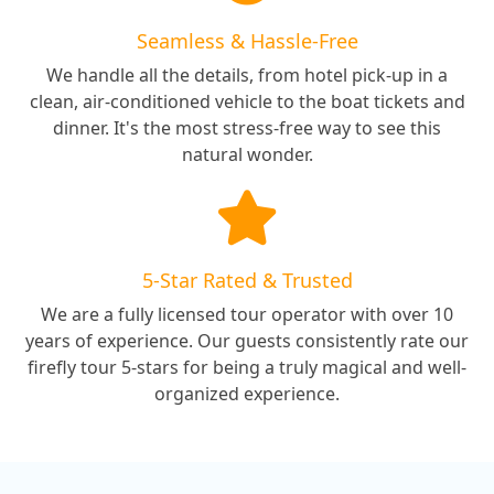
Seamless & Hassle-Free
We handle all the details, from hotel pick-up in a
clean, air-conditioned vehicle to the boat tickets and
dinner. It's the most stress-free way to see this
natural wonder.
5-Star Rated & Trusted
We are a fully licensed tour operator with over 10
years of experience. Our guests consistently rate our
firefly tour 5-stars for being a truly magical and well-
organized experience.