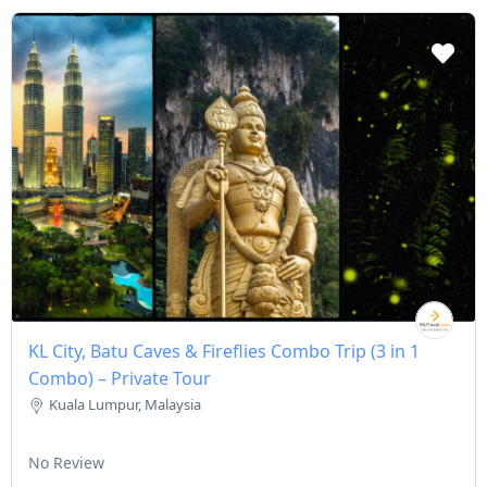
KL City, Batu Caves & Fireflies Combo Trip (3 in 1
Combo) – Private Tour
Kuala Lumpur, Malaysia
No Review