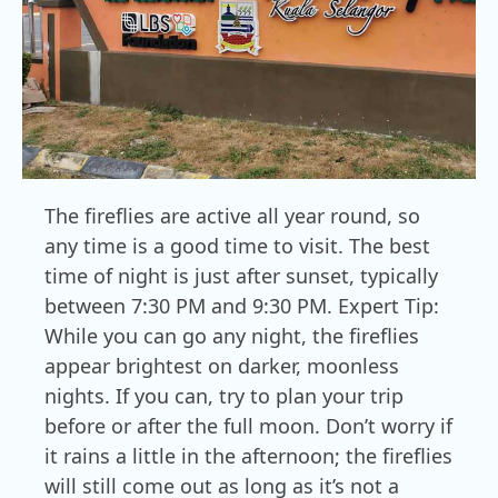
The fireflies are active all year round, so
any time is a good time to visit. The best
time of night is just after sunset, typically
between 7:30 PM and 9:30 PM. Expert Tip:
While you can go any night, the fireflies
appear brightest on darker, moonless
nights. If you can, try to plan your trip
before or after the full moon. Don’t worry if
it rains a little in the afternoon; the fireflies
will still come out as long as it’s not a