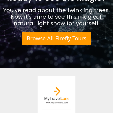
You've read about the twinkling trees.
Now it's time to see this magical,
natural light show for yourself.
Browse All Firefly Tours