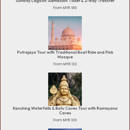
Sunway Lagoon: Admission Ticket & 2-way Transfer
From MYR 180
Putrajaya Tour with Traditional Boat Ride and Pink
Mosque
From MYR 120
Kanching Waterfalls & Batu Caves Tour with Ramayana
Caves
From MYR 100