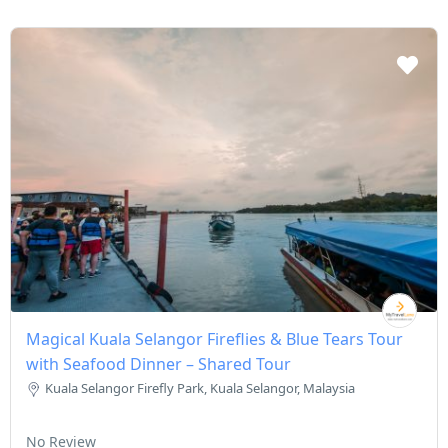
Magical Kuala Selangor Fireflies & Blue Tears Tour
with Seafood Dinner – Shared Tour
Kuala Selangor Firefly Park, Kuala Selangor, Malaysia
No Review