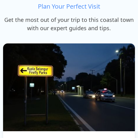
Plan Your Perfect Visit
Get the most out of your trip to this coastal town
with our expert guides and tips.