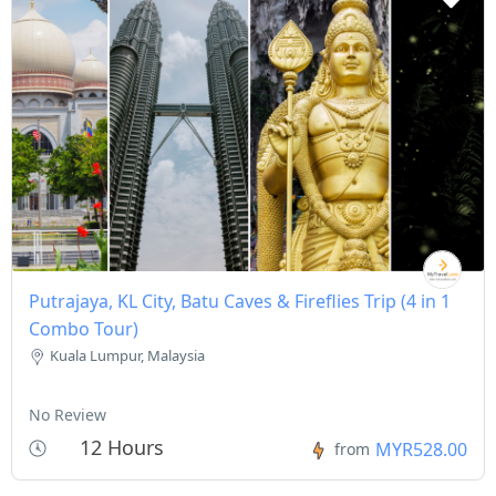
Putrajaya, KL City, Batu Caves & Fireflies Trip (4 in 1
Combo Tour)
Kuala Lumpur, Malaysia
No Review
12 Hours
MYR528.00
from