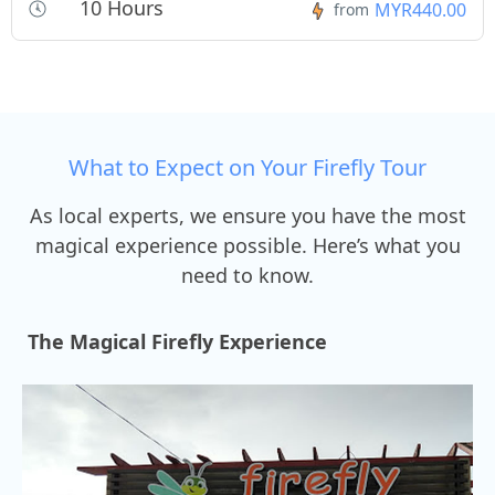
10 Hours
MYR440.00
from
What to Expect on Your Firefly Tour
As local experts, we ensure you have the most
magical experience possible. Here’s what you
need to know.
The Magical Firefly Experience