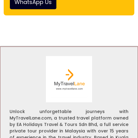
WhatsApp Us
Unlock unforgettable journeys with
MyTravelLane.com, a trusted travel platform owned
by EA Holidays Travel & Tours Sdn Bhd, a full service
private tour provider in Malaysia with over 15 years
of experience in the travel industry. Based in Kuala