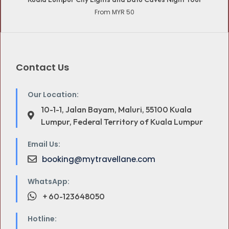
From MYR 50
Contact Us
Our Location:
10-1-1, Jalan Bayam, Maluri, 55100 Kuala
Lumpur, Federal Territory of Kuala Lumpur
Email Us:
booking@mytravellane.com
WhatsApp:
+ 60-123648050
Hotline: