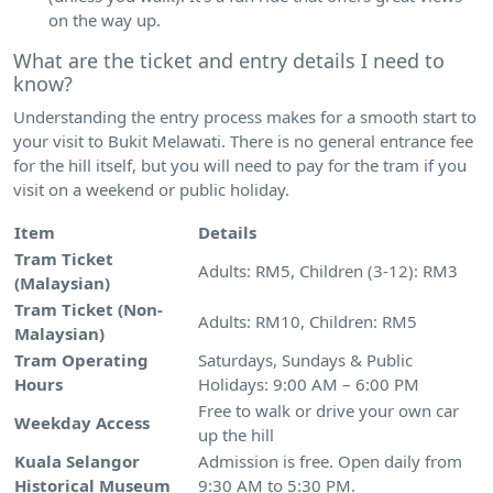
on the way up.
What are the ticket and entry details I need to
know?
Understanding the entry process makes for a smooth start to
your visit to Bukit Melawati. There is no general entrance fee
for the hill itself, but you will need to pay for the tram if you
visit on a weekend or public holiday.
Item
Details
Tram Ticket
Adults: RM5, Children (3-12): RM3
(Malaysian)
Tram Ticket (Non-
Adults: RM10, Children: RM5
Malaysian)
Tram Operating
Saturdays, Sundays & Public
Hours
Holidays: 9:00 AM – 6:00 PM
Free to walk or drive your own car
Weekday Access
up the hill
Kuala Selangor
Admission is free. Open daily from
Historical Museum
9:30 AM to 5:30 PM.