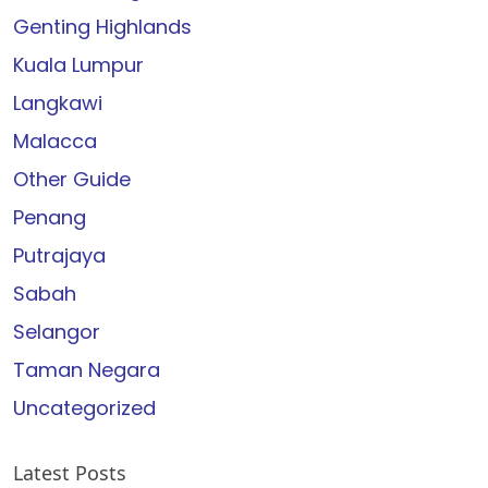
Genting Highlands
Kuala Lumpur
Langkawi
Malacca
Other Guide
Penang
Putrajaya
Sabah
Selangor
Taman Negara
Uncategorized
Latest Posts