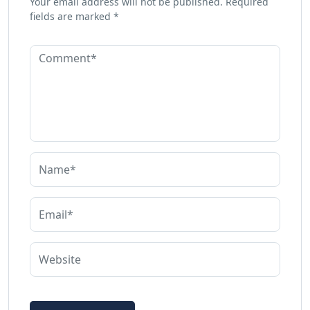
Your email address will not be published.
Required
fields are marked
*