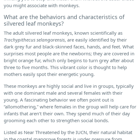
you might associate with monkeys.
What are the behaviors and characteristics of
silvered leaf monkeys?
The adult silvered leaf monkeys, known scientifically as
Trachypithecus selangorensis
, are easily identified by their
dark grey fur and black-skinned faces, hands, and feet. What
surprises most people are the newborns; they are covered in
bright orange fur, which only begins to turn grey after about
three to five months. This vibrant color is thought to help
mothers easily spot their energetic young.
These monkeys are highly social and live in groups, typically
with one dominant male and several females with their
young. A fascinating behavior we often point out is
“allomothering,” where females in the group will help care for
infants that aren’t their own. They spend much of their day
grooming each other to strengthen social bonds.
Listed as Near Threatened by the IUCN, their natural habitat
in the coastal mangrove forests is under pressure from