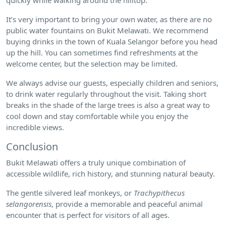
It’s very important to bring your own water, as there are no
public water fountains on Bukit Melawati. We recommend
buying drinks in the town of Kuala Selangor before you head
up the hill. You can sometimes find refreshments at the
welcome center, but the selection may be limited.
We always advise our guests, especially children and seniors,
to drink water regularly throughout the visit. Taking short
breaks in the shade of the large trees is also a great way to
cool down and stay comfortable while you enjoy the
incredible views.
Conclusion
Bukit Melawati offers a truly unique combination of
accessible wildlife, rich history, and stunning natural beauty.
The gentle silvered leaf monkeys, or
Trachypithecus
selangorensis
, provide a memorable and peaceful animal
encounter that is perfect for visitors of all ages.