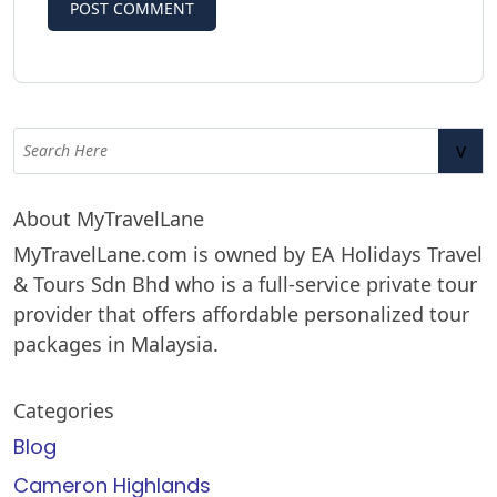
v
About MyTravelLane
MyTravelLane.com is owned by EA Holidays Travel
& Tours Sdn Bhd who is a full-service private tour
provider that offers affordable personalized tour
packages in Malaysia.
Categories
Blog
Cameron Highlands