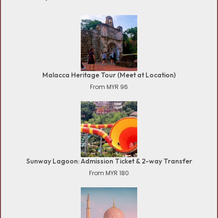
Malacca Heritage Tour (Meet at Location)
From MYR 96
Sunway Lagoon: Admission Ticket & 2-way Transfer
From MYR 180