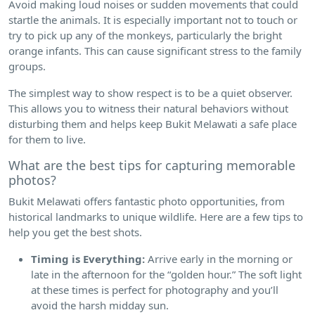
Avoid making loud noises or sudden movements that could
startle the animals. It is especially important not to touch or
try to pick up any of the monkeys, particularly the bright
orange infants. This can cause significant stress to the family
groups.
The simplest way to show respect is to be a quiet observer.
This allows you to witness their natural behaviors without
disturbing them and helps keep Bukit Melawati a safe place
for them to live.
What are the best tips for capturing memorable
photos?
Bukit Melawati offers fantastic photo opportunities, from
historical landmarks to unique wildlife. Here are a few tips to
help you get the best shots.
Timing is Everything:
Arrive early in the morning or
late in the afternoon for the “golden hour.” The soft light
at these times is perfect for photography and you’ll
avoid the harsh midday sun.