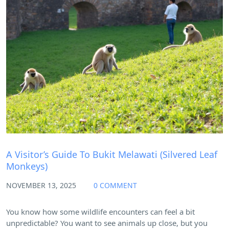
Blog
A Visitor’s Guide To Bukit Melawati (Silvered Leaf
Monkeys)
NOVEMBER 13, 2025
0 COMMENT
You know how some wildlife encounters can feel a bit
unpredictable? You want to see animals up close, but you