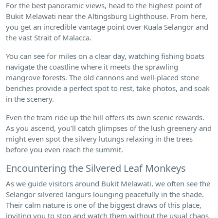
For the best panoramic views, head to the highest point of
Bukit Melawati near the Altingsburg Lighthouse. From here,
you get an incredible vantage point over Kuala Selangor and
the vast Strait of Malacca.
You can see for miles on a clear day, watching fishing boats
navigate the coastline where it meets the sprawling
mangrove forests. The old cannons and well-placed stone
benches provide a perfect spot to rest, take photos, and soak
in the scenery.
Even the tram ride up the hill offers its own scenic rewards.
As you ascend, you’ll catch glimpses of the lush greenery and
might even spot the silvery lutungs relaxing in the trees
before you even reach the summit.
Encountering the Silvered Leaf Monkeys
As we guide visitors around Bukit Melawati, we often see the
Selangor silvered langurs lounging peacefully in the shade.
Their calm nature is one of the biggest draws of this place,
inviting you to stop and watch them without the usual chaos