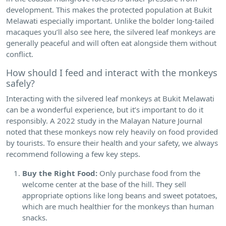
development. This makes the protected population at Bukit
Melawati especially important. Unlike the bolder long-tailed
macaques you’ll also see here, the silvered leaf monkeys are
generally peaceful and will often eat alongside them without
conflict.
How should I feed and interact with the monkeys
safely?
Interacting with the silvered leaf monkeys at Bukit Melawati
can be a wonderful experience, but it’s important to do it
responsibly. A 2022 study in the Malayan Nature Journal
noted that these monkeys now rely heavily on food provided
by tourists. To ensure their health and your safety, we always
recommend following a few key steps.
Buy the Right Food:
Only purchase food from the
welcome center at the base of the hill. They sell
appropriate options like long beans and sweet potatoes,
which are much healthier for the monkeys than human
snacks.