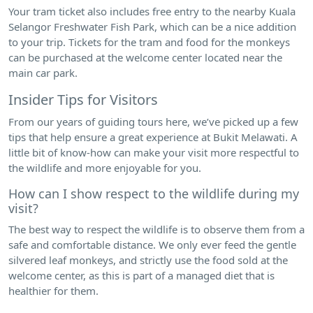
Your tram ticket also includes free entry to the nearby Kuala
Selangor Freshwater Fish Park, which can be a nice addition
to your trip. Tickets for the tram and food for the monkeys
can be purchased at the welcome center located near the
main car park.
Insider Tips for Visitors
From our years of guiding tours here, we’ve picked up a few
tips that help ensure a great experience at Bukit Melawati. A
little bit of know-how can make your visit more respectful to
the wildlife and more enjoyable for you.
How can I show respect to the wildlife during my
visit?
The best way to respect the wildlife is to observe them from a
safe and comfortable distance. We only ever feed the gentle
silvered leaf monkeys, and strictly use the food sold at the
welcome center, as this is part of a managed diet that is
healthier for them.