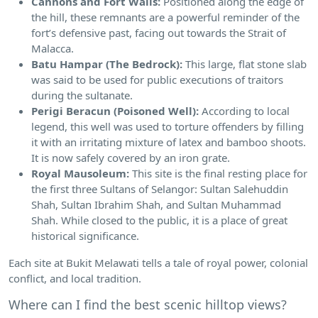
Cannons and Fort Walls:
Positioned along the edge of
the hill, these remnants are a powerful reminder of the
fort’s defensive past, facing out towards the Strait of
Malacca.
Batu Hampar (The Bedrock):
This large, flat stone slab
was said to be used for public executions of traitors
during the sultanate.
Perigi Beracun (Poisoned Well):
According to local
legend, this well was used to torture offenders by filling
it with an irritating mixture of latex and bamboo shoots.
It is now safely covered by an iron grate.
Royal Mausoleum:
This site is the final resting place for
the first three Sultans of Selangor: Sultan Salehuddin
Shah, Sultan Ibrahim Shah, and Sultan Muhammad
Shah. While closed to the public, it is a place of great
historical significance.
Each site at Bukit Melawati tells a tale of royal power, colonial
conflict, and local tradition.
Where can I find the best scenic hilltop views?