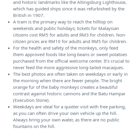
and historic landmarks like the Altingsburg Lighthouse,
which has guided ships since it was refurbished by the
British in 1907.
A tram is the primary way to reach the hilltop on
weekends and public holidays; tickets for Malaysian
citizens cost RM5 for adults and RM3 for children. Non-
citizen prices are RM10 for adults and RM5 for children.
For the health and safety of the monkeys, only feed
them approved foods like long beans or sweet potatoes
purchased from the official welcome center. It’s crucial to
never feed the more aggressive long-tailed macaques.
The best photos are often taken on weekdays or early in
the morning when there are fewer people. The bright
orange fur of the baby monkeys creates a beautiful
contrast against historic cannons and the Batu Hampar
(Execution Stone).
Weekdays are ideal for a quieter visit with free parking,
as you can often drive your own vehicle up the hill.
Always bring your own water, as there are no public
fountains on the hill.