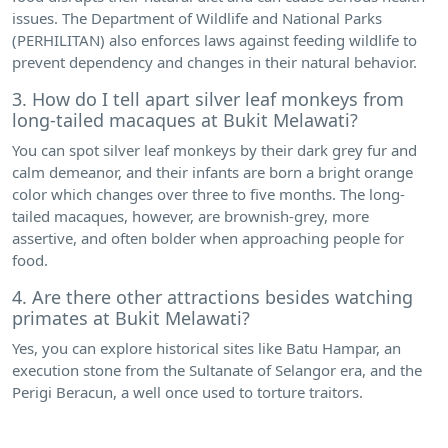
issues. The Department of Wildlife and National Parks
(PERHILITAN) also enforces laws against feeding wildlife to
prevent dependency and changes in their natural behavior.
3. How do I tell apart silver leaf monkeys from
long-tailed macaques at Bukit Melawati?
You can spot silver leaf monkeys by their dark grey fur and
calm demeanor, and their infants are born a bright orange
color which changes over three to five months. The long-
tailed macaques, however, are brownish-grey, more
assertive, and often bolder when approaching people for
food.
4. Are there other attractions besides watching
primates at Bukit Melawati?
Yes, you can explore historical sites like Batu Hampar, an
execution stone from the Sultanate of Selangor era, and the
Perigi Beracun, a well once used to torture traitors.