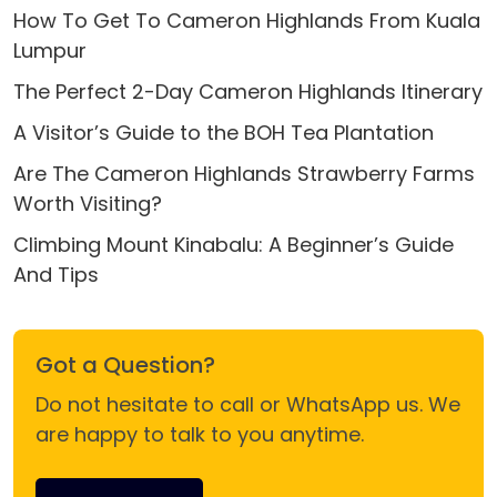
How To Get To Cameron Highlands From Kuala
Lumpur
The Perfect 2-Day Cameron Highlands Itinerary
A Visitor’s Guide to the BOH Tea Plantation
Are The Cameron Highlands Strawberry Farms
Worth Visiting?
Climbing Mount Kinabalu: A Beginner’s Guide
And Tips
Got a Question?
Do not hesitate to call or WhatsApp us. We
are happy to talk to you anytime.