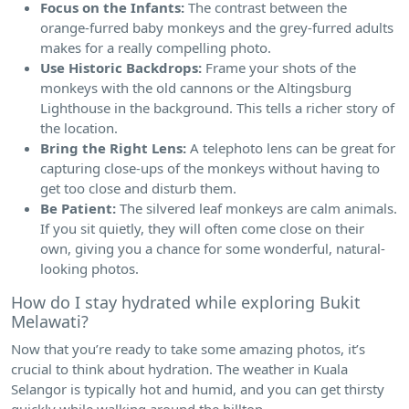
Focus on the Infants:
The contrast between the
orange-furred baby monkeys and the grey-furred adults
makes for a really compelling photo.
Use Historic Backdrops:
Frame your shots of the
monkeys with the old cannons or the Altingsburg
Lighthouse in the background. This tells a richer story of
the location.
Bring the Right Lens:
A telephoto lens can be great for
capturing close-ups of the monkeys without having to
get too close and disturb them.
Be Patient:
The silvered leaf monkeys are calm animals.
If you sit quietly, they will often come close on their
own, giving you a chance for some wonderful, natural-
looking photos.
How do I stay hydrated while exploring Bukit
Melawati?
Now that you’re ready to take some amazing photos, it’s
crucial to think about hydration. The weather in Kuala
Selangor is typically hot and humid, and you can get thirsty
quickly while walking around the hilltop.