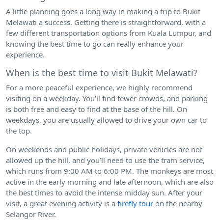
A little planning goes a long way in making a trip to Bukit
Melawati a success. Getting there is straightforward, with a
few different transportation options from Kuala Lumpur, and
knowing the best time to go can really enhance your
experience.
When is the best time to visit Bukit Melawati?
For a more peaceful experience, we highly recommend
visiting on a weekday. You’ll find fewer crowds, and parking
is both free and easy to find at the base of the hill. On
weekdays, you are usually allowed to drive your own car to
the top.
On weekends and public holidays, private vehicles are not
allowed up the hill, and you’ll need to use the tram service,
which runs from 9:00 AM to 6:00 PM. The monkeys are most
active in the early morning and late afternoon, which are also
the best times to avoid the intense midday sun. After your
visit, a great evening activity is a
firefly tour
on the nearby
Selangor River.