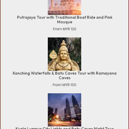
Putrajaya Tour with Traditional Boat Ride and Pink
Mosque
From MYR 120
Kanching Waterfalls & Batu Caves Tour with Ramayana
Caves
From MYR 100
Kuala Lumpur City Lights and Batu Caves Night Tour