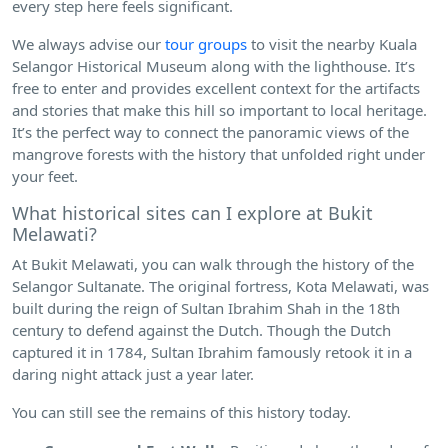
every step here feels significant.
We always advise our
tour groups
to visit the nearby Kuala
Selangor Historical Museum along with the lighthouse. It’s
free to enter and provides excellent context for the artifacts
and stories that make this hill so important to local heritage.
It’s the perfect way to connect the panoramic views of the
mangrove forests with the history that unfolded right under
your feet.
What historical sites can I explore at Bukit
Melawati?
At Bukit Melawati, you can walk through the history of the
Selangor Sultanate. The original fortress, Kota Melawati, was
built during the reign of Sultan Ibrahim Shah in the 18th
century to defend against the Dutch. Though the Dutch
captured it in 1784, Sultan Ibrahim famously retook it in a
daring night attack just a year later.
You can still see the remains of this history today.