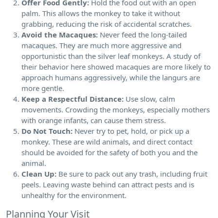
Offer Food Gently:
Hold the food out with an open
palm. This allows the monkey to take it without
grabbing, reducing the risk of accidental scratches.
Avoid the Macaques:
Never feed the long-tailed
macaques. They are much more aggressive and
opportunistic than the silver leaf monkeys. A study of
their behavior here showed macaques are more likely to
approach humans aggressively, while the langurs are
more gentle.
Keep a Respectful Distance:
Use slow, calm
movements. Crowding the monkeys, especially mothers
with orange infants, can cause them stress.
Do Not Touch:
Never try to pet, hold, or pick up a
monkey. These are wild animals, and direct contact
should be avoided for the safety of both you and the
animal.
Clean Up:
Be sure to pack out any trash, including fruit
peels. Leaving waste behind can attract pests and is
unhealthy for the environment.
Planning Your Visit