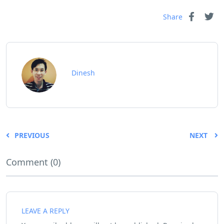
Share
Dinesh
PREVIOUS
NEXT
Comment (0)
LEAVE A REPLY