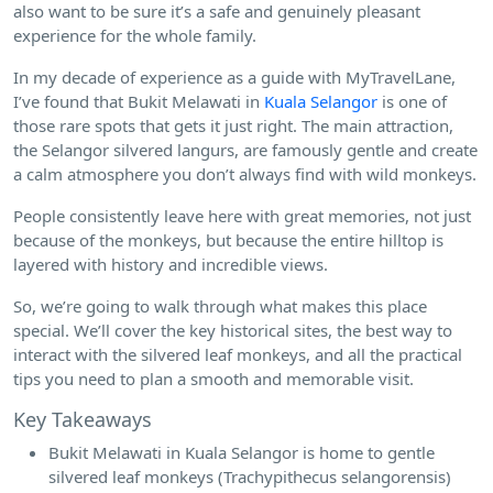
also want to be sure it’s a safe and genuinely pleasant
experience for the whole family.
In my decade of experience as a guide with MyTravelLane,
I’ve found that Bukit Melawati in
Kuala Selangor
is one of
those rare spots that gets it just right. The main attraction,
the Selangor silvered langurs, are famously gentle and create
a calm atmosphere you don’t always find with wild monkeys.
People consistently leave here with great memories, not just
because of the monkeys, but because the entire hilltop is
layered with history and incredible views.
So, we’re going to walk through what makes this place
special. We’ll cover the key historical sites, the best way to
interact with the silvered leaf monkeys, and all the practical
tips you need to plan a smooth and memorable visit.
Key Takeaways
Bukit Melawati in Kuala Selangor is home to gentle
silvered leaf monkeys (Trachypithecus selangorensis)