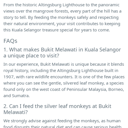
From the historic Altingsburg Lighthouse to the panoramic
views over the mangrove forests, every part of the hill has a
story to tell. By feeding the monkeys safely and respecting
their natural environment, your visit contributes to keeping
this Kuala Selangor treasure special for years to come.
FAQs
1. What makes Bukit Melawati in Kuala Selangor
a unique place to visit?
In our experience, Bukit Melawati is unique because it blends
royal history, including the Altingsburg Lighthouse built in
1907, with rare wildlife encounters. It is one of the few places
where you can see the gentle, silvered leaf monkey, a species
found only on the west coast of Peninsular Malaysia, Borneo,
and Sumatra.
2. Can I feed the silver leaf monkeys at Bukit
Melawati?
We strongly advise against feeding the monkeys, as human
food disrupts their natural diet and can cause serious health