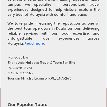
Lumpur, we specialize in personalized travel
experiences designed to help visitors explore the
very best of Malaysia with comfort and ease.
We take pride in earning the reputation as one of
the best tour operators in Kuala Lumpur, delivering
reliable services with our local expertise, and
unforgettable travel experiences across
Malaysia.
Read more
.
Managed by:
Exotic Asia Holidays Travel & Tours Sdn Bhd
ROC:898289M
MATTA: MA3643
Tourism Ministry License: KPL/LN/6245
Our Popular Tours