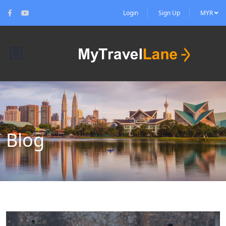
Login
Sign Up
MYR
Blog