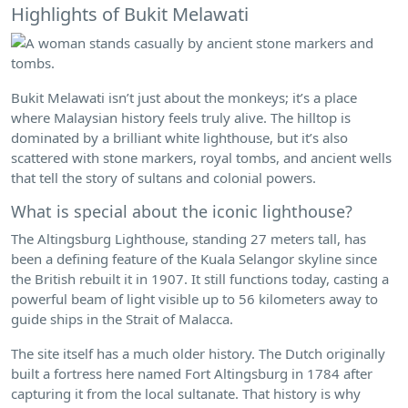
Highlights of Bukit Melawati
Bukit Melawati isn’t just about the monkeys; it’s a place
where Malaysian history feels truly alive. The hilltop is
dominated by a brilliant white lighthouse, but it’s also
scattered with stone markers, royal tombs, and ancient wells
that tell the story of sultans and colonial powers.
What is special about the iconic lighthouse?
The Altingsburg Lighthouse, standing 27 meters tall, has
been a defining feature of the Kuala Selangor skyline since
the British rebuilt it in 1907. It still functions today, casting a
powerful beam of light visible up to 56 kilometers away to
guide ships in the Strait of Malacca.
The site itself has a much older history. The Dutch originally
built a fortress here named Fort Altingsburg in 1784 after
capturing it from the local sultanate. That history is why