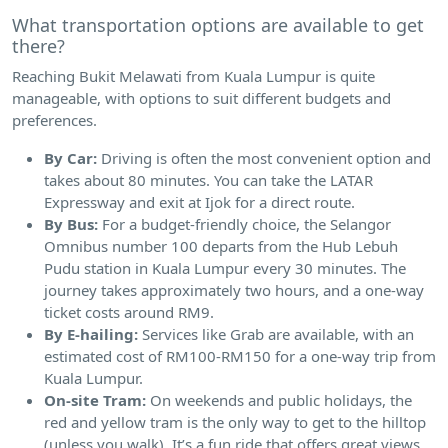
What transportation options are available to get
there?
Reaching Bukit Melawati from Kuala Lumpur is quite
manageable, with options to suit different budgets and
preferences.
By Car:
Driving is often the most convenient option and
takes about 80 minutes. You can take the LATAR
Expressway and exit at Ijok for a direct route.
By Bus:
For a budget-friendly choice, the Selangor
Omnibus number 100 departs from the Hub Lebuh
Pudu station in Kuala Lumpur every 30 minutes. The
journey takes approximately two hours, and a one-way
ticket costs around RM9.
By E-hailing:
Services like Grab are available, with an
estimated cost of RM100-RM150 for a one-way trip from
Kuala Lumpur.
On-site Tram:
On weekends and public holidays, the
red and yellow tram is the only way to get to the hilltop
(unless you walk). It’s a fun ride that offers great views