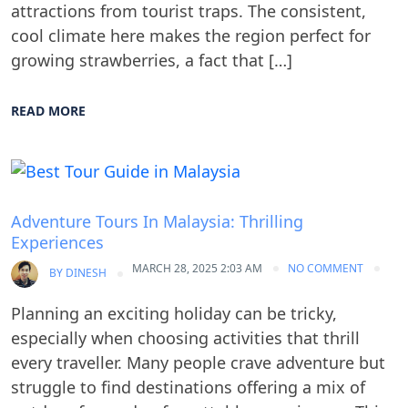
attractions from tourist traps. The consistent,
cool climate here makes the region perfect for
growing strawberries, a fact that […]
READ MORE
Blog
Adventure Tours In Malaysia: Thrilling
Experiences
MARCH 28, 2025 2:03 AM
NO COMMENT
BY
DINESH
Planning an exciting holiday can be tricky,
especially when choosing activities that thrill
every traveller. Many people crave adventure but
struggle to find destinations offering a mix of