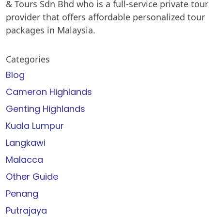
& Tours Sdn Bhd who is a full-service private tour
provider that offers affordable personalized tour
packages in Malaysia.
Categories
Blog
Cameron Highlands
Genting Highlands
Kuala Lumpur
Langkawi
Malacca
Other Guide
Penang
Putrajaya