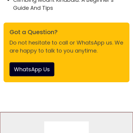
Guide And Tips
Got a Question?
Do not hesitate to call or WhatsApp us. We
are happy to talk to you anytime.
WhatsApp Us