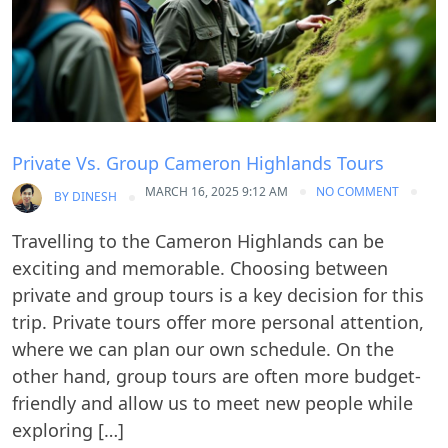
Private Vs. Group Cameron Highlands Tours
MARCH 16, 2025 9:12 AM
NO COMMENT
BY
DINESH
Travelling to the Cameron Highlands can be
exciting and memorable. Choosing between
private and group tours is a key decision for this
trip. Private tours offer more personal attention,
where we can plan our own schedule. On the
other hand, group tours are often more budget-
friendly and allow us to meet new people while
exploring […]