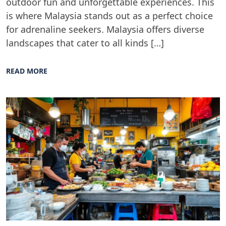
outdoor fun and unforgettable experiences. This
is where Malaysia stands out as a perfect choice
for adrenaline seekers. Malaysia offers diverse
landscapes that cater to all kinds […]
READ MORE
Blog