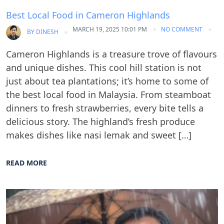
Best Local Food in Cameron Highlands
MARCH 19, 2025 10:01 PM
NO COMMENT
BY
DINESH
Cameron Highlands is a treasure trove of flavours
and unique dishes. This cool hill station is not
just about tea plantations; it’s home to some of
the best local food in Malaysia. From steamboat
dinners to fresh strawberries, every bite tells a
delicious story. The highland’s fresh produce
makes dishes like nasi lemak and sweet […]
READ MORE
Blog