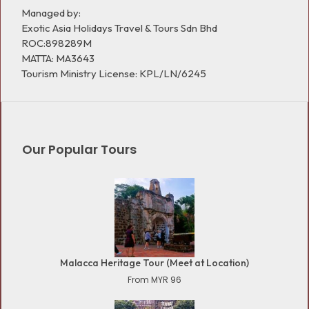
Managed by:
Exotic Asia Holidays Travel & Tours Sdn Bhd
ROC:898289M
MATTA: MA3643
Tourism Ministry License: KPL/LN/6245
Our Popular Tours
Malacca Heritage Tour (Meet at Location)
From MYR 96