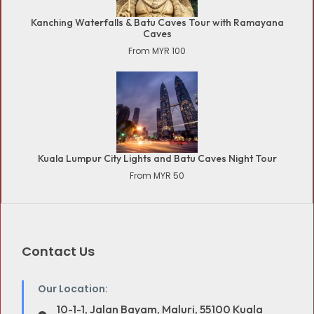
Kanching Waterfalls & Batu Caves Tour with Ramayana
Caves
From MYR 100
Kuala Lumpur City Lights and Batu Caves Night Tour
From MYR 50
Contact Us
Our Location:
10-1-1, Jalan Bayam, Maluri, 55100 Kuala