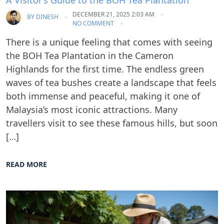
A Visitor’s Guide to the BOH Tea Plantation
DECEMBER 21, 2025 2:03 AM
BY
DINESH
NO COMMENT
There is a unique feeling that comes with seeing
the BOH Tea Plantation in the Cameron
Highlands for the first time. The endless green
waves of tea bushes create a landscape that feels
both immense and peaceful, making it one of
Malaysia’s most iconic attractions. Many
travellers visit to see these famous hills, but soon
[…]
READ MORE
Blog