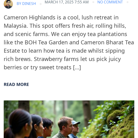
MARCH 17, 2025 7:55 AM
NO COMMENT
BY
DINESH
Cameron Highlands is a cool, lush retreat in
Malaysia. This spot offers fresh air, rolling hills,
and scenic farms. We can enjoy tea plantations
like the BOH Tea Garden and Cameron Bharat Tea
Estate to learn how tea is made whilst sipping
rich brews. Strawberry farms let us pick juicy
berries or try sweet treats […]
READ MORE
Blog