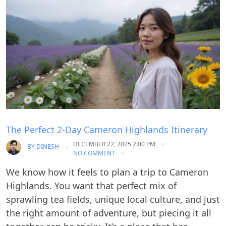
Blog
The Perfect 2-Day Cameron Highlands Itinerary
DECEMBER 22, 2025 2:00 PM
BY
DINESH
NO COMMENT
We know how it feels to plan a trip to Cameron
Highlands. You want that perfect mix of
sprawling tea fields, unique local culture, and just
the right amount of adventure, but piecing it all