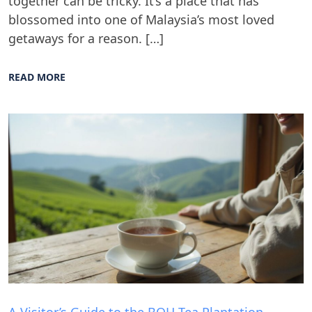
together can be tricky. It’s a place that has
blossomed into one of Malaysia’s most loved
getaways for a reason. […]
READ MORE
Blog