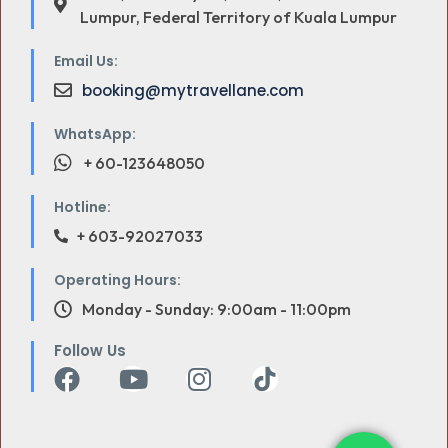
Lumpur, Federal Territory of Kuala Lumpur
Email Us:
booking@mytravellane.com
WhatsApp:
+ 60-123648050
Hotline:
+ 603-92027033
Operating Hours:
Monday - Sunday: 9:00am - 11:00pm
Follow Us