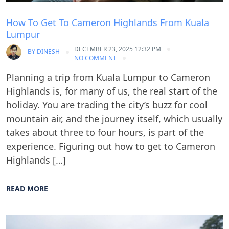
How To Get To Cameron Highlands From Kuala
Lumpur
DECEMBER 23, 2025 12:32 PM
BY
DINESH
NO COMMENT
Planning a trip from Kuala Lumpur to Cameron
Highlands is, for many of us, the real start of the
holiday. You are trading the city’s buzz for cool
mountain air, and the journey itself, which usually
takes about three to four hours, is part of the
experience. Figuring out how to get to Cameron
Highlands […]
READ MORE