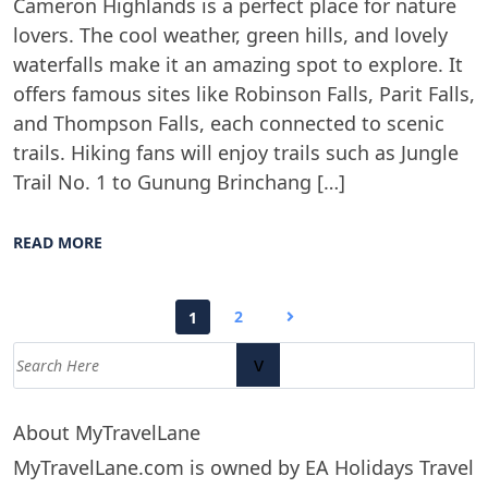
Cameron Highlands is a perfect place for nature
lovers. The cool weather, green hills, and lovely
waterfalls make it an amazing spot to explore. It
offers famous sites like Robinson Falls, Parit Falls,
and Thompson Falls, each connected to scenic
trails. Hiking fans will enjoy trails such as Jungle
Trail No. 1 to Gunung Brinchang […]
READ MORE
2
1
v
About MyTravelLane
MyTravelLane.com is owned by EA Holidays Travel