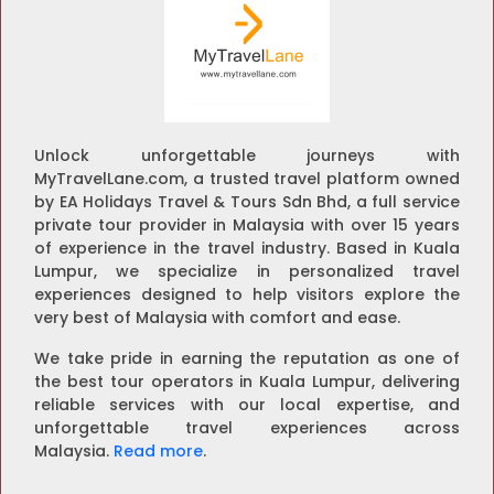
Unlock unforgettable journeys with
MyTravelLane.com, a trusted travel platform owned
by EA Holidays Travel & Tours Sdn Bhd, a full service
private tour provider in Malaysia with over 15 years
of experience in the travel industry. Based in Kuala
Lumpur, we specialize in personalized travel
experiences designed to help visitors explore the
very best of Malaysia with comfort and ease.
We take pride in earning the reputation as one of
the best tour operators in Kuala Lumpur, delivering
reliable services with our local expertise, and
unforgettable travel experiences across
Malaysia.
Read more
.