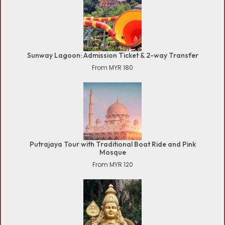
Sunway Lagoon: Admission Ticket & 2-way Transfer
From MYR 180
Putrajaya Tour with Traditional Boat Ride and Pink
Mosque
From MYR 120