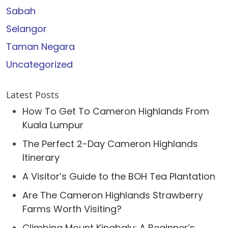
Sabah
Selangor
Taman Negara
Uncategorized
Latest Posts
How To Get To Cameron Highlands From
Kuala Lumpur
The Perfect 2-Day Cameron Highlands
Itinerary
A Visitor’s Guide to the BOH Tea Plantation
Are The Cameron Highlands Strawberry
Farms Worth Visiting?
Climbing Mount Kinabalu: A Beginner’s