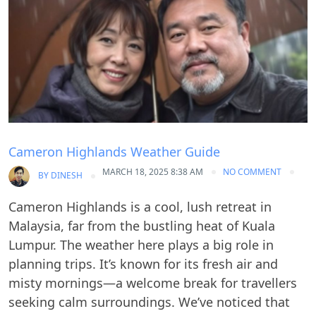
Cameron Highlands Weather Guide
MARCH 18, 2025 8:38 AM
NO COMMENT
BY
DINESH
Cameron Highlands is a cool, lush retreat in
Malaysia, far from the bustling heat of Kuala
Lumpur. The weather here plays a big role in
planning trips. It’s known for its fresh air and
misty mornings—a welcome break for travellers
seeking calm surroundings. We’ve noticed that