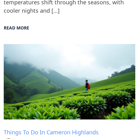
temperatures shift through the seasons, with
cooler nights and […]
READ MORE
Blog
Things To Do In Cameron Highlands