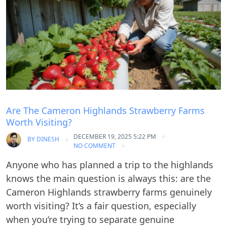
Are The Cameron Highlands Strawberry Farms
Worth Visiting?
DECEMBER 19, 2025 5:22 PM
BY
DINESH
NO COMMENT
Anyone who has planned a trip to the highlands
knows the main question is always this: are the
Cameron Highlands strawberry farms genuinely
worth visiting? It’s a fair question, especially
when you’re trying to separate genuine