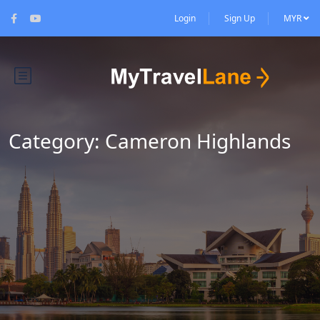
Login
Sign Up
MYR
Category:
Cameron Highlands