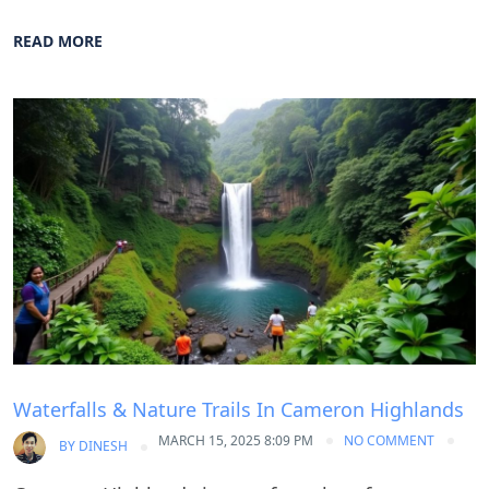
READ MORE
Blog
Waterfalls & Nature Trails In Cameron Highlands
MARCH 15, 2025 8:09 PM
NO COMMENT
BY
DINESH