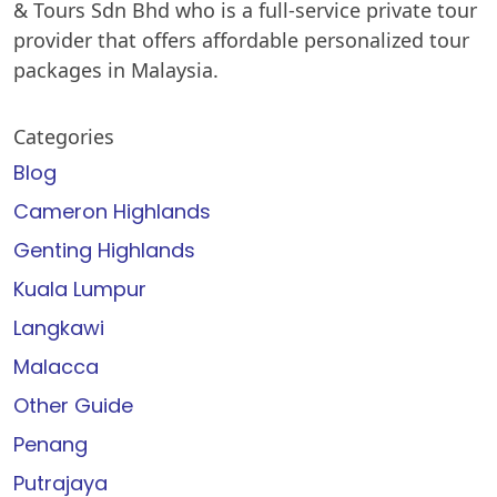
& Tours Sdn Bhd who is a full-service private tour
provider that offers affordable personalized tour
packages in Malaysia.
Categories
Blog
Cameron Highlands
Genting Highlands
Kuala Lumpur
Langkawi
Malacca
Other Guide
Penang
Putrajaya