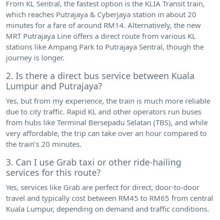
From KL Sentral, the fastest option is the KLIA Transit train,
which reaches Putrajaya & Cyberjaya station in about 20
minutes for a fare of around RM14. Alternatively, the new
MRT Putrajaya Line offers a direct route from various KL
stations like Ampang Park to Putrajaya Sentral, though the
journey is longer.
2. Is there a direct bus service between Kuala
Lumpur and Putrajaya?
Yes, but from my experience, the train is much more reliable
due to city traffic. Rapid KL and other operators run buses
from hubs like Terminal Bersepadu Selatan (TBS), and while
very affordable, the trip can take over an hour compared to
the train’s 20 minutes.
3. Can I use Grab taxi or other ride-hailing
services for this route?
Yes, services like Grab are perfect for direct, door-to-door
travel and typically cost between RM45 to RM65 from central
Kuala Lumpur, depending on demand and traffic conditions.