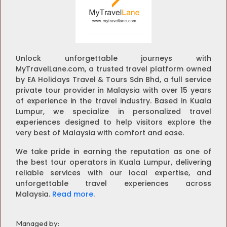
Unlock unforgettable journeys with
MyTravelLane.com, a trusted travel platform owned
by EA Holidays Travel & Tours Sdn Bhd, a full service
private tour provider in Malaysia with over 15 years
of experience in the travel industry. Based in Kuala
Lumpur, we specialize in personalized travel
experiences designed to help visitors explore the
very best of Malaysia with comfort and ease.
We take pride in earning the reputation as one of
the best tour operators in Kuala Lumpur, delivering
reliable services with our local expertise, and
unforgettable travel experiences across
Malaysia.
Read more
.
Managed by: