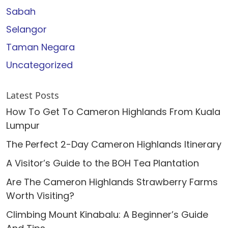
Sabah
Selangor
Taman Negara
Uncategorized
Latest Posts
How To Get To Cameron Highlands From Kuala
Lumpur
The Perfect 2-Day Cameron Highlands Itinerary
A Visitor’s Guide to the BOH Tea Plantation
Are The Cameron Highlands Strawberry Farms
Worth Visiting?
Climbing Mount Kinabalu: A Beginner’s Guide