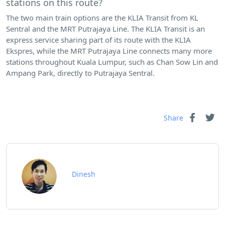
stations on this route?
The two main train options are the KLIA Transit from KL
Sentral and the MRT Putrajaya Line. The KLIA Transit is an
express service sharing part of its route with the KLIA
Ekspres, while the MRT Putrajaya Line connects many more
stations throughout Kuala Lumpur, such as Chan Sow Lin and
Ampang Park, directly to Putrajaya Sentral.
Share
Dinesh