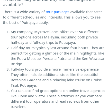
available?
There is a wide variety of
tour packages
available that cater
to different schedules and interests. This allows you to see
the best of Putrajaya easily.
My company, MyTravelLane, offers over 50 different
tour options across Malaysia, including both private
half-day and full-day trips to Putrajaya.
Half-day tours typically last around four hours. They are
perfect for getting a glimpse of the main highlights, like
the Putra Mosque, Perdana Putra, and the Seri Wawasan
Bridge.
Full-day tours provide a more immersive experience.
They often include additional stops like the beautiful
Botanical Gardens and a relaxing lake cruise on Cruise
Tasik Putrajaya.
You can also find great options on online travel agencies
like Klook and Viator. These platforms let you compare
different tour operators and read reviews from other
travelers.