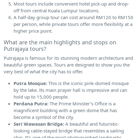
Most tours include convenient hotel pick-up and drop-
off from central Kuala Lumpur locations.
A half-day group tour can cost around RM120 to RM150
per person, while private tours offer more flexibility at a
higher price point.
What are the main highlights and stops on
Putrajaya tours?
Putrajaya is famous for its stunning modern architecture and
beautiful green spaces. Tours are designed to show you the
very best of what the city has to offer.
Putra Mosque:
This is the iconic pink-domed mosque
by the lake. Its main prayer hall is impressive and can
hold up to 15,000 people.
Perdana Putra:
The Prime Minister’s Office is a
magnificent building with a green dome that has
become a symbol of the city.
Seri Wawasan Bridge:
A beautiful and futuristic-
looking cable-stayed bridge that resembles a sailing
ship. It’s one of the most photographed landmarks.