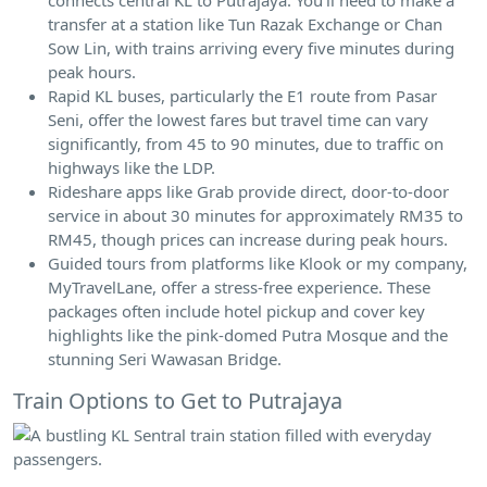
transfer at a station like Tun Razak Exchange or Chan
Sow Lin, with trains arriving every five minutes during
peak hours.
Rapid KL buses, particularly the E1 route from Pasar
Seni, offer the lowest fares but travel time can vary
significantly, from 45 to 90 minutes, due to traffic on
highways like the LDP.
Rideshare apps like Grab provide direct, door-to-door
service in about 30 minutes for approximately RM35 to
RM45, though prices can increase during peak hours.
Guided tours from platforms like Klook or my company,
MyTravelLane, offer a stress-free experience. These
packages often include hotel pickup and cover key
highlights like the pink-domed Putra Mosque and the
stunning Seri Wawasan Bridge.
Train Options to Get to Putrajaya