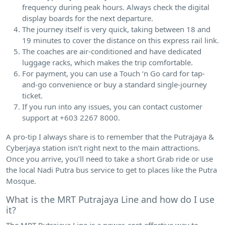
frequency during peak hours. Always check the digital
display boards for the next departure.
The journey itself is very quick, taking between 18 and
19 minutes to cover the distance on this express rail link.
The coaches are air-conditioned and have dedicated
luggage racks, which makes the trip comfortable.
For payment, you can use a Touch ‘n Go card for tap-
and-go convenience or buy a standard single-journey
ticket.
If you run into any issues, you can contact customer
support at +603 2267 8000.
A pro-tip I always share is to remember that the Putrajaya &
Cyberjaya station isn’t right next to the main attractions.
Once you arrive, you’ll need to take a short Grab ride or use
the local Nadi Putra bus service to get to places like the Putra
Mosque.
What is the MRT Putrajaya Line and how do I use
it?
The MRT Putrajaya Line is a newer, cost-effective way to