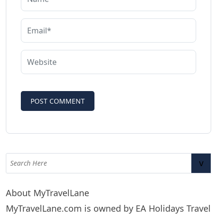
v
About MyTravelLane
MyTravelLane.com is owned by EA Holidays Travel