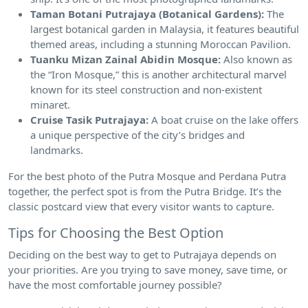
Taman Botani Putrajaya (Botanical Gardens):
The
largest botanical garden in Malaysia, it features beautiful
themed areas, including a stunning Moroccan Pavilion.
Tuanku Mizan Zainal Abidin Mosque:
Also known as
the “Iron Mosque,” this is another architectural marvel
known for its steel construction and non-existent
minaret.
Cruise Tasik Putrajaya:
A boat cruise on the lake offers
a unique perspective of the city’s bridges and
landmarks.
For the best photo of the Putra Mosque and Perdana Putra
together, the perfect spot is from the Putra Bridge. It’s the
classic postcard view that every visitor wants to capture.
Tips for Choosing the Best Option
Deciding on the best way to get to Putrajaya depends on
your priorities. Are you trying to save money, save time, or
have the most comfortable journey possible?