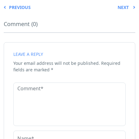
PREVIOUS
NEXT
Comment (0)
LEAVE A REPLY
Your email address will not be published.
Required
fields are marked
*