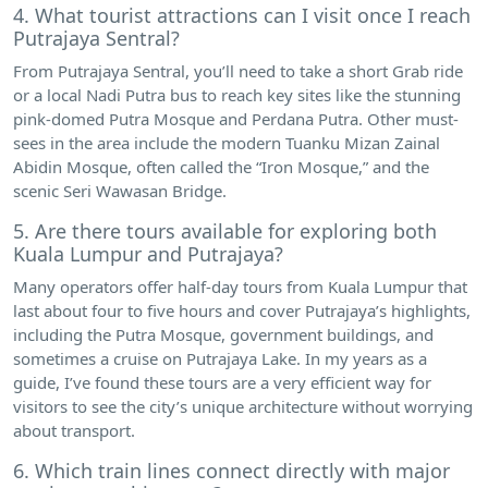
4. What tourist attractions can I visit once I reach
Putrajaya Sentral?
From Putrajaya Sentral, you’ll need to take a short Grab ride
or a local Nadi Putra bus to reach key sites like the stunning
pink-domed Putra Mosque and Perdana Putra. Other must-
sees in the area include the modern Tuanku Mizan Zainal
Abidin Mosque, often called the “Iron Mosque,” and the
scenic Seri Wawasan Bridge.
5. Are there tours available for exploring both
Kuala Lumpur and Putrajaya?
Many operators offer half-day tours from Kuala Lumpur that
last about four to five hours and cover Putrajaya’s highlights,
including the Putra Mosque, government buildings, and
sometimes a cruise on Putrajaya Lake. In my years as a
guide, I’ve found these tours are a very efficient way for
visitors to see the city’s unique architecture without worrying
about transport.
6. Which train lines connect directly with major