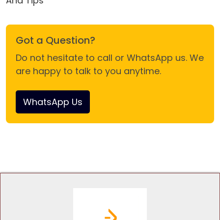
And Tips
Got a Question?
Do not hesitate to call or WhatsApp us. We
are happy to talk to you anytime.
WhatsApp Us