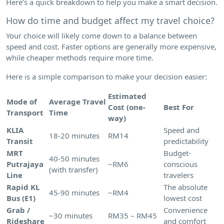
Here’s a quick breakdown to help you make a smart decision.
How do time and budget affect my travel choice?
Your choice will likely come down to a balance between
speed and cost. Faster options are generally more expensive,
while cheaper methods require more time.
Here is a simple comparison to make your decision easier:
Estimated
Mode of
Average Travel
Cost (one-
Best For
Transport
Time
way)
KLIA
Speed and
18-20 minutes
RM14
Transit
predictability
MRT
Budget-
40-50 minutes
Putrajaya
~RM6
conscious
(with transfer)
Line
travelers
Rapid KL
The absolute
45-90 minutes
~RM4
Bus (E1)
lowest cost
Grab /
Convenience
~30 minutes
RM35 – RM45
Rideshare
and comfort