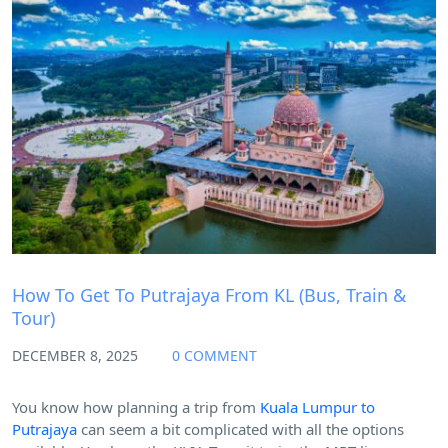
Blog
How To Get To Putrajaya From KL (Bus, Train &
Tour)
DECEMBER 8, 2025
0 COMMENT
You know how planning a trip from
Kuala Lumpur to
Putrajaya
can seem a bit complicated with all the options