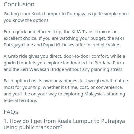
Conclusion
Getting from Kuala Lumpur to Putrajaya is quite simple once
you know the options.
For a quick and efficient trip, the KLIA Transit train is an
excellent choice. If you are watching your budget, the MRT
Putrajaya Line and Rapid KL buses offer incredible value.
A Grab ride gives you direct, door-to-door comfort, while a
guided tour lets you explore landmarks like Perdana Putra
and the Seri Wawasan Bridge without any planning stress.
Each option has its own advantages. Just weigh what matters
most for your trip, whether it’s time, cost, or convenience,
and you’ll be on your way to exploring Malaysia’s stunning
federal territory.
FAQs
1. How do I get from Kuala Lumpur to Putrajaya
using public transport?