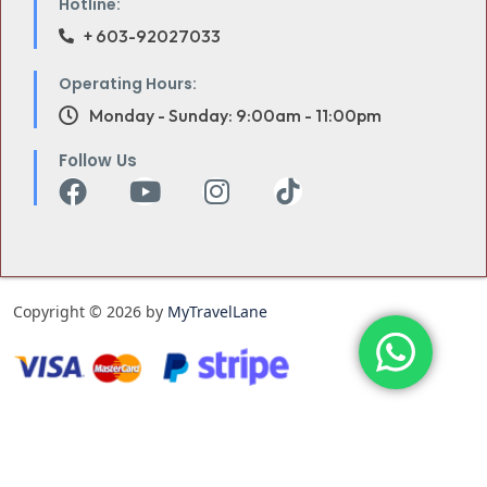
Hotline:
+ 603-92027033
Operating Hours:
Monday - Sunday: 9:00am - 11:00pm
Follow Us
Copyright © 2026 by
MyTravelLane