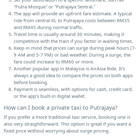
“Putra Mosque” or “Putrajaya Sentral.”
The app will provide an upfront fare estimate. A typical
ride from central KL to Putrajaya costs between RM35
and RM45 during normal traffic.
Travel time is usually around 30 minutes, making it
competitive with the train if you factor in waiting times.
Keep in mind that prices can surge during peak hours (7-
9 AM and 5-7 PM) or bad weather. During a surge, the
fare could increase to RM60 or more.
Another popular app in Malaysia is AirAsia Ride. It’s
always a good idea to compare the prices on both apps
before booking.
Payment is seamless, with options for cash, credit card,
or the app’s built-in digital wallet.
How can I book a private taxi to Putrajaya?
If you prefer a more traditional taxi service, booking one is
also very straightforward. This option is great if you want a
fixed price without worrying about surge pricing.