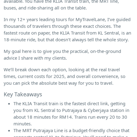
available. You have the KLIA Transit train, the MRT line,
buses, and ride-sharing all on the table.
In my 12+ years leading tours for MyTravelLane, I’ve guided
thousands of travelers through these exact choices. The
fastest route on paper, the KLIA Transit from KL Sentral, is an
18-minute ride, but that doesn’t always tell the whole story.
My goal here is to give you the practical, on-the-ground
advice I share with my clients.
We’ll break down each option, looking at the real travel
times, current costs for 2025, and overall convenience, so
you can pick the absolute best way for you to travel.
Key Takeaways
The KLIA Transit train is the fastest direct link, getting
you from KL Sentral to Putrajaya & Cyberjaya station in
about 18 minutes for RM14. Trains run every 20 to 30
minutes.
The MRT Putrajaya Line is a budget-friendly choice that
connects central KL to Putrajaya. You’ll need to make a