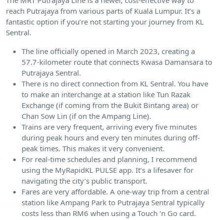
reach Putrajaya from various parts of Kuala Lumpur. It’s a
fantastic option if you’re not starting your journey from KL
Sentral.
The line officially opened in March 2023, creating a
57.7-kilometer route that connects Kwasa Damansara to
Putrajaya Sentral.
There is no direct connection from KL Sentral. You have
to make an interchange at a station like Tun Razak
Exchange (if coming from the Bukit Bintang area) or
Chan Sow Lin (if on the Ampang Line).
Trains are very frequent, arriving every five minutes
during peak hours and every ten minutes during off-
peak times. This makes it very convenient.
For real-time schedules and planning, I recommend
using the MyRapidKL PULSE app. It’s a lifesaver for
navigating the city’s public transport.
Fares are very affordable. A one-way trip from a central
station like Ampang Park to Putrajaya Sentral typically
costs less than RM6 when using a Touch ‘n Go card.