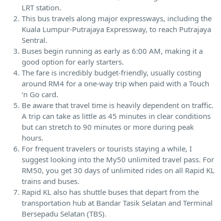
LRT station.
This bus travels along major expressways, including the
Kuala Lumpur-Putrajaya Expressway, to reach Putrajaya
Sentral.
Buses begin running as early as 6:00 AM, making it a
good option for early starters.
The fare is incredibly budget-friendly, usually costing
around RM4 for a one-way trip when paid with a Touch
‘n Go card.
Be aware that travel time is heavily dependent on traffic.
A trip can take as little as 45 minutes in clear conditions
but can stretch to 90 minutes or more during peak
hours.
For frequent travelers or tourists staying a while, I
suggest looking into the My50 unlimited travel pass. For
RM50, you get 30 days of unlimited rides on all Rapid KL
trains and buses.
Rapid KL also has shuttle buses that depart from the
transportation hub at Bandar Tasik Selatan and Terminal
Bersepadu Selatan (TBS).