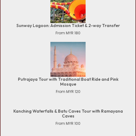
Sunway Lagoon: Admission Ticket & 2-way Transfer
From MYR 180
Putrajaya Tour with Traditional Boat Ride and Pink
Mosque
From MYR 120
Kanching Waterfalls & Batu Caves Tour with Ramayana
Caves
From MYR 100