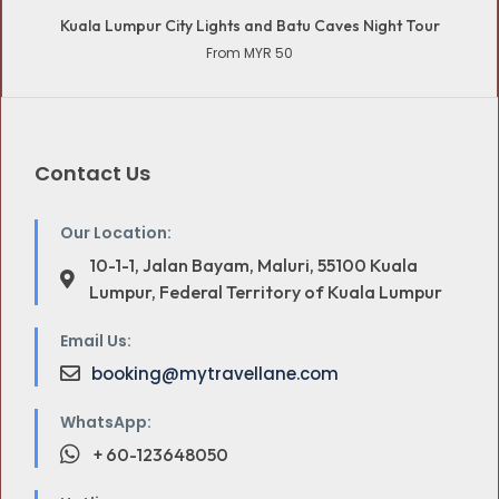
Kuala Lumpur City Lights and Batu Caves Night Tour
From MYR 50
Contact Us
Our Location:
10-1-1, Jalan Bayam, Maluri, 55100 Kuala
Lumpur, Federal Territory of Kuala Lumpur
Email Us:
booking@mytravellane.com
WhatsApp:
+ 60-123648050