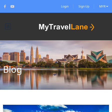
Login
Sign Up
MYR
Blog