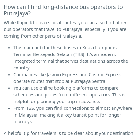
How can I find long-distance bus operators to
Putrajaya?
While Rapid KL covers local routes, you can also find other
bus operators that travel to Putrajaya, especially if you are
coming from other parts of Malaysia.
The main hub for these buses in Kuala Lumpur is
Terminal Bersepadu Selatan (TBS). It’s a modern,
integrated terminal that serves destinations across the
country.
Companies like Jasmin Express and Cosmic Express
operate routes that stop at Putrajaya Sentral.
You can use online booking platforms to compare
schedules and prices from different operators. This is
helpful for planning your trip in advance.
From TBS, you can find connections to almost anywhere
in Malaysia, making it a key transit point for longer
journeys.
A helpful tip for travelers is to be clear about your destination