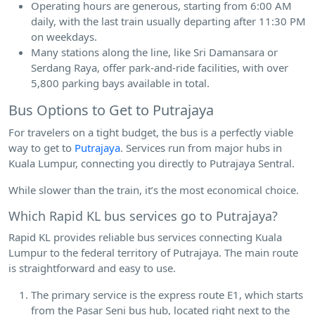
Operating hours are generous, starting from 6:00 AM
daily, with the last train usually departing after 11:30 PM
on weekdays.
Many stations along the line, like Sri Damansara or
Serdang Raya, offer park-and-ride facilities, with over
5,800 parking bays available in total.
Bus Options to Get to Putrajaya
For travelers on a tight budget, the bus is a perfectly viable
way to get to
Putrajaya
. Services run from major hubs in
Kuala Lumpur, connecting you directly to Putrajaya Sentral.
While slower than the train, it’s the most economical choice.
Which Rapid KL bus services go to Putrajaya?
Rapid KL provides reliable bus services connecting Kuala
Lumpur to the federal territory of Putrajaya. The main route
is straightforward and easy to use.
The primary service is the express route E1, which starts
from the Pasar Seni bus hub, located right next to the