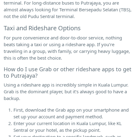
terminal. For long-distance buses to Putrajaya, you are
almost always looking for Terminal Bersepadu Selatan (TBS),
not the old Pudu Sentral terminal.
Taxi and Rideshare Options
For pure convenience and door-to-door service, nothing
beats taking a taxi or using a rideshare app. If you’re
traveling in a group, with family, or carrying heavy luggage,
this is often the best choice.
How do I use Grab or other rideshare apps to get
to Putrajaya?
Using a rideshare app is incredibly simple in Kuala Lumpur.
Grab is the dominant player, but it’s always good to have a
backup.
First, download the Grab app on your smartphone and
set up your account and payment method.
Enter your current location in Kuala Lumpur, like KL
Sentral or your hotel, as the pickup point.
Set your destination to a specific landmark, such as