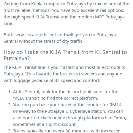
Getting from Kuala Lumpur to Putrajaya by train is one of the
most reliable methods. You have two excellent rail options:
the high-speed KLIA Transit and the modern MRT Putrajaya
Line.
Both services are efficient and will get you to Putrajaya
Sentral without the stress of city traffic.
How do I take the KLIA Transit from KL Sentral to
Putrajaya?
The KLIA Transit line is your fastest and most direct route to
Putrajaya. It’s a favorite for business travelers and anyone
with luggage because of its speed and comfort.
At KL Sentral, look for the distinct pink signs for the
“KLIA Transit” to find the correct platform.
You can purchase your ticket at the counter for RM14
one-way to the Putrajaya & Cyberjaya station. You can
also book e-tickets online through platforms like Omio,
sometimes at a slight discount.
Trains typically run every 30 minutes, with increased