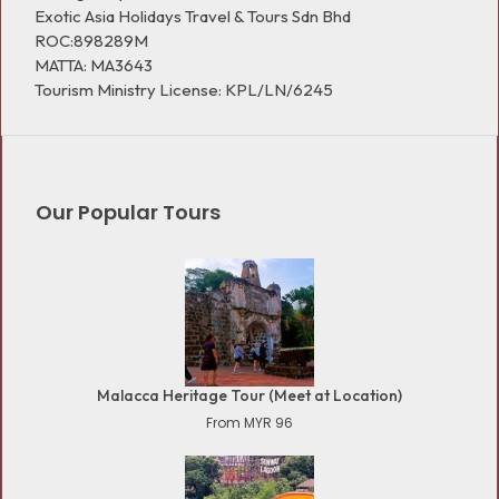
Exotic Asia Holidays Travel & Tours Sdn Bhd
ROC:898289M
MATTA: MA3643
Tourism Ministry License: KPL/LN/6245
Our Popular Tours
Malacca Heritage Tour (Meet at Location)
From MYR 96