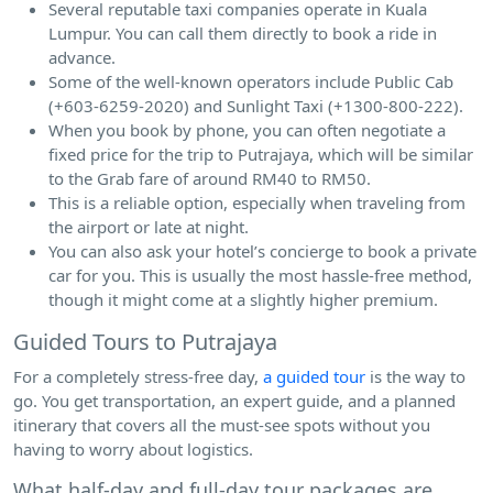
Several reputable taxi companies operate in Kuala
Lumpur. You can call them directly to book a ride in
advance.
Some of the well-known operators include Public Cab
(+603-6259-2020) and Sunlight Taxi (+1300-800-222).
When you book by phone, you can often negotiate a
fixed price for the trip to Putrajaya, which will be similar
to the Grab fare of around RM40 to RM50.
This is a reliable option, especially when traveling from
the airport or late at night.
You can also ask your hotel’s concierge to book a private
car for you. This is usually the most hassle-free method,
though it might come at a slightly higher premium.
Guided Tours to Putrajaya
For a completely stress-free day,
a guided tour
is the way to
go. You get transportation, an expert guide, and a planned
itinerary that covers all the must-see spots without you
having to worry about logistics.
What half-day and full-day tour packages are