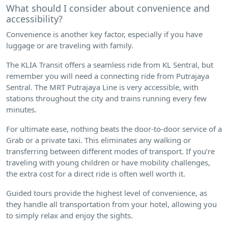
What should I consider about convenience and
accessibility?
Convenience is another key factor, especially if you have
luggage or are traveling with family.
The KLIA Transit offers a seamless ride from KL Sentral, but
remember you will need a connecting ride from Putrajaya
Sentral. The MRT Putrajaya Line is very accessible, with
stations throughout the city and trains running every few
minutes.
For ultimate ease, nothing beats the door-to-door service of a
Grab or a private taxi. This eliminates any walking or
transferring between different modes of transport. If you’re
traveling with young children or have mobility challenges,
the extra cost for a direct ride is often well worth it.
Guided tours provide the highest level of convenience, as
they handle all transportation from your hotel, allowing you
to simply relax and enjoy the sights.