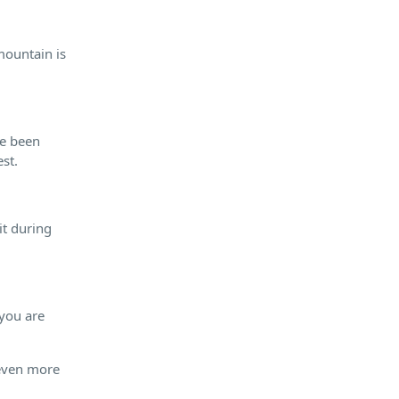
mountain is
ve been
st.
it during
 you are
 even more