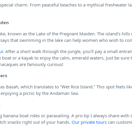
special charm. From peaceful beaches to a mythical freshwater lak
iden
ake, known as the Lake of the Pregnant Maiden. The island’s hills
d says that swimming in the lake can help women who wish to con
ur
. After a short walk through the jungle, you’ll pay a small entran
 boat or a kayak to enjoy the calm, emerald waters. Just be sure 
 macaques are famously curious!
ters
s Basah, which translates to “Wet Rice Island.” This spot feels lik
r enjoying a picnic by the Andaman Sea.
.
g banana boat rides or parasailing. A pro-tip I always share with cl
tch snacks right out of your hands.
Our private tours
can customi