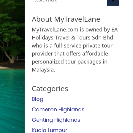
About MyTravelLane
MyTravelLane.com is owned by EA
Holidays Travel & Tours Sdn Bhd
who is a full-service private tour
provider that offers affordable
personalized tour packages in
Malaysia.
Categories
Blog
Cameron Highlands
Genting Highlands
Kuala Lumpur