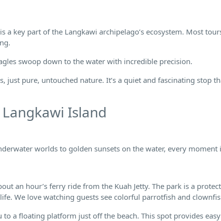
d is a key part of the Langkawi archipelago’s ecosystem. Most tou
ing.
Eagles swoop down to the water with incredible precision.
, just pure, untouched nature. It’s a quiet and fascinating stop th
 Langkawi Island
underwater worlds to golden sunsets on the water, every moment i
out an hour’s ferry ride from the Kuah Jetty. The park is a protec
ife. We love watching guests see colorful parrotfish and clownfis
to a floating platform just off the beach. This spot provides easy