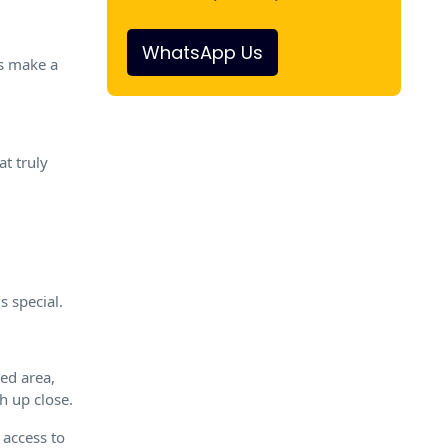
WhatsApp Us
rs make a
at truly
s special.
ted area,
h up close.
 access to