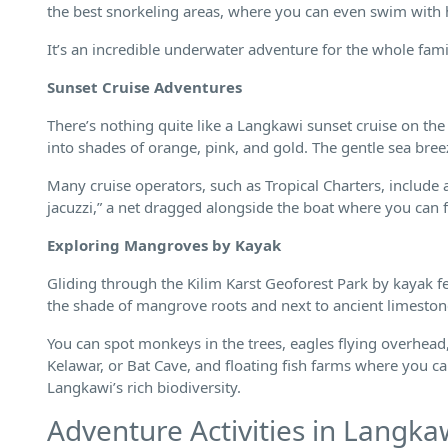
the best snorkeling areas, where you can even swim with h
It’s an incredible underwater adventure for the whole fami
Sunset Cruise Adventures
There’s nothing quite like a Langkawi sunset cruise on the
into shades of orange, pink, and gold. The gentle sea bre
Many cruise operators, such as Tropical Charters, include 
jacuzzi,” a net dragged alongside the boat where you can f
Exploring Mangroves by Kayak
Gliding through the Kilim Karst Geoforest Park by kayak f
the shade of mangrove roots and next to ancient limestone c
You can spot monkeys in the trees, eagles flying overhead,
Kelawar, or Bat Cave, and floating fish farms where you can 
Langkawi’s rich biodiversity.
Adventure Activities in Langka