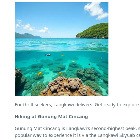
For thrill-seekers, Langkawi delivers. Get ready to explore 
Hiking at Gunung Mat Cincang
Gunung Mat Cincang is Langkawi’s second-highest peak, sta
popular way to experience it is via the Langkawi SkyCab cab