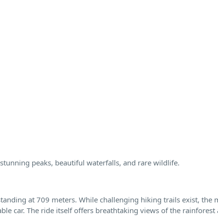
stunning peaks, beautiful waterfalls, and rare wildlife.
nding at 709 meters. While challenging hiking trails exist, the 
le car. The ride itself offers breathtaking views of the rainforest