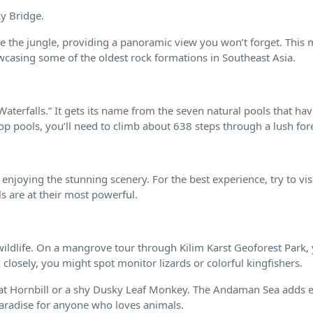
ky Bridge.
 the jungle, providing a panoramic view you won’t forget. This 
casing some of the oldest rock formations in Southeast Asia.
Waterfalls.” It gets its name from the seven natural pools that ha
op pools, you’ll need to climb about 638 steps through a lush fore
 enjoying the stunning scenery. For the best experience, try to vis
s are at their most powerful.
ldlife. On a mangrove tour through Kilim Karst Geoforest Park,
losely, you might spot monitor lizards or colorful kingfishers.
reat Hornbill or a shy Dusky Leaf Monkey. The Andaman Sea adds
 paradise for anyone who loves animals.