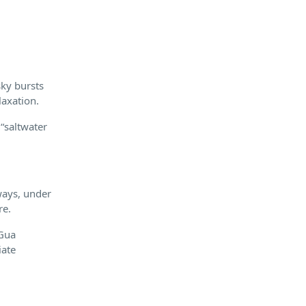
sky bursts
laxation.
 “saltwater
ways, under
re.
 Gua
iate