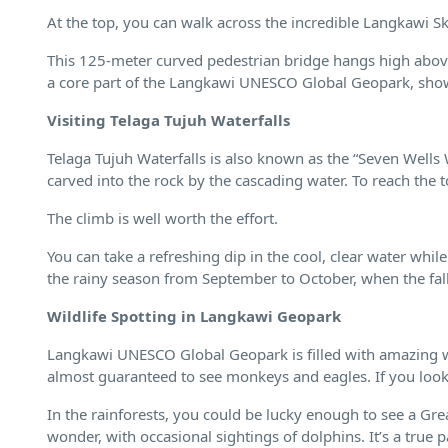
At the top, you can walk across the incredible Langkawi S
This 125-meter curved pedestrian bridge hangs high above
a core part of the Langkawi UNESCO Global Geopark, show
Visiting Telaga Tujuh Waterfalls
Telaga Tujuh Waterfalls is also known as the “Seven Wells 
carved into the rock by the cascading water. To reach the t
The climb is well worth the effort.
You can take a refreshing dip in the cool, clear water while
the rainy season from September to October, when the fall
Wildlife Spotting in Langkawi Geopark
Langkawi UNESCO Global Geopark is filled with amazing wi
almost guaranteed to see monkeys and eagles. If you look c
In the rainforests, you could be lucky enough to see a G
wonder, with occasional sightings of dolphins. It’s a true