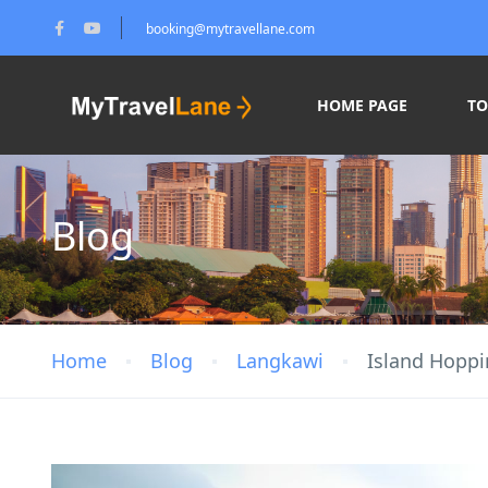
booking@mytravellane.com
HOME PAGE
T
Blog
Home
Blog
Langkawi
Island Hoppi