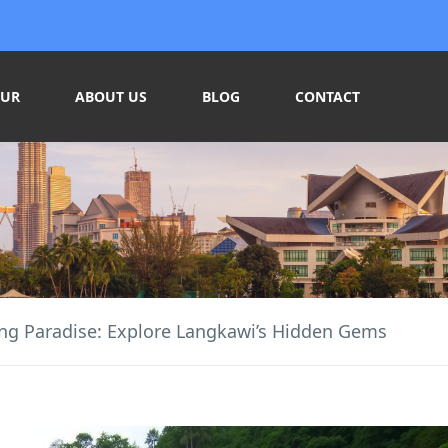
OUR
ABOUT US
BLOG
CONTACT
ng Paradise: Explore Langkawi’s Hidden Gems