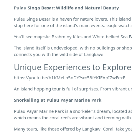
Pulau Singa Besar: Wildlife and Natural Beauty
Pulau Singa Besar is a haven for nature lovers. This islan
stop here for one of the island’s main events: eagle watch
You’ll see majestic Brahminy Kites and White-bellied Sea 
The island itself is undeveloped, with no buildings or shops
connects you with the wild side of Langkawi.
Unique Experiences to Explore
https://youtu.be/h1KMeLh5oDY?si=58fYKIEApI7wFexF
An island hopping tour is full of surprises. From vibrant 
Snorkelling at Pulau Payar Marine Park
Pulau Payar Marine Park is a snorkeler’s dream, located ab
which means the coral reefs are vibrant and teeming with l
Many tours, like those offered by Langkawi Coral, take you 