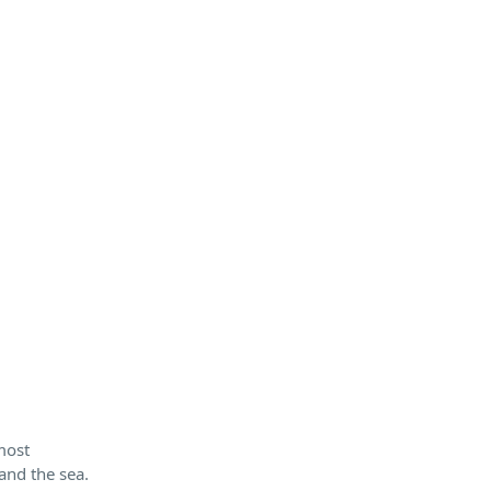
most
 and the sea.