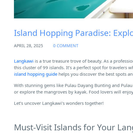
Island Hopping Paradise: Exp
APRIL 28, 2025
0 COMMENT
Langkawi
is a true treasure trove of beauty. As a professio
this cluster of 99 islands. It’s a perfect spot for travele
island hopping guide
helps you discover the best spots an
With stunning gems like Pulau Dayang Bunting and Pulau 
or explore the mangroves by kayak. Food lovers will enjoy 
Let’s uncover Langkawi’s wonders together!
Must-Visit Islands for Your La