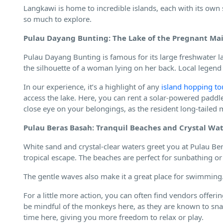
Langkawi is home to incredible islands, each with its own 
so much to explore.
Pulau Dayang Bunting: The Lake of the Pregnant Ma
Pulau Dayang Bunting is famous for its large freshwater l
the silhouette of a woman lying on her back. Local legen
In our experience, it’s a highlight of any
island hopping to
access the lake. Here, you can rent a solar-powered paddle
close eye on your belongings, as the resident long-tailed
Pulau Beras Basah: Tranquil Beaches and Crystal Wa
White sand and crystal-clear waters greet you at Pulau Bera
tropical escape. The beaches are perfect for sunbathing o
The gentle waves also make it a great place for swimming
For a little more action, you can often find vendors offerin
be mindful of the monkeys here, as they are known to sna
time here, giving you more freedom to relax or play.