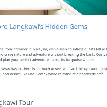
lore Langkawi’s Hidden Gems
nal tour provider in Malaysia, we’ve seen countless guests fall in 
rs who crave nature and adventure without breaking the bank. Our
L
d plan your perfect adventure across its turquoise waters.
Beras Basah, there is so much to see. You can hike up Gunung M
local dishes like Nasi Lemak while relaxing at a beachside café.
ngkawi Tour