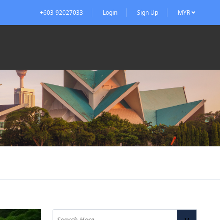
+603-92027033
Login
Sign Up
MYR
v