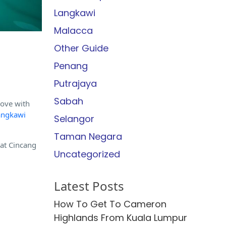
Langkawi
Malacca
Other Guide
Penang
Putrajaya
Sabah
love with
angkawi
Selangor
Taman Negara
at Cincang
Uncategorized
Latest Posts
How To Get To Cameron
Highlands From Kuala Lumpur