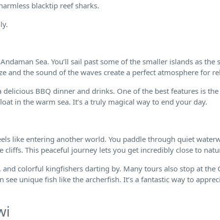
armless blacktip reef sharks.
ly.
 Andaman Sea. You’ll sail past some of the smaller islands as the 
eze and the sound of the waves create a perfect atmosphere for re
a delicious BBQ dinner and drinks. One of the best features is the
loat in the warm sea. It’s a truly magical way to end your day.
eels like entering another world. You paddle through quiet water
liffs. This peaceful journey lets you get incredibly close to natu
 and colorful kingfishers darting by. Many tours also stop at the
see unique fish like the archerfish. It’s a fantastic way to apprec
wi