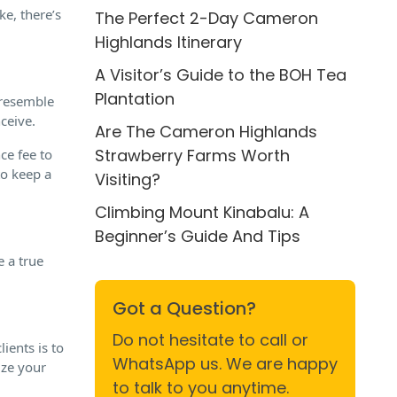
e, there’s
The Perfect 2-Day Cameron
Highlands Itinerary
A Visitor’s Guide to the BOH Tea
Plantation
 resemble
ceive.
Are The Cameron Highlands
Strawberry Farms Worth
ce fee to
to keep a
Visiting?
Climbing Mount Kinabalu: A
Beginner’s Guide And Tips
e a true
Got a Question?
Do not hesitate to call or
ients is to
WhatsApp us. We are happy
ze your
to talk to you anytime.