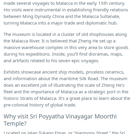
made several voyages to Malacca in the early 15th century.
His visits were instrumental in establishing friendly relations
between Ming Dynasty China and the Malacca Sultanate,
turning Malacca into a major trade and diplomatic hub.
The museum is located in a cluster of old shophouses along
the Malacca River. It is believed that Zheng He set up a
massive warehouse complex in this very area to store goods
during his expeditions. Inside, you’ll find dioramas, maps,
and artifacts related to his seven epic voyages.
Exhibits showcase ancient ship models, priceless ceramics,
and information about the maritime Silk Road. The museum
does an excellent job of illustrating the scale of Zheng He’s
fleet and the importance of Malacca as a strategic port in the
historic Straits of Malacca. It’s a great place to learn about the
pre-colonial history of global trade.
Why visit Sri Poyyatha Vinayagar Moorthi
Temple?
Located on Jalan Tukang Emas, or “Harmony Street,” the Sri