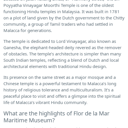
Poyyatha Vinayagar Moorthi Temple is one of the oldest
functioning Hindu temples in Malaysia. It was built in 1781
on a plot of land given by the Dutch government to the Chitty
community, a group of Tamil traders who had settled in
Malacca for generations.
The temple is dedicated to Lord Vinayagar, also known as
Ganesha, the elephant-headed deity revered as the remover
of obstacles. The temple’s architecture is simpler than many
South Indian temples, reflecting a blend of Dutch and local
architectural elements with traditional Hindu design.
Its presence on the same street as a major mosque and a
Chinese temple is a powerful testament to Malacca’s long
history of religious tolerance and multiculturalism. It’s a
peaceful place to visit and offers a glimpse into the spiritual
life of Malacca’s vibrant Hindu community.
What are the highlights of Flor de la Mar
Maritime Museum?