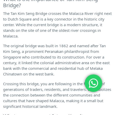
Bridge?
The Tan Kim Seng Bridge crosses the Malacca River right next
to Dutch Square and is a key connector in the historic city
center. While the current bridge is a modern structure, it
stands on the site of one of the oldest river crossings in
Malacca.
The original bridge was built in 1862 and named after Tan
Kim Seng, a prominent Peranakan philanthropist from
Singapore who contributed to its construction. For over a
century, it linked the colonial administrative area on the east
bank with the commercial and residential hub of Melaka
Chinatown on the west bank.
Crossing this bridge, you are following in the footsteps of
generations of traders, residents, and travelers. It symbolizes
the connection between the different communities and
cultures that have shaped Malacca, making it a small but
significant historical landmark.