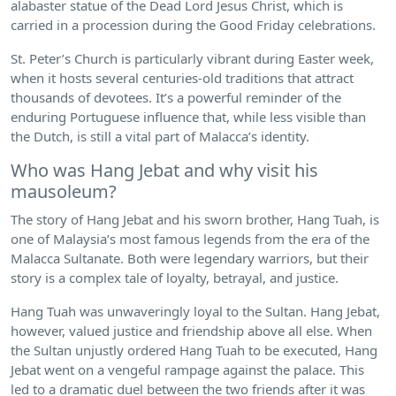
alabaster statue of the Dead Lord Jesus Christ, which is
carried in a procession during the Good Friday celebrations.
St. Peter’s Church is particularly vibrant during Easter week,
when it hosts several centuries-old traditions that attract
thousands of devotees. It’s a powerful reminder of the
enduring Portuguese influence that, while less visible than
the Dutch, is still a vital part of Malacca’s identity.
Who was Hang Jebat and why visit his
mausoleum?
The story of Hang Jebat and his sworn brother, Hang Tuah, is
one of Malaysia’s most famous legends from the era of the
Malacca Sultanate. Both were legendary warriors, but their
story is a complex tale of loyalty, betrayal, and justice.
Hang Tuah was unwaveringly loyal to the Sultan. Hang Jebat,
however, valued justice and friendship above all else. When
the Sultan unjustly ordered Hang Tuah to be executed, Hang
Jebat went on a vengeful rampage against the palace. This
led to a dramatic duel between the two friends after it was