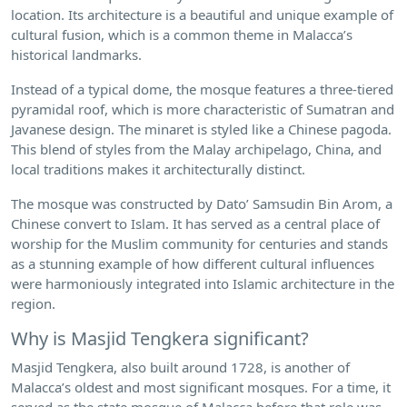
location. Its architecture is a beautiful and unique example of
cultural fusion, which is a common theme in Malacca’s
historical landmarks.
Instead of a typical dome, the mosque features a three-tiered
pyramidal roof, which is more characteristic of Sumatran and
Javanese design. The minaret is styled like a Chinese pagoda.
This blend of styles from the Malay archipelago, China, and
local traditions makes it architecturally distinct.
The mosque was constructed by Dato’ Samsudin Bin Arom, a
Chinese convert to Islam. It has served as a central place of
worship for the Muslim community for centuries and stands
as a stunning example of how different cultural influences
were harmoniously integrated into Islamic architecture in the
region.
Why is Masjid Tengkera significant?
Masjid Tengkera, also built around 1728, is another of
Malacca’s oldest and most significant mosques. For a time, it
served as the state mosque of Malacca before that role was