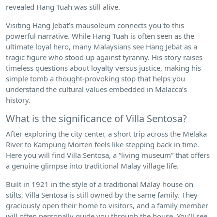
revealed Hang Tuah was still alive.
Visiting Hang Jebat’s mausoleum connects you to this
powerful narrative. While Hang Tuah is often seen as the
ultimate loyal hero, many Malaysians see Hang Jebat as a
tragic figure who stood up against tyranny. His story raises
timeless questions about loyalty versus justice, making his
simple tomb a thought-provoking stop that helps you
understand the cultural values embedded in Malacca’s
history.
What is the significance of Villa Sentosa?
After exploring the city center, a short trip across the Melaka
River to Kampung Morten feels like stepping back in time.
Here you will find Villa Sentosa, a “living museum” that offers
a genuine glimpse into traditional Malay village life.
Built in 1921 in the style of a traditional Malay house on
stilts, Villa Sentosa is still owned by the same family. They
graciously open their home to visitors, and a family member
will often personally guide you through the house. You’ll see