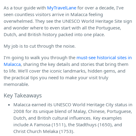
As a tour guide with
MyTravelLane
for over a decade, I’ve
seen countless visitors arrive in Malacca feeling
overwhelmed. They see the UNESCO World Heritage Site sign
and wonder where to even start with all the Portuguese,
Dutch, and British history packed into one place.
My job is to cut through the noise.
I’m going to walk you through the
must-see historical sites in
Malacca
, sharing the key details and stories that bring them
to life. We’ll cover the iconic landmarks, hidden gems, and
the practical tips you need to make your visit truly
memorable.
Key Takeaways
Malacca earned its UNESCO World Heritage City status in
2008 for its unique blend of Malay, Chinese, Portuguese,
Dutch, and British cultural influences. Key examples
include A Famosa (1511), the Stadthuys (1650), and
Christ Church Melaka (1753).