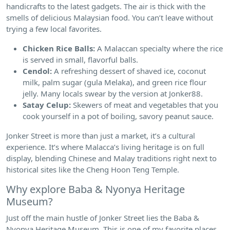
handicrafts to the latest gadgets. The air is thick with the
smells of delicious Malaysian food. You can’t leave without
trying a few local favorites.
Chicken Rice Balls:
A Malaccan specialty where the rice
is served in small, flavorful balls.
Cendol:
A refreshing dessert of shaved ice, coconut
milk, palm sugar (gula Melaka), and green rice flour
jelly. Many locals swear by the version at Jonker88.
Satay Celup:
Skewers of meat and vegetables that you
cook yourself in a pot of boiling, savory peanut sauce.
Jonker Street is more than just a market, it’s a cultural
experience. It’s where Malacca’s living heritage is on full
display, blending Chinese and Malay traditions right next to
historical sites like the Cheng Hoon Teng Temple.
Why explore Baba & Nyonya Heritage
Museum?
Just off the main hustle of Jonker Street lies the Baba &
Nyonya Heritage Museum. This is one of my favorite places