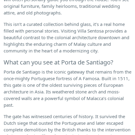
original furniture, family heirlooms, traditional wedding
attire, and old photographs.
This isn’t a curated collection behind glass, it’s a real home
filled with personal stories. Visiting Villa Sentosa provides a
beautiful contrast to the colonial architecture downtown and
highlights the enduring charm of Malay culture and
community in the heart of a modernizing city.
What can you see at Porta de Santiago?
Porta de Santiago is the iconic gateway that remains from the
once-mighty Portuguese fortress of A Famosa. Built in 1511,
this gate is one of the oldest surviving pieces of European
architecture in Asia. Its weathered stone arch and moss-
covered walls are a powerful symbol of Malacca’s colonial
past.
The gate has witnessed centuries of history. It survived the
Dutch siege that ousted the Portuguese and later escaped
complete demolition by the British thanks to the intervention