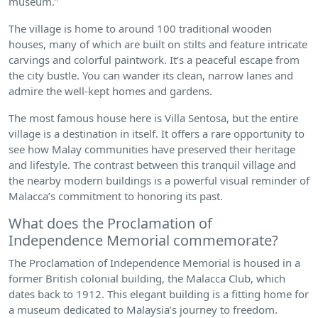
museum.”
The village is home to around 100 traditional wooden
houses, many of which are built on stilts and feature intricate
carvings and colorful paintwork. It’s a peaceful escape from
the city bustle. You can wander its clean, narrow lanes and
admire the well-kept homes and gardens.
The most famous house here is Villa Sentosa, but the entire
village is a destination in itself. It offers a rare opportunity to
see how Malay communities have preserved their heritage
and lifestyle. The contrast between this tranquil village and
the nearby modern buildings is a powerful visual reminder of
Malacca’s commitment to honoring its past.
What does the Proclamation of
Independence Memorial commemorate?
The Proclamation of Independence Memorial is housed in a
former British colonial building, the Malacca Club, which
dates back to 1912. This elegant building is a fitting home for
a museum dedicated to Malaysia’s journey to freedom.