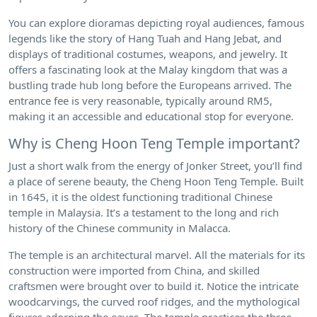
You can explore dioramas depicting royal audiences, famous
legends like the story of Hang Tuah and Hang Jebat, and
displays of traditional costumes, weapons, and jewelry. It
offers a fascinating look at the Malay kingdom that was a
bustling trade hub long before the Europeans arrived. The
entrance fee is very reasonable, typically around RM5,
making it an accessible and educational stop for everyone.
Why is Cheng Hoon Teng Temple important?
Just a short walk from the energy of Jonker Street, you’ll find
a place of serene beauty, the Cheng Hoon Teng Temple. Built
in 1645, it is the oldest functioning traditional Chinese
temple in Malaysia. It’s a testament to the long and rich
history of the Chinese community in Malacca.
The temple is an architectural marvel. All the materials for its
construction were imported from China, and skilled
craftsmen were brought over to build it. Notice the intricate
woodcarvings, the curved roof ridges, and the mythological
figures adorning the eaves. The temple practices the three