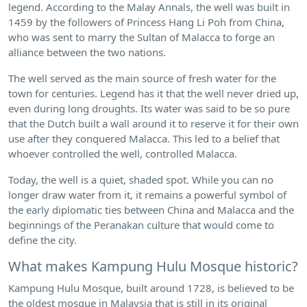
legend. According to the Malay Annals, the well was built in
1459 by the followers of Princess Hang Li Poh from China,
who was sent to marry the Sultan of Malacca to forge an
alliance between the two nations.
The well served as the main source of fresh water for the
town for centuries. Legend has it that the well never dried up,
even during long droughts. Its water was said to be so pure
that the Dutch built a wall around it to reserve it for their own
use after they conquered Malacca. This led to a belief that
whoever controlled the well, controlled Malacca.
Today, the well is a quiet, shaded spot. While you can no
longer draw water from it, it remains a powerful symbol of
the early diplomatic ties between China and Malacca and the
beginnings of the Peranakan culture that would come to
define the city.
What makes Kampung Hulu Mosque historic?
Kampung Hulu Mosque, built around 1728, is believed to be
the oldest mosque in Malaysia that is still in its original