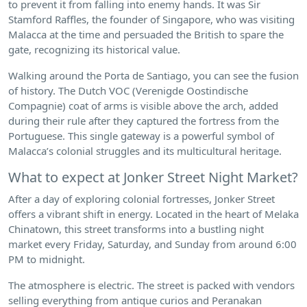
to prevent it from falling into enemy hands. It was Sir
Stamford Raffles, the founder of Singapore, who was visiting
Malacca at the time and persuaded the British to spare the
gate, recognizing its historical value.
Walking around the Porta de Santiago, you can see the fusion
of history. The Dutch VOC (Verenigde Oostindische
Compagnie) coat of arms is visible above the arch, added
during their rule after they captured the fortress from the
Portuguese. This single gateway is a powerful symbol of
Malacca’s colonial struggles and its multicultural heritage.
What to expect at Jonker Street Night Market?
After a day of exploring colonial fortresses, Jonker Street
offers a vibrant shift in energy. Located in the heart of Melaka
Chinatown, this street transforms into a bustling night
market every Friday, Saturday, and Sunday from around 6:00
PM to midnight.
The atmosphere is electric. The street is packed with vendors
selling everything from antique curios and Peranakan