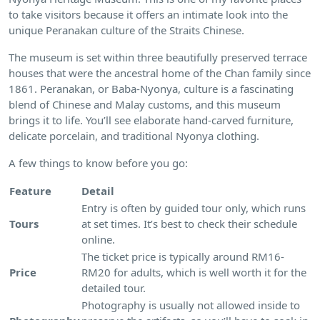
to take visitors because it offers an intimate look into the
unique Peranakan culture of the Straits Chinese.
The museum is set within three beautifully preserved terrace
houses that were the ancestral home of the Chan family since
1861. Peranakan, or Baba-Nyonya, culture is a fascinating
blend of Chinese and Malay customs, and this museum
brings it to life. You’ll see elaborate hand-carved furniture,
delicate porcelain, and traditional Nyonya clothing.
A few things to know before you go:
Feature
Detail
Entry is often by guided tour only, which runs
Tours
at set times. It’s best to check their schedule
online.
The ticket price is typically around RM16-
Price
RM20 for adults, which is well worth it for the
detailed tour.
Photography is usually not allowed inside to