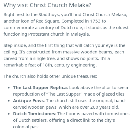
Why visit Christ Church Melaka?
Right next to the Stadthuys, you’ll find Christ Church Melaka,
another icon of Red Square. Completed in 1753 to
commemorate a century of Dutch rule, it stands as the oldest
functioning Protestant church in Malaysia.
Step inside, and the first thing that will catch your eye is the
ceiling. It’s constructed from massive wooden beams, each
carved from a single tree, and shows no joints. It’s a
remarkable feat of 18th, century engineering.
The church also holds other unique treasures:
The Last Supper Replica:
Look above the altar to see a
reproduction of “The Last Supper” made of glazed tiles.
Antique Pews:
The church still uses the original, hand-
carved wooden pews, which are over 200 years old.
Dutch Tombstones:
The floor is paved with tombstones
of Dutch settlers, offering a direct link to the city’s
colonial past.