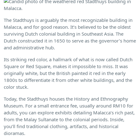
The Stadthuys is arguably the most recognizable building in
Malacca, and for good reason. It’s believed to be the oldest
surviving Dutch colonial building in Southeast Asia. The
Dutch constructed it in 1650 to serve as the governor’s home
and administrative hub.
Its striking red color, a hallmark of what is now called Dutch
Square or Red Square, makes it impossible to miss. It was
originally white, but the British painted it red in the early
1800s to differentiate it from other white buildings, and the
color stuck.
Today, the Stadthuys houses the History and Ethnography
Museum. For a small entrance fee, usually around RM10 for
adults, you can explore exhibits detailing Malacca’s rich past,
from the Malay Sultanate to the colonial periods. Inside,
you’ll find traditional clothing, artifacts, and historical
dioramas.