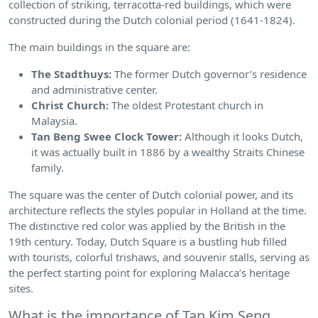
collection of striking, terracotta-red buildings, which were
constructed during the Dutch colonial period (1641-1824).
The main buildings in the square are:
The Stadthuys:
The former Dutch governor’s residence
and administrative center.
Christ Church:
The oldest Protestant church in
Malaysia.
Tan Beng Swee Clock Tower:
Although it looks Dutch,
it was actually built in 1886 by a wealthy Straits Chinese
family.
The square was the center of Dutch colonial power, and its
architecture reflects the styles popular in Holland at the time.
The distinctive red color was applied by the British in the
19th century. Today, Dutch Square is a bustling hub filled
with tourists, colorful trishaws, and souvenir stalls, serving as
the perfect starting point for exploring Malacca’s heritage
sites.
What is the importance of Tan Kim Seng