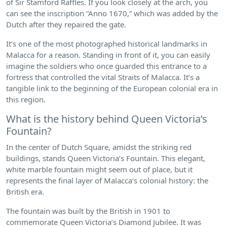
of Sir Stamford Raffles. If you look closely at the arch, you
can see the inscription “Anno 1670,” which was added by the
Dutch after they repaired the gate.
It’s one of the most photographed historical landmarks in
Malacca for a reason. Standing in front of it, you can easily
imagine the soldiers who once guarded this entrance to a
fortress that controlled the vital Straits of Malacca. It’s a
tangible link to the beginning of the European colonial era in
this region.
What is the history behind Queen Victoria’s
Fountain?
In the center of Dutch Square, amidst the striking red
buildings, stands Queen Victoria’s Fountain. This elegant,
white marble fountain might seem out of place, but it
represents the final layer of Malacca’s colonial history: the
British era.
The fountain was built by the British in 1901 to
commemorate Queen Victoria’s Diamond Jubilee. It was