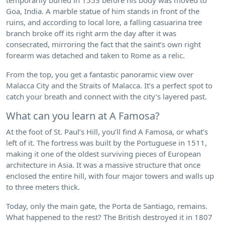
Goa, India. A marble statue of him stands in front of the
ruins, and according to local lore, a falling casuarina tree
branch broke off its right arm the day after it was
consecrated, mirroring the fact that the saint’s own right
forearm was detached and taken to Rome as a relic.
From the top, you get a fantastic panoramic view over
Malacca City and the Straits of Malacca. It’s a perfect spot to
catch your breath and connect with the city’s layered past.
What can you learn at A Famosa?
At the foot of St. Paul’s Hill, you’ll find A Famosa, or what’s
left of it. The fortress was built by the Portuguese in 1511,
making it one of the oldest surviving pieces of European
architecture in Asia. It was a massive structure that once
enclosed the entire hill, with four major towers and walls up
to three meters thick.
Today, only the main gate, the Porta de Santiago, remains.
What happened to the rest? The British destroyed it in 1807