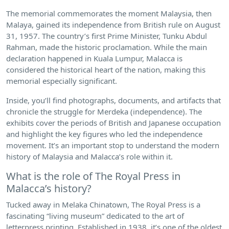
The memorial commemorates the moment Malaysia, then
Malaya, gained its independence from British rule on August
31, 1957. The country’s first Prime Minister, Tunku Abdul
Rahman, made the historic proclamation. While the main
declaration happened in Kuala Lumpur, Malacca is
considered the historical heart of the nation, making this
memorial especially significant.
Inside, you’ll find photographs, documents, and artifacts that
chronicle the struggle for Merdeka (independence). The
exhibits cover the periods of British and Japanese occupation
and highlight the key figures who led the independence
movement. It’s an important stop to understand the modern
history of Malaysia and Malacca’s role within it.
What is the role of The Royal Press in
Malacca’s history?
Tucked away in Melaka Chinatown, The Royal Press is a
fascinating “living museum” dedicated to the art of
letterpress printing. Established in 1938, it’s one of the oldest