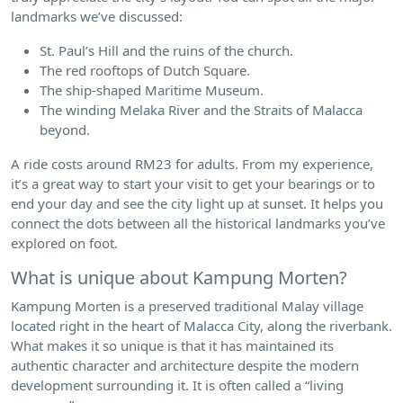
landmarks we’ve discussed:
St. Paul’s Hill and the ruins of the church.
The red rooftops of Dutch Square.
The ship-shaped Maritime Museum.
The winding Melaka River and the Straits of Malacca
beyond.
A ride costs around RM23 for adults. From my experience,
it’s a great way to start your visit to get your bearings or to
end your day and see the city light up at sunset. It helps you
connect the dots between all the historical landmarks you’ve
explored on foot.
What is unique about Kampung Morten?
Kampung Morten is a preserved traditional Malay village
located right in the heart of Malacca City, along the riverbank.
What makes it so unique is that it has maintained its
authentic character and architecture despite the modern
development surrounding it. It is often called a “living