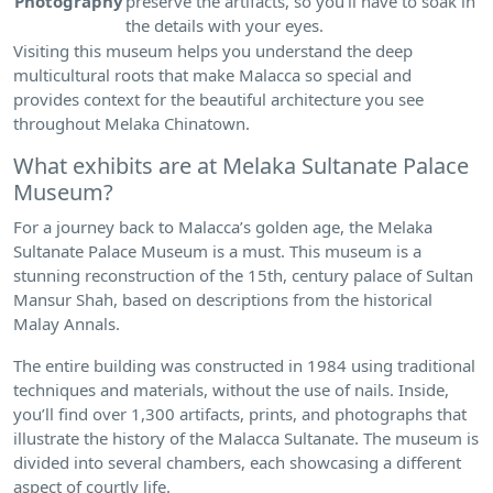
Photography
preserve the artifacts, so you’ll have to soak in
the details with your eyes.
Visiting this museum helps you understand the deep
multicultural roots that make Malacca so special and
provides context for the beautiful architecture you see
throughout Melaka Chinatown.
What exhibits are at Melaka Sultanate Palace
Museum?
For a journey back to Malacca’s golden age, the Melaka
Sultanate Palace Museum is a must. This museum is a
stunning reconstruction of the 15th, century palace of Sultan
Mansur Shah, based on descriptions from the historical
Malay Annals.
The entire building was constructed in 1984 using traditional
techniques and materials, without the use of nails. Inside,
you’ll find over 1,300 artifacts, prints, and photographs that
illustrate the history of the Malacca Sultanate. The museum is
divided into several chambers, each showcasing a different
aspect of courtly life.