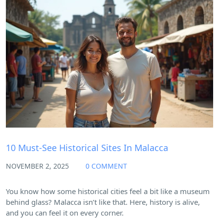
Blog
10 Must-See Historical Sites In Malacca
NOVEMBER 2, 2025
0 COMMENT
You know how some historical cities feel a bit like a museum
behind glass? Malacca isn’t like that. Here, history is alive,
and you can feel it on every corner.