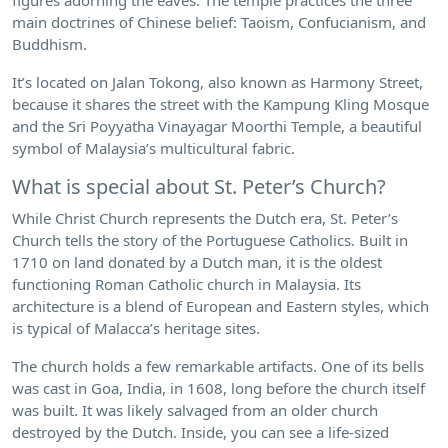
main doctrines of Chinese belief: Taoism, Confucianism, and
Buddhism.
It’s located on Jalan Tokong, also known as Harmony Street,
because it shares the street with the Kampung Kling Mosque
and the Sri Poyyatha Vinayagar Moorthi Temple, a beautiful
symbol of Malaysia’s multicultural fabric.
What is special about St. Peter’s Church?
While Christ Church represents the Dutch era, St. Peter’s
Church tells the story of the Portuguese Catholics. Built in
1710 on land donated by a Dutch man, it is the oldest
functioning Roman Catholic church in Malaysia. Its
architecture is a blend of European and Eastern styles, which
is typical of Malacca’s heritage sites.
The church holds a few remarkable artifacts. One of its bells
was cast in Goa, India, in 1608, long before the church itself
was built. It was likely salvaged from an older church
destroyed by the Dutch. Inside, you can see a life-sized