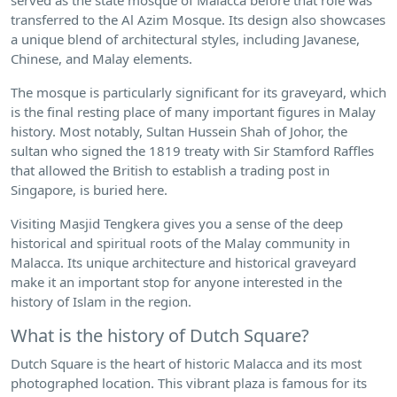
transferred to the Al Azim Mosque. Its design also showcases
a unique blend of architectural styles, including Javanese,
Chinese, and Malay elements.
The mosque is particularly significant for its graveyard, which
is the final resting place of many important figures in Malay
history. Most notably, Sultan Hussein Shah of Johor, the
sultan who signed the 1819 treaty with Sir Stamford Raffles
that allowed the British to establish a trading post in
Singapore, is buried here.
Visiting Masjid Tengkera gives you a sense of the deep
historical and spiritual roots of the Malay community in
Malacca. Its unique architecture and historical graveyard
make it an important stop for anyone interested in the
history of Islam in the region.
What is the history of Dutch Square?
Dutch Square is the heart of historic Malacca and its most
photographed location. This vibrant plaza is famous for its