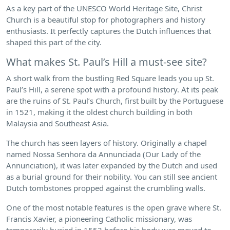
As a key part of the UNESCO World Heritage Site, Christ
Church is a beautiful stop for photographers and history
enthusiasts. It perfectly captures the Dutch influences that
shaped this part of the city.
What makes St. Paul’s Hill a must-see site?
A short walk from the bustling Red Square leads you up St.
Paul’s Hill, a serene spot with a profound history. At its peak
are the ruins of St. Paul’s Church, first built by the Portuguese
in 1521, making it the oldest church building in both
Malaysia and Southeast Asia.
The church has seen layers of history. Originally a chapel
named Nossa Senhora da Annunciada (Our Lady of the
Annunciation), it was later expanded by the Dutch and used
as a burial ground for their nobility. You can still see ancient
Dutch tombstones propped against the crumbling walls.
One of the most notable features is the open grave where St.
Francis Xavier, a pioneering Catholic missionary, was
temporarily buried in 1553 before his body was moved to