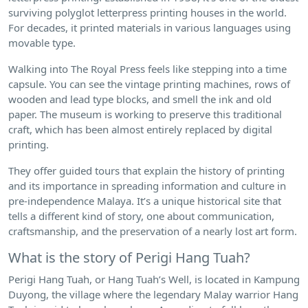
surviving polyglot letterpress printing houses in the world.
For decades, it printed materials in various languages using
movable type.
Walking into The Royal Press feels like stepping into a time
capsule. You can see the vintage printing machines, rows of
wooden and lead type blocks, and smell the ink and old
paper. The museum is working to preserve this traditional
craft, which has been almost entirely replaced by digital
printing.
They offer guided tours that explain the history of printing
and its importance in spreading information and culture in
pre-independence Malaya. It’s a unique historical site that
tells a different kind of story, one about communication,
craftsmanship, and the preservation of a nearly lost art form.
What is the story of Perigi Hang Tuah?
Perigi Hang Tuah, or Hang Tuah’s Well, is located in Kampung
Duyong, the village where the legendary Malay warrior Hang