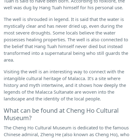
Tuah is said to have been born. According to folklore, the
well was dug by Hang Tuah himself for his personal use.
The well is shrouded in legend. It is said that the water is
mystically clear and has never dried up, even during the
most severe droughts. Some locals believe the water
possesses healing properties. The well is also connected to
the belief that Hang Tuah himself never died but instead
transformed into a supernatural being who still guards the
area.
Visiting the well is an interesting way to connect with the
intangible cultural heritage of Malacca. It’s a site where
history and myth intertwine, and it shows how deeply the
legends of the Malacca Sultanate are woven into the
landscape and the identity of the local people.
What can be found at Cheng Ho Cultural
Museum?
The Cheng Ho Cultural Museum is dedicated to the famous
Chinese admiral, Zheng He (also known as Cheng Ho), who