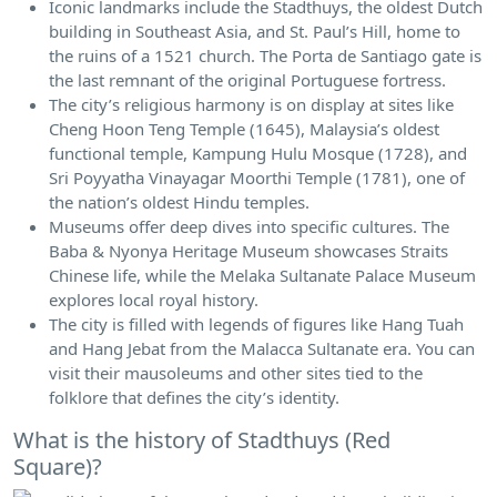
Iconic landmarks include the Stadthuys, the oldest Dutch
building in Southeast Asia, and St. Paul’s Hill, home to
the ruins of a 1521 church. The Porta de Santiago gate is
the last remnant of the original Portuguese fortress.
The city’s religious harmony is on display at sites like
Cheng Hoon Teng Temple (1645), Malaysia’s oldest
functional temple, Kampung Hulu Mosque (1728), and
Sri Poyyatha Vinayagar Moorthi Temple (1781), one of
the nation’s oldest Hindu temples.
Museums offer deep dives into specific cultures. The
Baba & Nyonya Heritage Museum showcases Straits
Chinese life, while the Melaka Sultanate Palace Museum
explores local royal history.
The city is filled with legends of figures like Hang Tuah
and Hang Jebat from the Malacca Sultanate era. You can
visit their mausoleums and other sites tied to the
folklore that defines the city’s identity.
What is the history of Stadthuys (Red
Square)?