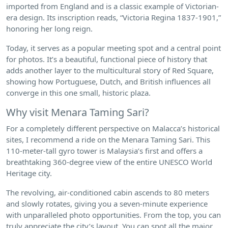
imported from England and is a classic example of Victorian-
era design. Its inscription reads, “Victoria Regina 1837-1901,”
honoring her long reign.
Today, it serves as a popular meeting spot and a central point
for photos. It’s a beautiful, functional piece of history that
adds another layer to the multicultural story of Red Square,
showing how Portuguese, Dutch, and British influences all
converge in this one small, historic plaza.
Why visit Menara Taming Sari?
For a completely different perspective on Malacca’s historical
sites, I recommend a ride on the Menara Taming Sari. This
110-meter-tall gyro tower is Malaysia’s first and offers a
breathtaking 360-degree view of the entire UNESCO World
Heritage city.
The revolving, air-conditioned cabin ascends to 80 meters
and slowly rotates, giving you a seven-minute experience
with unparalleled photo opportunities. From the top, you can
truly appreciate the city’s layout. You can spot all the major