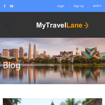
Login
Sign Up
MYR
Blog