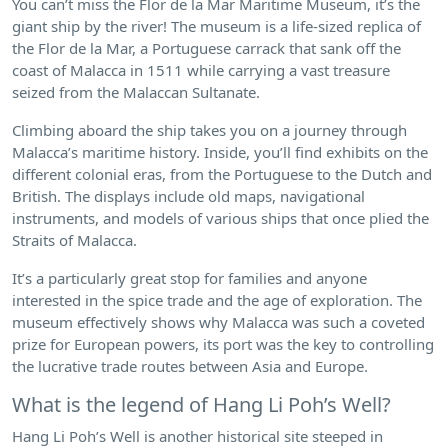
You can’t miss the Flor de la Mar Maritime Museum, it’s the
giant ship by the river! The museum is a life-sized replica of
the Flor de la Mar, a Portuguese carrack that sank off the
coast of Malacca in 1511 while carrying a vast treasure
seized from the Malaccan Sultanate.
Climbing aboard the ship takes you on a journey through
Malacca’s maritime history. Inside, you’ll find exhibits on the
different colonial eras, from the Portuguese to the Dutch and
British. The displays include old maps, navigational
instruments, and models of various ships that once plied the
Straits of Malacca.
It’s a particularly great stop for families and anyone
interested in the spice trade and the age of exploration. The
museum effectively shows why Malacca was such a coveted
prize for European powers, its port was the key to controlling
the lucrative trade routes between Asia and Europe.
What is the legend of Hang Li Poh’s Well?
Hang Li Poh’s Well is another historical site steeped in