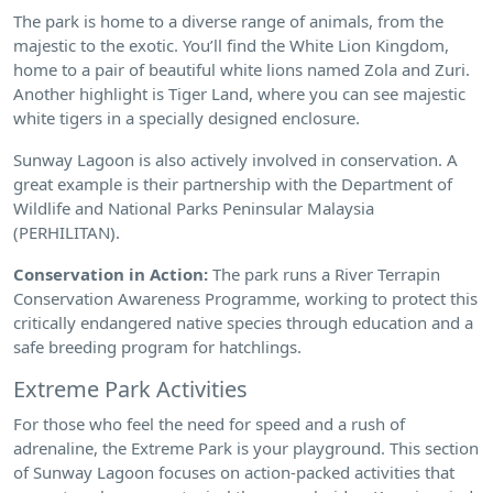
The park is home to a diverse range of animals, from the
majestic to the exotic. You’ll find the White Lion Kingdom,
home to a pair of beautiful white lions named Zola and Zuri.
Another highlight is Tiger Land, where you can see majestic
white tigers in a specially designed enclosure.
Sunway Lagoon is also actively involved in conservation. A
great example is their partnership with the Department of
Wildlife and National Parks Peninsular Malaysia
(PERHILITAN).
Conservation in Action:
The park runs a River Terrapin
Conservation Awareness Programme, working to protect this
critically endangered native species through education and a
safe breeding program for hatchlings.
Extreme Park Activities
For those who feel the need for speed and a rush of
adrenaline, the Extreme Park is your playground. This section
of Sunway Lagoon focuses on action-packed activities that