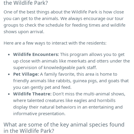
the Wildlife Park?
One of the best things about the Wildlife Park is how close
you can get to the animals. We always encourage our tour
groups to check the schedule for feeding times and wildlife
shows upon arrival.
Here are a few ways to interact with the residents:
Wildlife Encounters:
This program allows you to get
up close with animals like meerkats and otters under the
supervision of knowledgeable park staff.
Pet Village:
A family favorite, this area is home to
friendly animals like rabbits, guinea pigs, and goats that
you can gently pet and feed.
Wildlife Theatre:
Don’t miss the multi-animal shows,
where talented creatures like eagles and hornbills
display their natural behaviors in an entertaining and
informative presentation.
What are some of the key animal species found
in the Wildlife Park?