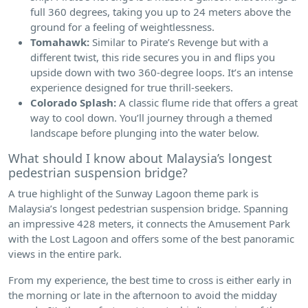
full 360 degrees, taking you up to 24 meters above the
ground for a feeling of weightlessness.
Tomahawk:
Similar to Pirate’s Revenge but with a
different twist, this ride secures you in and flips you
upside down with two 360-degree loops. It’s an intense
experience designed for true thrill-seekers.
Colorado Splash:
A classic flume ride that offers a great
way to cool down. You’ll journey through a themed
landscape before plunging into the water below.
What should I know about Malaysia’s longest
pedestrian suspension bridge?
A true highlight of the Sunway Lagoon theme park is
Malaysia’s longest pedestrian suspension bridge. Spanning
an impressive 428 meters, it connects the Amusement Park
with the Lost Lagoon and offers some of the best panoramic
views in the entire park.
From my experience, the best time to cross is either early in
the morning or late in the afternoon to avoid the midday