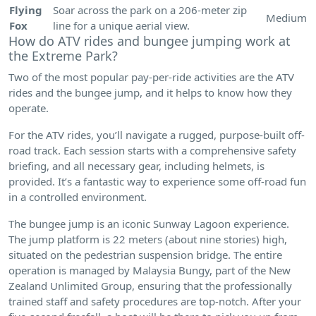
Flying
Soar across the park on a 206-meter zip
Medium
Fox
line for a unique aerial view.
How do ATV rides and bungee jumping work at
the Extreme Park?
Two of the most popular pay-per-ride activities are the ATV
rides and the bungee jump, and it helps to know how they
operate.
For the ATV rides, you’ll navigate a rugged, purpose-built off-
road track. Each session starts with a comprehensive safety
briefing, and all necessary gear, including helmets, is
provided. It’s a fantastic way to experience some off-road fun
in a controlled environment.
The bungee jump is an iconic Sunway Lagoon experience.
The jump platform is 22 meters (about nine stories) high,
situated on the pedestrian suspension bridge. The entire
operation is managed by Malaysia Bungy, part of the New
Zealand Unlimited Group, ensuring that the professionally
trained staff and safety procedures are top-notch. After your