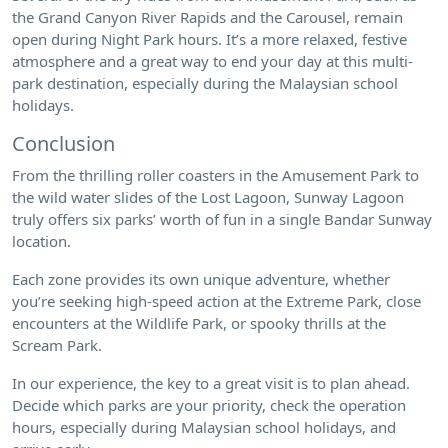
the Grand Canyon River Rapids and the Carousel, remain
open during Night Park hours. It’s a more relaxed, festive
atmosphere and a great way to end your day at this multi-
park destination, especially during the Malaysian school
holidays.
Conclusion
From the thrilling roller coasters in the Amusement Park to
the wild water slides of the Lost Lagoon, Sunway Lagoon
truly offers six parks’ worth of fun in a single Bandar Sunway
location.
Each zone provides its own unique adventure, whether
you’re seeking high-speed action at the Extreme Park, close
encounters at the Wildlife Park, or spooky thrills at the
Scream Park.
In our experience, the key to a great visit is to plan ahead.
Decide which parks are your priority, check the operation
hours, especially during Malaysian school holidays, and