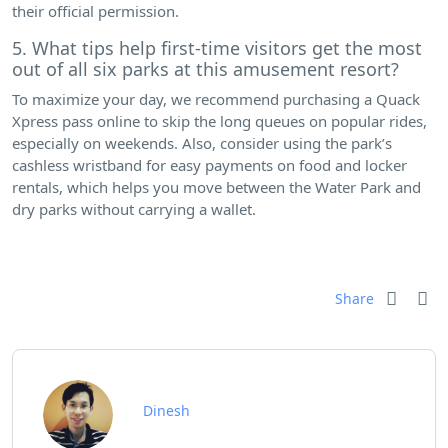
their official permission.
5. What tips help first-time visitors get the most
out of all six parks at this amusement resort?
To maximize your day, we recommend purchasing a Quack
Xpress pass online to skip the long queues on popular rides,
especially on weekends. Also, consider using the park’s
cashless wristband for easy payments on food and locker
rentals, which helps you move between the Water Park and
dry parks without carrying a wallet.
Share
Dinesh