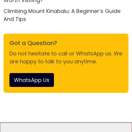
Worth Visiting?
Climbing Mount Kinabalu: A Beginner’s Guide
And Tips
Got a Question?
Do not hesitate to call or WhatsApp us. We
are happy to talk to you anytime.
WhatsApp Us