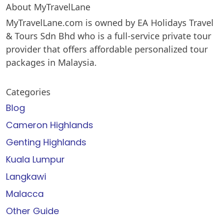
About MyTravelLane
MyTravelLane.com is owned by EA Holidays Travel
& Tours Sdn Bhd who is a full-service private tour
provider that offers affordable personalized tour
packages in Malaysia.
Categories
Blog
Cameron Highlands
Genting Highlands
Kuala Lumpur
Langkawi
Malacca
Other Guide