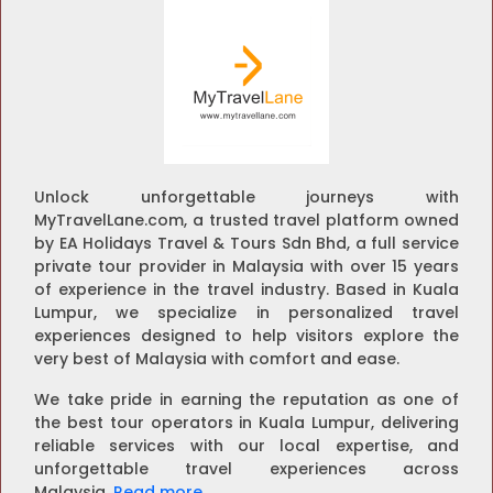
Unlock unforgettable journeys with
MyTravelLane.com, a trusted travel platform owned
by EA Holidays Travel & Tours Sdn Bhd, a full service
private tour provider in Malaysia with over 15 years
of experience in the travel industry. Based in Kuala
Lumpur, we specialize in personalized travel
experiences designed to help visitors explore the
very best of Malaysia with comfort and ease.
We take pride in earning the reputation as one of
the best tour operators in Kuala Lumpur, delivering
reliable services with our local expertise, and
unforgettable travel experiences across
Malaysia.
Read more
.