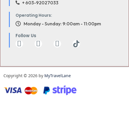
+ 603-92027033
Operating Hours:
Monday - Sunday: 9:00am - 11:00pm
Follow Us
Copyright © 2026 by
MyTravelLane