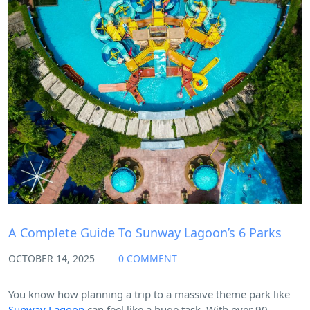
Blog
A Complete Guide To Sunway Lagoon’s 6 Parks
OCTOBER 14, 2025
0 COMMENT
You know how planning a trip to a massive theme park like
Sunway Lagoon
can feel like a huge task. With over 90