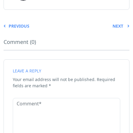
PREVIOUS
NEXT
Comment (0)
LEAVE A REPLY
Your email address will not be published.
Required
fields are marked
*