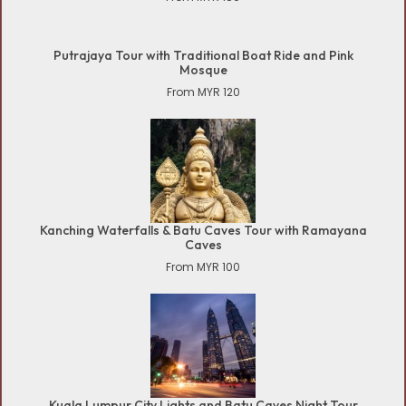
Putrajaya Tour with Traditional Boat Ride and Pink
Mosque
From MYR 120
Kanching Waterfalls & Batu Caves Tour with Ramayana
Caves
From MYR 100
Kuala Lumpur City Lights and Batu Caves Night Tour