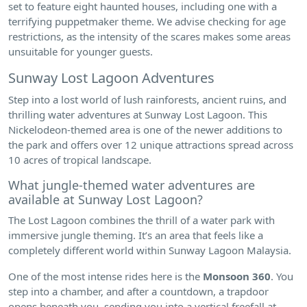
set to feature eight haunted houses, including one with a
terrifying puppetmaker theme. We advise checking for age
restrictions, as the intensity of the scares makes some areas
unsuitable for younger guests.
Sunway Lost Lagoon Adventures
Step into a lost world of lush rainforests, ancient ruins, and
thrilling water adventures at Sunway Lost Lagoon. This
Nickelodeon-themed area is one of the newer additions to
the park and offers over 12 unique attractions spread across
10 acres of tropical landscape.
What jungle-themed water adventures are
available at Sunway Lost Lagoon?
The Lost Lagoon combines the thrill of a water park with
immersive jungle theming. It’s an area that feels like a
completely different world within Sunway Lagoon Malaysia.
One of the most intense rides here is the
Monsoon 360
. You
step into a chamber, and after a countdown, a trapdoor
opens beneath you, sending you into a vertical freefall at