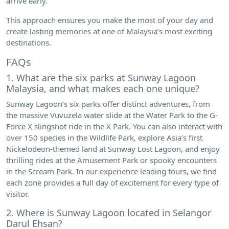
arrive early.
This approach ensures you make the most of your day and
create lasting memories at one of Malaysia’s most exciting
destinations.
FAQs
1. What are the six parks at Sunway Lagoon
Malaysia, and what makes each one unique?
Sunway Lagoon’s six parks offer distinct adventures, from
the massive Vuvuzela water slide at the Water Park to the G-
Force X slingshot ride in the X Park. You can also interact with
over 150 species in the Wildlife Park, explore Asia’s first
Nickelodeon-themed land at Sunway Lost Lagoon, and enjoy
thrilling rides at the Amusement Park or spooky encounters
in the Scream Park. In our experience leading tours, we find
each zone provides a full day of excitement for every type of
visitor.
2. Where is Sunway Lagoon located in Selangor
Darul Ehsan?