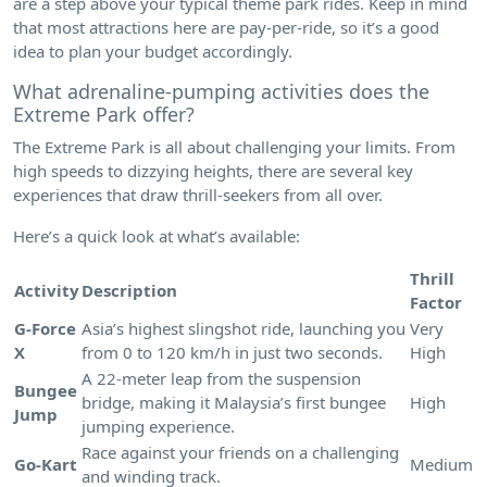
are a step above your typical theme park rides. Keep in mind
that most attractions here are pay-per-ride, so it’s a good
idea to plan your budget accordingly.
What adrenaline-pumping activities does the
Extreme Park offer?
The Extreme Park is all about challenging your limits. From
high speeds to dizzying heights, there are several key
experiences that draw thrill-seekers from all over.
Here’s a quick look at what’s available:
Thrill
Activity
Description
Factor
G-Force
Asia’s highest slingshot ride, launching you
Very
X
from 0 to 120 km/h in just two seconds.
High
A 22-meter leap from the suspension
Bungee
bridge, making it Malaysia’s first bungee
High
Jump
jumping experience.
Race against your friends on a challenging
Go-Kart
Medium
and winding track.