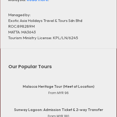
Managed by:
Exotic Asia Holidays Travel & Tours Sdn Bhd
ROC:898289M
MATTA: MA3643
Tourism Ministry License: KPL/LN/6245
Our Popular Tours
Malacca Heritage Tour (Meet at Location)
From MYR 96
Sunway Lagoon: Admission Ticket & 2-way Transfer
From MYR 180