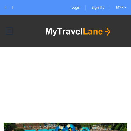
Login
Sign Up
MYR
Blog