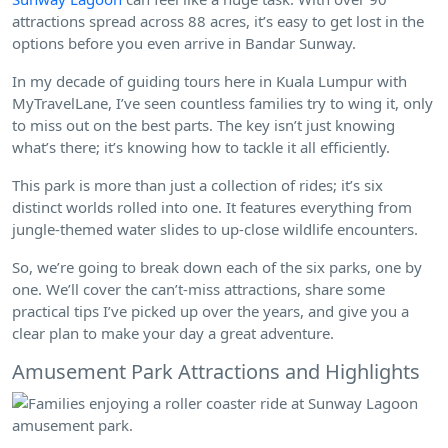
attractions spread across 88 acres, it’s easy to get lost in the
options before you even arrive in Bandar Sunway.
In my decade of guiding tours here in Kuala Lumpur with
MyTravelLane, I’ve seen countless families try to wing it, only
to miss out on the best parts. The key isn’t just knowing
what’s there; it’s knowing how to tackle it all efficiently.
This park is more than just a collection of rides; it’s six
distinct worlds rolled into one. It features everything from
jungle-themed water slides to up-close wildlife encounters.
So, we’re going to break down each of the six parks, one by
one. We’ll cover the can’t-miss attractions, share some
practical tips I’ve picked up over the years, and give you a
clear plan to make your day a great adventure.
Amusement Park Attractions and Highlights