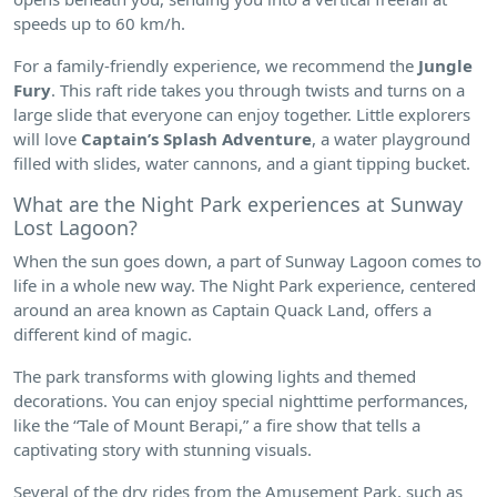
speeds up to 60 km/h.
For a family-friendly experience, we recommend the
Jungle
Fury
. This raft ride takes you through twists and turns on a
large slide that everyone can enjoy together. Little explorers
will love
Captain’s Splash Adventure
, a water playground
filled with slides, water cannons, and a giant tipping bucket.
What are the Night Park experiences at Sunway
Lost Lagoon?
When the sun goes down, a part of Sunway Lagoon comes to
life in a whole new way. The Night Park experience, centered
around an area known as Captain Quack Land, offers a
different kind of magic.
The park transforms with glowing lights and themed
decorations. You can enjoy special nighttime performances,
like the “Tale of Mount Berapi,” a fire show that tells a
captivating story with stunning visuals.
Several of the dry rides from the Amusement Park, such as