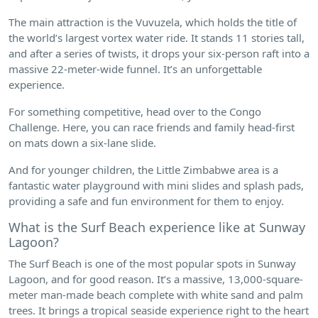
The main attraction is the Vuvuzela, which holds the title of
the world’s largest vortex water ride. It stands 11 stories tall,
and after a series of twists, it drops your six-person raft into a
massive 22-meter-wide funnel. It’s an unforgettable
experience.
For something competitive, head over to the Congo
Challenge. Here, you can race friends and family head-first
on mats down a six-lane slide.
And for younger children, the Little Zimbabwe area is a
fantastic water playground with mini slides and splash pads,
providing a safe and fun environment for them to enjoy.
What is the Surf Beach experience like at Sunway
Lagoon?
The Surf Beach is one of the most popular spots in Sunway
Lagoon, and for good reason. It’s a massive, 13,000-square-
meter man-made beach complete with white sand and palm
trees. It brings a tropical seaside experience right to the heart