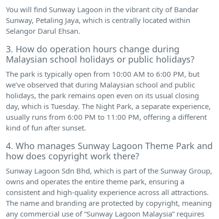
You will find Sunway Lagoon in the vibrant city of Bandar
Sunway, Petaling Jaya, which is centrally located within
Selangor Darul Ehsan.
3. How do operation hours change during
Malaysian school holidays or public holidays?
The park is typically open from 10:00 AM to 6:00 PM, but
we’ve observed that during Malaysian school and public
holidays, the park remains open even on its usual closing
day, which is Tuesday. The Night Park, a separate experience,
usually runs from 6:00 PM to 11:00 PM, offering a different
kind of fun after sunset.
4. Who manages Sunway Lagoon Theme Park and
how does copyright work there?
Sunway Lagoon Sdn Bhd, which is part of the Sunway Group,
owns and operates the entire theme park, ensuring a
consistent and high-quality experience across all attractions.
The name and branding are protected by copyright, meaning
any commercial use of “Sunway Lagoon Malaysia” requires