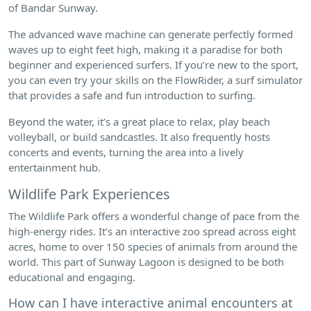
of Bandar Sunway.
The advanced wave machine can generate perfectly formed
waves up to eight feet high, making it a paradise for both
beginner and experienced surfers. If you’re new to the sport,
you can even try your skills on the FlowRider, a surf simulator
that provides a safe and fun introduction to surfing.
Beyond the water, it’s a great place to relax, play beach
volleyball, or build sandcastles. It also frequently hosts
concerts and events, turning the area into a lively
entertainment hub.
Wildlife Park Experiences
The Wildlife Park offers a wonderful change of pace from the
high-energy rides. It’s an interactive zoo spread across eight
acres, home to over 150 species of animals from around the
world. This part of Sunway Lagoon is designed to be both
educational and engaging.
How can I have interactive animal encounters at