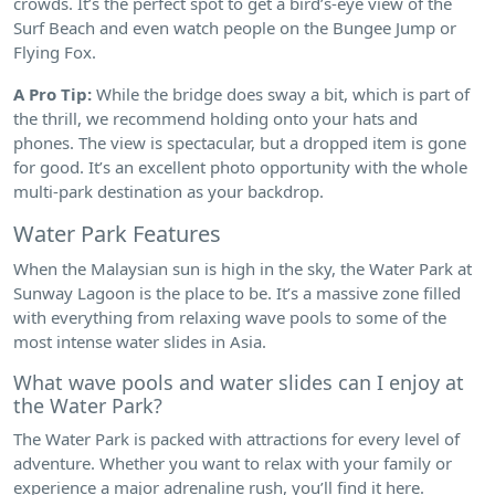
crowds. It’s the perfect spot to get a bird’s-eye view of the
Surf Beach and even watch people on the Bungee Jump or
Flying Fox.
A Pro Tip:
While the bridge does sway a bit, which is part of
the thrill, we recommend holding onto your hats and
phones. The view is spectacular, but a dropped item is gone
for good. It’s an excellent photo opportunity with the whole
multi-park destination as your backdrop.
Water Park Features
When the Malaysian sun is high in the sky, the Water Park at
Sunway Lagoon is the place to be. It’s a massive zone filled
with everything from relaxing wave pools to some of the
most intense water slides in Asia.
What wave pools and water slides can I enjoy at
the Water Park?
The Water Park is packed with attractions for every level of
adventure. Whether you want to relax with your family or
experience a major adrenaline rush, you’ll find it here.