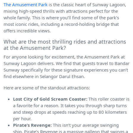
The Amusement Park
is the classic heart of Sunway Lagoon,
mixing high-speed thrills with attractions perfect for the
whole family. This is where you’ll find some of the park’s
most iconic rides, including a record-holding bridge that
offers incredible views.
What are the most thrilling rides and attractions
at the Amusement Park?
For anyone looking for excitement, the Amusement Park at
Sunway Lagoon delivers. We find that guests travel to Bandar
Sunway specifically for these signature experiences you can’t
find elsewhere in Selangor Darul Ehsan.
Here are some of the standout attractions:
Lost City of Gold Scream Coaster:
This roller coaster is
a favorite for a reason. It takes you through sharp turns
and steep drops at speeds reaching up to 80 kilometers
per hour.
Pirate’s Revenge:
This isn’t your average swinging
ship. Pirate’s Revenge is a massive galleon that swings a