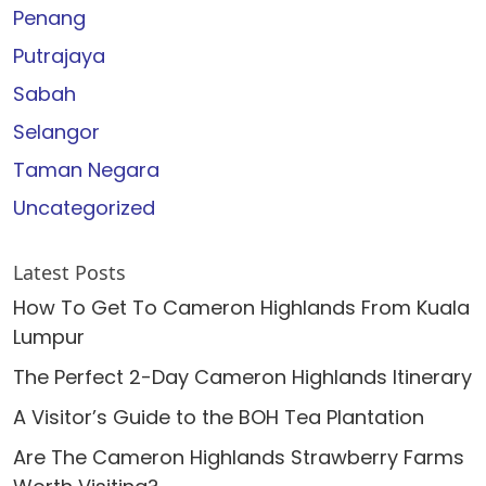
Penang
Putrajaya
Sabah
Selangor
Taman Negara
Uncategorized
Latest Posts
How To Get To Cameron Highlands From Kuala
Lumpur
The Perfect 2-Day Cameron Highlands Itinerary
A Visitor’s Guide to the BOH Tea Plantation
Are The Cameron Highlands Strawberry Farms