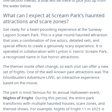
five-second freefall, a boat will be there to pick you up from
the water below.
What can I expect at Scream Park’s haunted
attractions and scare zones?
Get ready for a heart-pounding experience at the Sunway
Lagoon Scream Park. This is a year-round haunted attraction
that uses a combination of live actors, detailed sets, and
special effects to create a genuinely scary experience. It is
operated in collaboration with Lynton V. Harris’ Scream Park,
a recognized name in live horror attractions.
The themes inside often change, so each visit can offer a new
set of frights. One of the well-known past attractions was The
Ghostbusters Adventure LIVE!, an interactive experience
based on the movie.
The park is most famous for its annual Halloween event,
Nights of Fright
. During this period, the entire park
transforms with multiple haunted houses, scare zones, and
themed shows. For example, Nights of Fright 11 in 2025 is