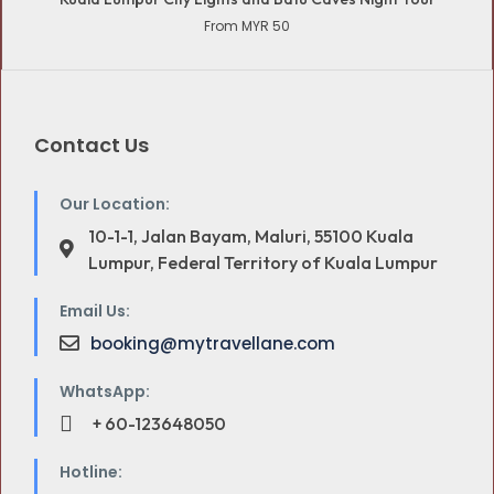
From MYR 50
Contact Us
Our Location:
10-1-1, Jalan Bayam, Maluri, 55100 Kuala
Lumpur, Federal Territory of Kuala Lumpur
Email Us:
booking@mytravellane.com
WhatsApp:
+ 60-123648050
Hotline: