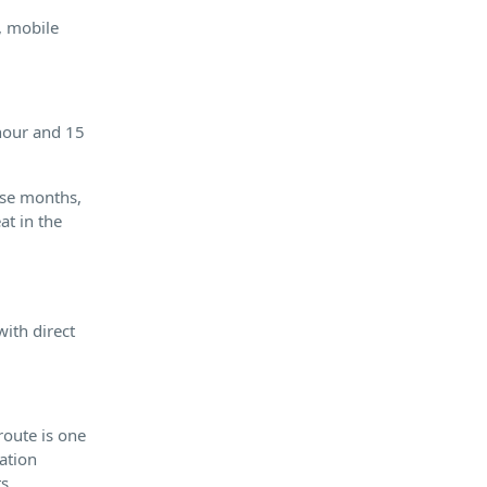
, mobile
 hour and 15
ese months,
at in the
ith direct
route is one
iation
ts