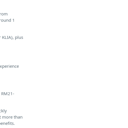
 from
around 1
r KLIA), plus
experience
nd RM21-
ckly
t more than
enefits.