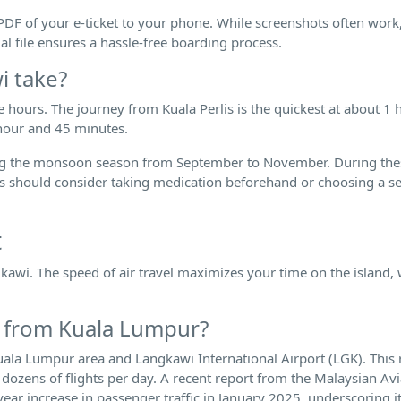
 PDF of your e-ticket to your phone. While screenshots often work
ual file ensures a hassle-free boarding process.
i take?
ee hours. The journey from Kuala Perlis is the quickest at about 1
hour and 45 minutes.
 during the monsoon season from September to November. During th
s should consider taking medication beforehand or choosing a se
.
t
awi. The speed of air travel maximizes your time on the island, w
wi from Kuala Lumpur?
Kuala Lumpur area and Langkawi International Airport (LGK). This 
h dozens of flights per day. A recent report from the Malaysian Av
r increase in passenger traffic in January 2025, underscoring i