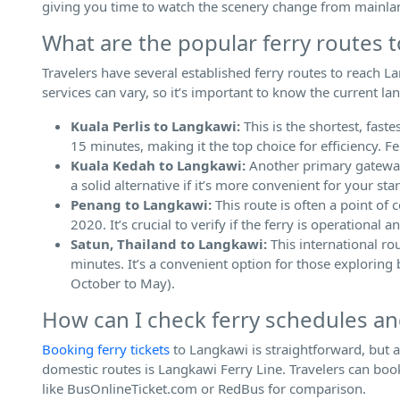
giving you time to watch the scenery change from mainla
What are the popular ferry routes 
Travelers have several established ferry routes to reach Lan
services can vary, so it’s important to know the current la
Kuala Perlis to Langkawi:
This is the shortest, fas
15 minutes, making it the top choice for efficiency. F
Kuala Kedah to Langkawi:
Another primary gateway,
a solid alternative if it’s more convenient for your star
Penang to Langkawi:
This route is often a point of 
2020. It’s crucial to verify if the ferry is operational
Satun, Thailand to Langkawi:
This international ro
minutes. It’s a convenient option for those exploring
October to May).
How can I check ferry schedules an
Booking ferry tickets
to Langkawi is straightforward, but 
domestic routes is Langkawi Ferry Line. Travelers can book 
like BusOnlineTicket.com or RedBus for comparison.