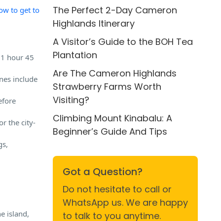
The Perfect 2-Day Cameron
ow to get to
Highlands Itinerary
A Visitor’s Guide to the BOH Tea
Plantation
 1 hour 45
Are The Cameron Highlands
nes include
Strawberry Farms Worth
Visiting?
efore
Climbing Mount Kinabalu: A
r the city-
Beginner’s Guide And Tips
gs,
Got a Question?
Do not hesitate to call or
WhatsApp us. We are happy
e island,
to talk to you anytime.