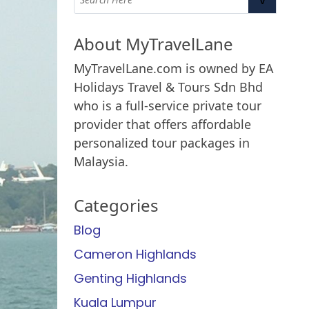
About MyTravelLane
MyTravelLane.com is owned by EA
Holidays Travel & Tours Sdn Bhd
who is a full-service private tour
provider that offers affordable
personalized tour packages in
Malaysia.
Categories
Blog
Cameron Highlands
Genting Highlands
Kuala Lumpur