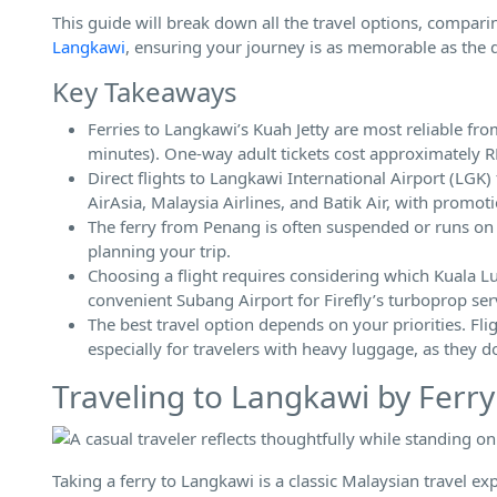
This guide will break down all the travel options, comparin
Langkawi
, ensuring your journey is as memorable as the de
Key Takeaways
Ferries to Langkawi’s Kuah Jetty are most reliable f
minutes). One-way adult tickets cost approximately
Direct flights to Langkawi International Airport (LG
AirAsia, Malaysia Airlines, and Batik Air, with promo
The ferry from Penang is often suspended or runs on a l
planning your trip.
Choosing a flight requires considering which Kuala Lu
convenient Subang Airport for Firefly’s turboprop ser
The best travel option depends on your priorities. Fli
especially for travelers with heavy luggage, as they 
Traveling to Langkawi by Ferry
Taking a ferry to Langkawi is a classic Malaysian travel ex