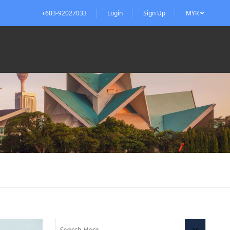
+603-92027033
Login
Sign Up
MYR
v