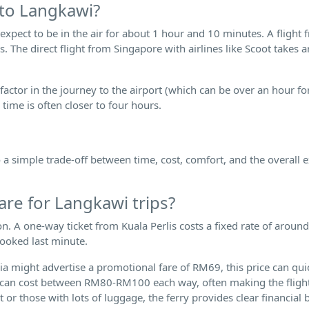
 to Langkawi?
 expect to be in the air for about 1 hour and 10 minutes. A flight
. The direct flight from Singapore with airlines like Scoot takes 
 factor in the journey to the airport (which can be over an hour fo
 time is often closer to four hours.
 simple trade-off between time, cost, comfort, and the overall 
are for Langkawi trips?
ion. A one-way ticket from Kuala Perlis costs a fixed rate of arou
booked last minute.
sia might advertise a promotional fare of RM69, this price can qui
g can cost between RM80-RM100 each way, often making the fligh
t or those with lots of luggage, the ferry provides clear financial b