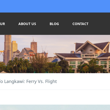
OUR
ABOUT US
BLOG
CONTACT
o Langkawi: Ferry Vs. Flight