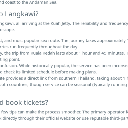
nd coast to the Andaman Sea.
to Langkawi?
gkawi, all arriving at the Kuah Jetty. The reliability and frequenc
ndscape.
test, and most popular sea route. The journey takes approximately
erries run frequently throughout the day.
 the trip from Kuala Kedah lasts about 1 hour and 45 minutes. Th
ting point.
confusion. While historically popular, the service has been inconsi
 and check its limited schedule before making plans.
ute provides a direct link from southern Thailand, taking about 1
 both countries, though service can be seasonal (typically running
d book tickets?
a few tips can make the process smoother. The primary operator f
directly through their official website or use reputable third-par