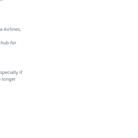
a Airlines,
 hub for
pecially if
o longer