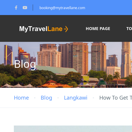
booking@mytravellane.com
HOME PAGE
T
Blog
Home
Blog
Langkawi
How To Get T