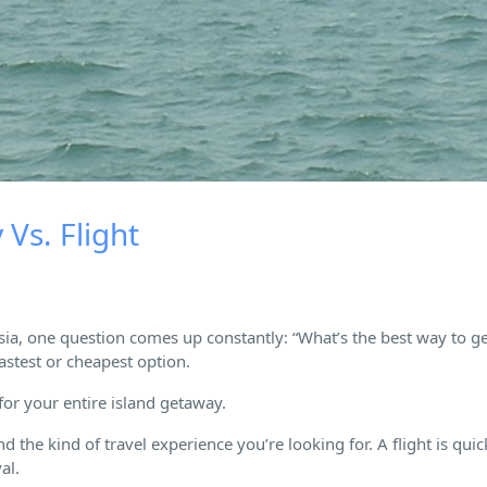
Vs. Flight
sia, one question comes up constantly: “What’s the best way to ge
astest or cheapest option.
 for your entire island getaway.
d the kind of travel experience you’re looking for. A flight is qui
al.