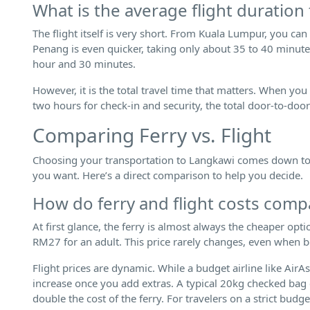
What is the average flight duration
The flight itself is very short. From Kuala Lumpur, you can
Penang is even quicker, taking only about 35 to 40 minutes
hour and 30 minutes.
However, it is the total travel time that matters. When you
two hours for check-in and security, the total door-to-door
Comparing Ferry vs. Flight
Choosing your transportation to Langkawi comes down to a
you want. Here’s a direct comparison to help you decide.
How do ferry and flight costs comp
At first glance, the ferry is almost always the cheaper opt
RM27 for an adult. This price rarely changes, even when 
Flight prices are dynamic. While a budget airline like AirA
increase once you add extras. A typical 20kg checked ba
double the cost of the ferry. For travelers on a strict budge