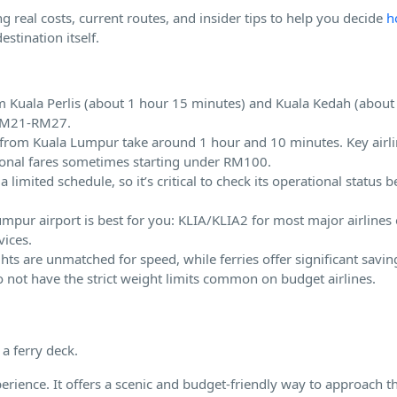
g real costs, current routes, and insider tips to help you decide
h
stination itself.
rom Kuala Perlis (about 1 hour 15 minutes) and Kuala Kedah (about
 RM21-RM27.
K) from Kuala Lumpur take around 1 hour and 10 minutes. Key airli
tional fares sometimes starting under RM100.
imited schedule, so it’s critical to check its operational status b
mpur airport is best for you: KLIA/KLIA2 for most major airlines o
vices.
ghts are unmatched for speed, while ferries offer significant savin
do not have the strict weight limits common on budget airlines.
perience. It offers a scenic and budget-friendly way to approach th