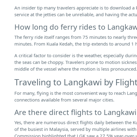
An insider tip many travelers appreciate is to download a
service at the jetties can be unreliable, and having the act
How long do ferry rides to Langkaw
The ferry ride itself ranges from 75 minutes to nearly thr
minutes. From Kuala Kedah, the trip extends to around 1 
A critical factor to consider is the weather, especially
the seas can be choppy. Travelers prone to motion sicknes
middle of the vessel where the motion is less pronounced
Traveling to Langkawi by Fligh
For many, flying is the most convenient way to reach Langk
connections available from several major cities.
Are there direct flights to Langka
Yes, there are numerous direct flights daily between the 
of the busiest in Malaysia, served by multiple airlines wit
Commission highlighted that LGK saw a 27.5% year-over-yea