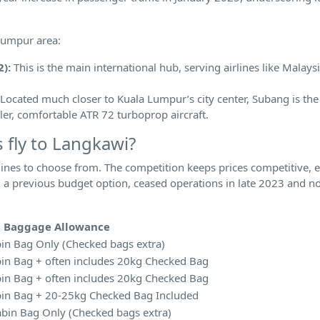
 Lumpur area:
):
This is the main international hub, serving airlines like Malaysi
Located much closer to Kuala Lumpur’s city center, Subang is the
ler, comfortable ATR 72 turboprop aircraft.
 fly to Langkawi?
lines to choose from. The competition keeps prices competitive, es
e, a previous budget option, ceased operations in late 2023 and n
l Baggage Allowance
in Bag Only (Checked bags extra)
in Bag + often includes 20kg Checked Bag
in Bag + often includes 20kg Checked Bag
in Bag + 20-25kg Checked Bag Included
bin Bag Only (Checked bags extra)