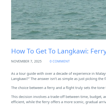
How To Get To Langkawi: Ferry 
NOVEMBER 7, 2025
0 COMMENT
As a tour guide with over a decade of experience in Malay
Langkawi?” The answer isn’t as simple as just picking the f
The choice between a ferry and a flight truly sets the tone
This decision involves a trade-off between time, budget, an
efficient, while the ferry offers a more scenic, gradual arriv