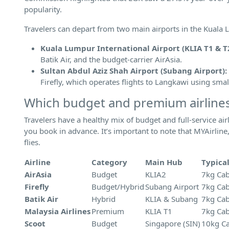
popularity.
Travelers can depart from two main airports in the Kuala
Kuala Lumpur International Airport (KLIA T1 & T2
Batik Air, and the budget-carrier AirAsia.
Sultan Abdul Aziz Shah Airport (Subang Airport):
Firefly, which operates flights to Langkawi using smal
Which budget and premium airlines
Travelers have a healthy mix of budget and full-service air
you book in advance. It’s important to note that MYAirlin
flies.
Airline
Category
Main Hub
Typica
AirAsia
Budget
KLIA2
7kg Cab
Firefly
Budget/Hybrid
Subang Airport
7kg Cab
Batik Air
Hybrid
KLIA & Subang
7kg Cab
Malaysia Airlines
Premium
KLIA T1
7kg Cab
Scoot
Budget
Singapore (SIN)
10kg Ca