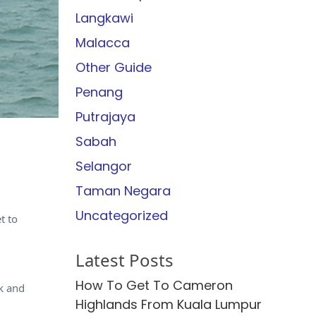
Langkawi
Malacca
Other Guide
Penang
Putrajaya
Sabah
Selangor
Taman Negara
Uncategorized
t to
Latest Posts
How To Get To Cameron
ck and
Highlands From Kuala Lumpur