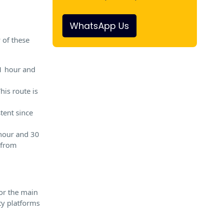
WhatsApp Us
y of these
 1 hour and
is route is
stent since
 hour and 30
 from
or the main
ty platforms