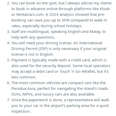
You can book on the spot, but I always advise my clients
to book in advance online through platforms like Klook
or Rentalcars.com. A 2024 analysis showed that pre-
booking can save you up to 30% compared to walk-in
rates, especially during school holidays.
Staff are multilingual, speaking English and Malay, to
help with any questions.
You will need your driving license. An International
Driving Permit (IDP) is only necessary if your original
license is not in English.
Payment is typically made with a credit card, which is
also used for the security deposit. Some local operators
may accept a debit card or Touch ‘n Go eWallet, but it’s
less common.
The most common vehicles are compact cars like the
Perodua Axia, perfect for navigating the island’s roads.
SUVs, MPVs, and luxury cars are also available.
Once the paperwork is done, a representative will walk
you to your car in the airport’s parking area for a quick
inspection.