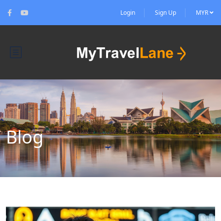
Login
Sign Up
MYR
Blog