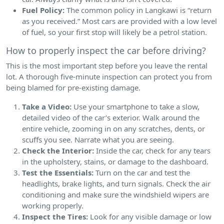
Fuel Policy:
The common policy in Langkawi is “return
as you received.” Most cars are provided with a low level
of fuel, so your first stop will likely be a petrol station.
How to properly inspect the car before driving?
This is the most important step before you leave the rental
lot. A thorough five-minute inspection can protect you from
being blamed for pre-existing damage.
Take a Video:
Use your smartphone to take a slow,
detailed video of the car’s exterior. Walk around the
entire vehicle, zooming in on any scratches, dents, or
scuffs you see. Narrate what you are seeing.
Check the Interior:
Inside the car, check for any tears
in the upholstery, stains, or damage to the dashboard.
Test the Essentials:
Turn on the car and test the
headlights, brake lights, and turn signals. Check the air
conditioning and make sure the windshield wipers are
working properly.
Inspect the Tires:
Look for any visible damage or low