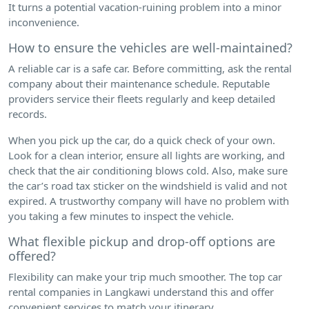
It turns a potential vacation-ruining problem into a minor
inconvenience.
How to ensure the vehicles are well-maintained?
A reliable car is a safe car. Before committing, ask the rental
company about their maintenance schedule. Reputable
providers service their fleets regularly and keep detailed
records.
When you pick up the car, do a quick check of your own.
Look for a clean interior, ensure all lights are working, and
check that the air conditioning blows cold. Also, make sure
the car’s road tax sticker on the windshield is valid and not
expired. A trustworthy company will have no problem with
you taking a few minutes to inspect the vehicle.
What flexible pickup and drop-off options are
offered?
Flexibility can make your trip much smoother. The top car
rental companies in Langkawi understand this and offer
convenient services to match your itinerary.