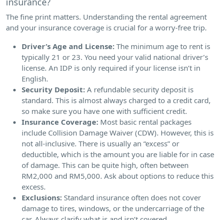
insurance?
The fine print matters. Understanding the rental agreement
and your insurance coverage is crucial for a worry-free trip.
Driver’s Age and License:
The minimum age to rent is
typically 21 or 23. You need your valid national driver’s
license. An IDP is only required if your license isn’t in
English.
Security Deposit:
A refundable security deposit is
standard. This is almost always charged to a credit card,
so make sure you have one with sufficient credit.
Insurance Coverage:
Most basic rental packages
include Collision Damage Waiver (CDW). However, this is
not all-inclusive. There is usually an “excess” or
deductible, which is the amount you are liable for in case
of damage. This can be quite high, often between
RM2,000 and RM5,000. Ask about options to reduce this
excess.
Exclusions:
Standard insurance often does not cover
damage to tires, windows, or the undercarriage of the
car. Always clarify what is and isn’t covered.