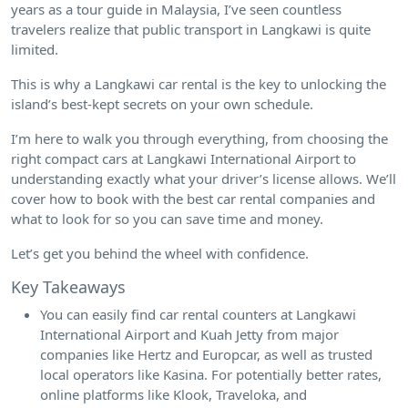
years as a tour guide in Malaysia, I’ve seen countless
travelers realize that public transport in Langkawi is quite
limited.
This is why a Langkawi car rental is the key to unlocking the
island’s best-kept secrets on your own schedule.
I’m here to walk you through everything, from choosing the
right compact cars at Langkawi International Airport to
understanding exactly what your driver’s license allows. We’ll
cover how to book with the best car rental companies and
what to look for so you can save time and money.
Let’s get you behind the wheel with confidence.
Key Takeaways
You can easily find car rental counters at Langkawi
International Airport and Kuah Jetty from major
companies like Hertz and Europcar, as well as trusted
local operators like Kasina. For potentially better rates,
online platforms like Klook, Traveloka, and