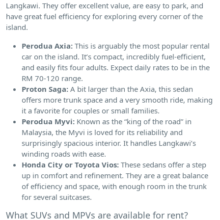
Langkawi. They offer excellent value, are easy to park, and
have great fuel efficiency for exploring every corner of the
island.
Perodua Axia:
This is arguably the most popular rental
car on the island. It’s compact, incredibly fuel-efficient,
and easily fits four adults. Expect daily rates to be in the
RM 70-120 range.
Proton Saga:
A bit larger than the Axia, this sedan
offers more trunk space and a very smooth ride, making
it a favorite for couples or small families.
Perodua Myvi:
Known as the “king of the road” in
Malaysia, the Myvi is loved for its reliability and
surprisingly spacious interior. It handles Langkawi’s
winding roads with ease.
Honda City or Toyota Vios:
These sedans offer a step
up in comfort and refinement. They are a great balance
of efficiency and space, with enough room in the trunk
for several suitcases.
What SUVs and MPVs are available for rent?