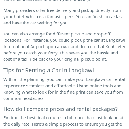
Many providers offer free delivery and pickup directly from
your hotel, which is a fantastic perk. You can finish breakfast
and have the car waiting for you.
You can also arrange for different pickup and drop-off
locations. For instance, you could pick up the car at Langkawi
International Airport upon arrival and drop it off at Kuah Jetty
before you catch your ferry. This saves you the hassle and
cost of a taxi ride back to your original pickup point.
Tips for Renting a Car in Langkawi
With a little planning, you can make your Langkawi car rental
experience seamless and affordable. Using online tools and
knowing what to look for in the fine print can save you from
common headaches.
How do I compare prices and rental packages?
Finding the best deal requires a bit more than just looking at
the daily rate. Here’s a simple process to ensure you get the