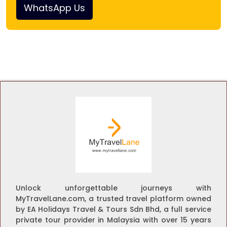
WhatsApp Us
Unlock unforgettable journeys with
MyTravelLane.com, a trusted travel platform owned
by EA Holidays Travel & Tours Sdn Bhd, a full service
private tour provider in Malaysia with over 15 years