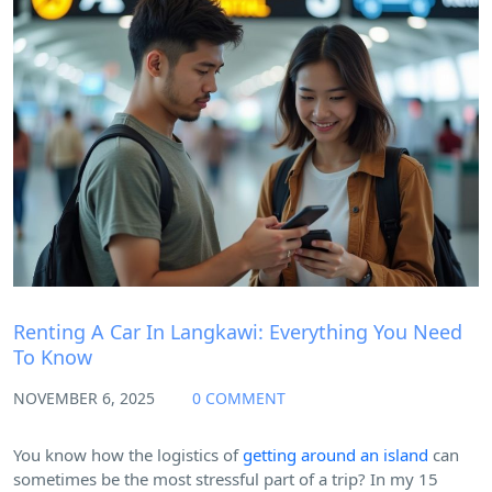
Blog
Renting A Car In Langkawi: Everything You Need
To Know
NOVEMBER 6, 2025
0 COMMENT
You know how the logistics of
getting around an island
can
sometimes be the most stressful part of a trip? In my 15