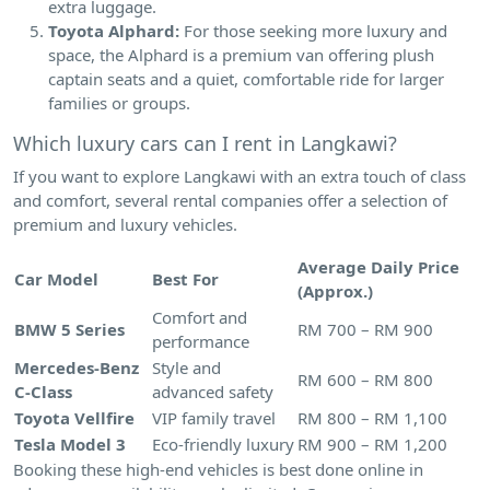
extra luggage.
Toyota Alphard:
For those seeking more luxury and
space, the Alphard is a premium van offering plush
captain seats and a quiet, comfortable ride for larger
families or groups.
Which luxury cars can I rent in Langkawi?
If you want to explore Langkawi with an extra touch of class
and comfort, several rental companies offer a selection of
premium and luxury vehicles.
Average Daily Price
Car Model
Best For
(Approx.)
Comfort and
BMW 5 Series
RM 700 – RM 900
performance
Mercedes-Benz
Style and
RM 600 – RM 800
C-Class
advanced safety
Toyota Vellfire
VIP family travel
RM 800 – RM 1,100
Tesla Model 3
Eco-friendly luxury
RM 900 – RM 1,200
Booking these high-end vehicles is best done online in