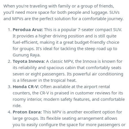
When you’re traveling with family or a group of friends,
you’ll need more space for both people and luggage. SUVs
and MPVs are the perfect solution for a comfortable journey.
Perodua Aruz:
This is a popular 7-seater compact SUV.
It provides a higher driving position and is still quite
fuel-efficient, making it a great budget-friendly choice
for groups. It’s ideal for tackling the steep road up to
Gunung Raya.
Toyota Innova:
A classic MPV, the Innova is known for
its reliability and spacious cabin that comfortably seats
seven or eight passengers. Its powerful air conditioning
is a lifesaver in the tropical heat.
Honda CR-V:
Often available at the airport rental
counters, the CR-V is praised in customer reviews for its
roomy interior, modern safety features, and comfortable
ride.
Proton Exora:
This MPV is another excellent option for
large groups. Its flexible seating arrangement allows
you to easily configure the space for more passengers or