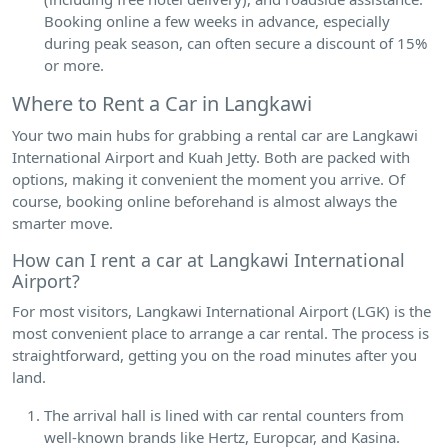
Booking online a few weeks in advance, especially
during peak season, can often secure a discount of 15%
or more.
Where to Rent a Car in Langkawi
Your two main hubs for grabbing a rental car are Langkawi
International Airport and Kuah Jetty. Both are packed with
options, making it convenient the moment you arrive. Of
course, booking online beforehand is almost always the
smarter move.
How can I rent a car at Langkawi International
Airport?
For most visitors, Langkawi International Airport (LGK) is the
most convenient place to arrange a car rental. The process is
straightforward, getting you on the road minutes after you
land.
The arrival hall is lined with car rental counters from
well-known brands like Hertz, Europcar, and Kasina.