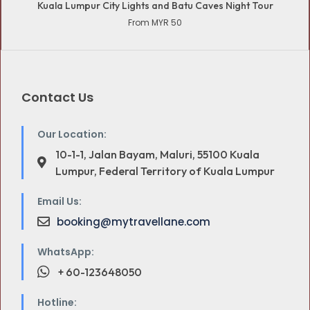
Kuala Lumpur City Lights and Batu Caves Night Tour
From MYR 50
Contact Us
Our Location:
10-1-1, Jalan Bayam, Maluri, 55100 Kuala
Lumpur, Federal Territory of Kuala Lumpur
Email Us:
booking@mytravellane.com
WhatsApp:
+ 60-123648050
Hotline: