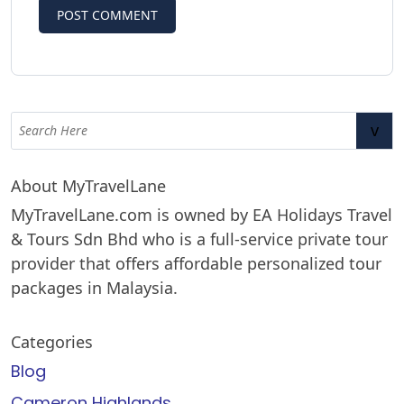
v
About MyTravelLane
MyTravelLane.com is owned by EA Holidays Travel
& Tours Sdn Bhd who is a full-service private tour
provider that offers affordable personalized tour
packages in Malaysia.
Categories
Blog
Cameron Highlands