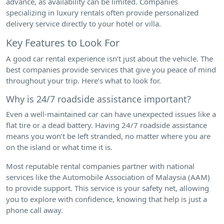
advance, as availability can be limited. Companies
specializing in luxury rentals often provide personalized
delivery service directly to your hotel or villa.
Key Features to Look For
A good car rental experience isn’t just about the vehicle. The
best companies provide services that give you peace of mind
throughout your trip. Here’s what to look for.
Why is 24/7 roadside assistance important?
Even a well-maintained car can have unexpected issues like a
flat tire or a dead battery. Having 24/7 roadside assistance
means you won’t be left stranded, no matter where you are
on the island or what time it is.
Most reputable rental companies partner with national
services like the Automobile Association of Malaysia (AAM)
to provide support. This service is your safety net, allowing
you to explore with confidence, knowing that help is just a
phone call away.