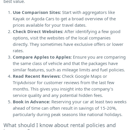
best value.
Use Comparison Sites:
Start with aggregators like
Kayak or Agoda Cars to get a broad overview of the
prices available for your travel dates.
Check Direct Websites:
After identifying a few good
options, visit the websites of the local companies
directly. They sometimes have exclusive offers or lower
rates.
Compare Apples to Apples:
Ensure you are comparing
the same class of vehicle and that the packages have
similar features, such as mileage limits and fuel policies.
Read Recent Reviews:
Check Google Maps or
TripAdvisor for customer reviews from the last few
months. This gives you insight into the company’s
service quality and any potential hidden fees.
Book in Advance:
Reserving your car at least two weeks
ahead of time can often result in savings of 15-20%,
particularly during peak seasons like national holidays.
What should I know about rental policies and