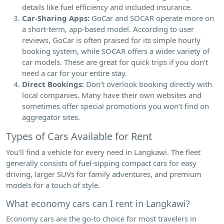
details like fuel efficiency and included insurance.
Car-Sharing Apps:
GoCar and SOCAR operate more on
a short-term, app-based model. According to user
reviews, GoCar is often praised for its simple hourly
booking system, while SOCAR offers a wider variety of
car models. These are great for quick trips if you don’t
need a car for your entire stay.
Direct Bookings:
Don’t overlook booking directly with
local companies. Many have their own websites and
sometimes offer special promotions you won’t find on
aggregator sites.
Types of Cars Available for Rent
You’ll find a vehicle for every need in Langkawi. The fleet
generally consists of fuel-sipping compact cars for easy
driving, larger SUVs for family adventures, and premium
models for a touch of style.
What economy cars can I rent in Langkawi?
Economy cars are the go-to choice for most travelers in