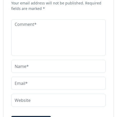
Your email address will not be published.
Required
fields are marked
*