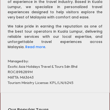
of experience in the travel industry. Based in Kuala
Lumpur, we specialize in personalized travel
experiences designed to help visitors explore the
very best of Malaysia with comfort and ease.
We take pride in earning the reputation as one of
the best tour operators in Kuala Lumpur, delivering
reliable services with our local expertise, and
unforgettable travel experiences across
Malaysia.
Read more
.
Managed by:
Exotic Asia Holidays Travel & Tours Sdn Bhd
ROC:898289M
MATTA: MA3643
Tourism Ministry License: KPL/LN/6245
Our Popular Tours