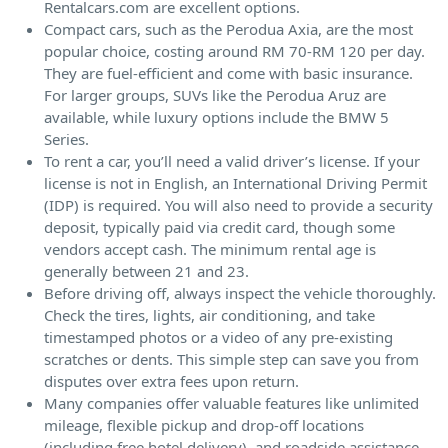
Rentalcars.com are excellent options.
Compact cars, such as the Perodua Axia, are the most
popular choice, costing around RM 70-RM 120 per day.
They are fuel-efficient and come with basic insurance.
For larger groups, SUVs like the Perodua Aruz are
available, while luxury options include the BMW 5
Series.
To rent a car, you’ll need a valid driver’s license. If your
license is not in English, an International Driving Permit
(IDP) is required. You will also need to provide a security
deposit, typically paid via credit card, though some
vendors accept cash. The minimum rental age is
generally between 21 and 23.
Before driving off, always inspect the vehicle thoroughly.
Check the tires, lights, air conditioning, and take
timestamped photos or a video of any pre-existing
scratches or dents. This simple step can save you from
disputes over extra fees upon return.
Many companies offer valuable features like unlimited
mileage, flexible pickup and drop-off locations
(including free hotel delivery), and roadside assistance.