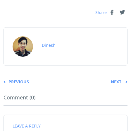
Share
Dinesh
PREVIOUS
NEXT
Comment (0)
LEAVE A REPLY