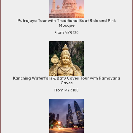
Putrajaya Tour with Traditional Boat Ride and Pink
Mosque
From MYR 120
Kanching Waterfalls & Batu Caves Tour with Ramayana
Caves
From MYR 100