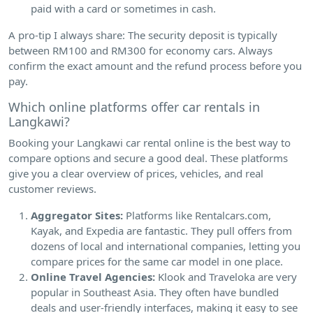
paid with a card or sometimes in cash.
A pro-tip I always share: The security deposit is typically
between RM100 and RM300 for economy cars. Always
confirm the exact amount and the refund process before you
pay.
Which online platforms offer car rentals in
Langkawi?
Booking your Langkawi car rental online is the best way to
compare options and secure a good deal. These platforms
give you a clear overview of prices, vehicles, and real
customer reviews.
Aggregator Sites:
Platforms like Rentalcars.com,
Kayak, and Expedia are fantastic. They pull offers from
dozens of local and international companies, letting you
compare prices for the same car model in one place.
Online Travel Agencies:
Klook and Traveloka are very
popular in Southeast Asia. They often have bundled
deals and user-friendly interfaces, making it easy to see