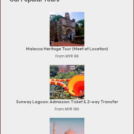
Malacca Heritage Tour (Meet at Location)
From MYR 96
Sunway Lagoon: Admission Ticket & 2-way Transfer
From MYR 180