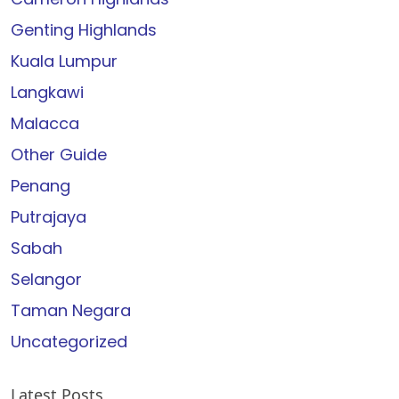
Genting Highlands
Kuala Lumpur
Langkawi
Malacca
Other Guide
Penang
Putrajaya
Sabah
Selangor
Taman Negara
Uncategorized
Latest Posts