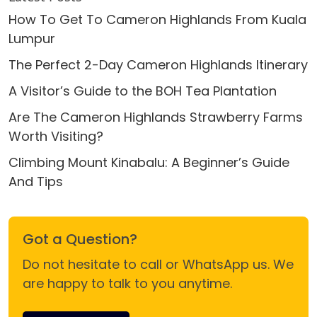
How To Get To Cameron Highlands From Kuala
Lumpur
The Perfect 2-Day Cameron Highlands Itinerary
A Visitor’s Guide to the BOH Tea Plantation
Are The Cameron Highlands Strawberry Farms
Worth Visiting?
Climbing Mount Kinabalu: A Beginner’s Guide
And Tips
Got a Question?
Do not hesitate to call or WhatsApp us. We
are happy to talk to you anytime.