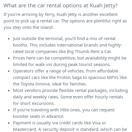
What are the car rental options at Kuah Jetty?
If you’re arriving by ferry, Kuah Jetty is another excellent
point to pick up a rental car. The options are plentiful right as
you step onto the island.
Just outside the terminal, you’ll find a mix of rental
booths. This includes international brands and highly-
rated local companies like Big Thumb Rent a Car.
Prices here can be competitive, but availability might be
limited for walk-ins during peak tourist seasons.
Operators offer a range of vehicles, from affordable
compact cars like the Proton Saga to spacious MPVs like
the Toyota Innova, ideal for families.
Most vendors provide flexible rental packages, including
daily and weekly rates. Some even offer hourly rentals
for short excursions.
If you’re traveling with little ones, you can request
booster seats in advance.
Payment is usually via credit cards like Visa or
Mastercard. A security deposit is standard, which can be