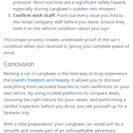
pressure. Worn-out tires are a significant safety hazard,
especially during Langkawi’s sudden rain showers.
Confirm with Staff:
Point out every issue you find to
the rental company staff before you leave. Ensure they
note it on the vehicle condition report you sign.
This simple process creates undeniable proof of the car’s
condition when you received it, giving you complete peace of
mind.
Conclusion
Renting a car in Langkawi is the best way to truly experience
the
island’s freedom and beauty
. It allows you to discover
everything from secluded beaches to lush rainforests on your
own terms. By using trusted platforms to compare deals,
choosing the right vehicle for your needs, and performing a
careful inspection before you drive, you set yourself up for a
fantastic trip.
With a little preparation, your Langkawi car rental will be a
smooth and simple part of an unforgettable adventure.