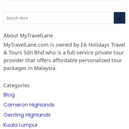
v
About MyTravelLane
MyTravelLane.com is owned by EA Holidays Travel
& Tours Sdn Bhd who is a full-service private tour
provider that offers affordable personalized tour
packages in Malaysia.
Categories
Blog
Cameron Highlands
Genting Highlands
Kuala Lumpur