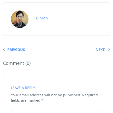
Dinesh
PREVIOUS
NEXT
Comment (0)
LEAVE A REPLY
Your email address will not be published.
Required
fields are marked
*