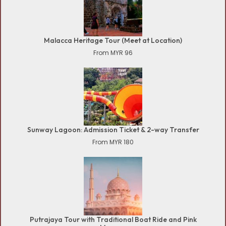
Malacca Heritage Tour (Meet at Location)
From MYR 96
Sunway Lagoon: Admission Ticket & 2-way Transfer
From MYR 180
Putrajaya Tour with Traditional Boat Ride and Pink