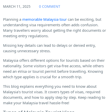
MARCH 11, 2025
0 COMMENT
Planning a
memorable Malaysia tour
can be exciting, but
understanding visa requirements often adds confusion.
Many travellers worry about getting the right documents or
meeting entry regulations.
Missing key details can lead to delays or denied entry,
causing unnecessary stress.
Malaysia offers different options for tourists based on their
nationality. Some visitors get visa-free access, while others
need an eVisa or tourist permit before travelling. Knowing
which type applies is crucial for a smooth trip.
This blog explains everything you need to know about
Malaysia’s tourist visas. It covers types of visas, required
documents, and how to apply step by step. Keep reading to
make your Malaysia travel hassle-free!