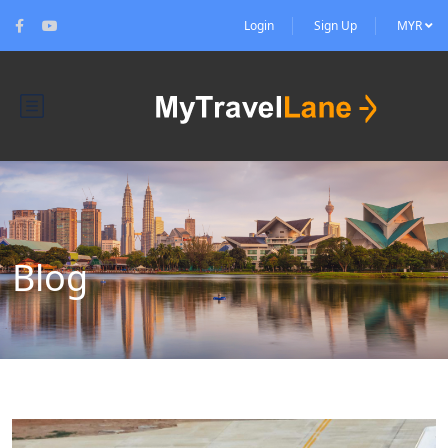
Login
Sign Up
MYR
Blog