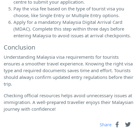
centre to submit your application.
Pay the visa fee based on the type of tourist visa you
choose, like Single Entry or Multiple Entry options.
Apply for a mandatory Malaysia Digital Arrival Card
(MDAC). Complete this step within three days before
entering Malaysia to avoid issues at arrival checkpoints.
Conclusion
Understanding Malaysia visa requirements for tourists
ensures a smoother travel experience. Knowing the right visa
type and required documents saves time and effort. Tourists
should always confirm updated entry regulations before their
trip.
Checking official resources helps avoid unnecessary issues at
immigration. A well-prepared traveller enjoys their Malaysian
journey with confidence!
Share