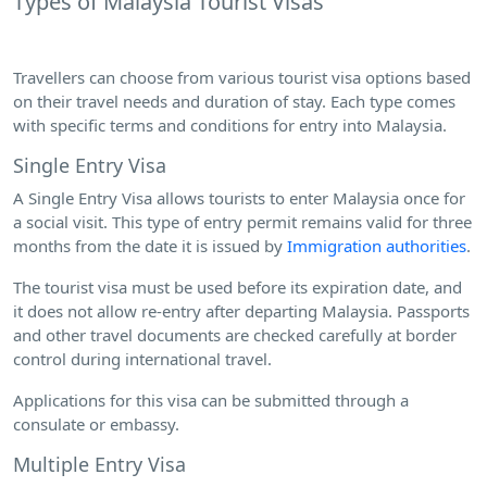
Types of Malaysia Tourist Visas
Travellers can choose from various tourist visa options based
on their travel needs and duration of stay. Each type comes
with specific terms and conditions for entry into Malaysia.
Single Entry Visa
A Single Entry Visa allows tourists to enter Malaysia once for
a social visit. This type of entry permit remains valid for three
months from the date it is issued by
Immigration authorities
.
The tourist visa must be used before its expiration date, and
it does not allow re-entry after departing Malaysia. Passports
and other travel documents are checked carefully at border
control during international travel.
Applications for this visa can be submitted through a
consulate or embassy.
Multiple Entry Visa