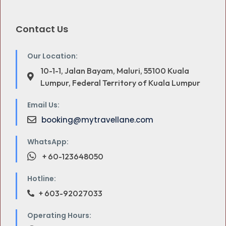
Contact Us
Our Location:
10-1-1, Jalan Bayam, Maluri, 55100 Kuala
Lumpur, Federal Territory of Kuala Lumpur
Email Us:
booking@mytravellane.com
WhatsApp:
+ 60-123648050
Hotline:
+ 603-92027033
Operating Hours: