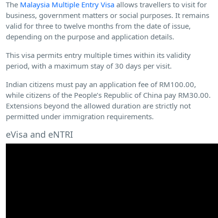
The
Malaysia Multiple Entry Visa
allows travellers to visit for
business, government matters or social purposes. It remains
valid for three to twelve months from the date of issue,
depending on the purpose and application details.
This visa permits entry multiple times within its validity
period, with a maximum stay of 30 days per visit.
Indian citizens must pay an application fee of RM100.00,
while citizens of the People’s Republic of China pay RM30.00.
Extensions beyond the allowed duration are strictly not
permitted under immigration requirements.
eVisa and eNTRI