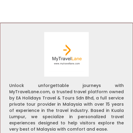
Unlock unforgettable journeys with
MyTravelLane.com, a trusted travel platform owned
by EA Holidays Travel & Tours Sdn Bhd, a full service
private tour provider in Malaysia with over 15 years
of experience in the travel industry. Based in Kuala
Lumpur, we specialize in personalized travel
experiences designed to help visitors explore the
very best of Malaysia with comfort and ease.