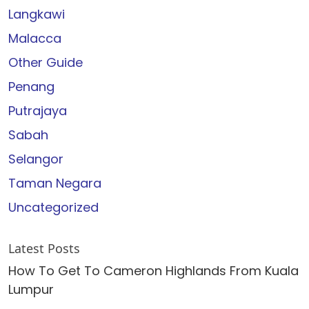
Langkawi
Malacca
Other Guide
Penang
Putrajaya
Sabah
Selangor
Taman Negara
Uncategorized
Latest Posts
How To Get To Cameron Highlands From Kuala
Lumpur