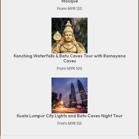
Mosque
From MYR 120
Kanching Waterfalls & Batu Caves Tour with Ramayana
Caves
From MYR 100
Kuala Lumpur City Lights and Batu Caves Night Tour
From MYR 50