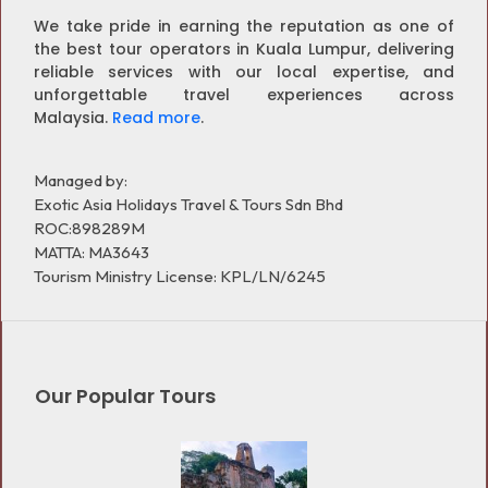
We take pride in earning the reputation as one of
the best tour operators in Kuala Lumpur, delivering
reliable services with our local expertise, and
unforgettable travel experiences across
Malaysia.
Read more
.
Managed by:
Exotic Asia Holidays Travel & Tours Sdn Bhd
ROC:898289M
MATTA: MA3643
Tourism Ministry License: KPL/LN/6245
Our Popular Tours