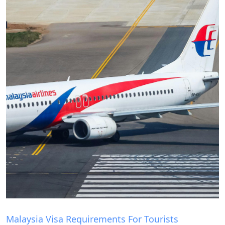
Blog
Malaysia Visa Requirements For Tourists