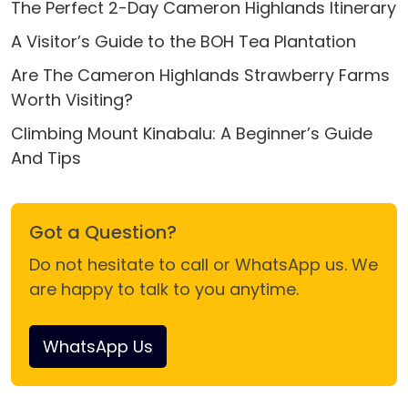
The Perfect 2-Day Cameron Highlands Itinerary
A Visitor’s Guide to the BOH Tea Plantation
Are The Cameron Highlands Strawberry Farms
Worth Visiting?
Climbing Mount Kinabalu: A Beginner’s Guide
And Tips
Got a Question?
Do not hesitate to call or WhatsApp us. We
are happy to talk to you anytime.
WhatsApp Us