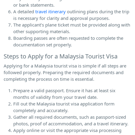
or bank statements.
A detailed
travel itinerary
outlining plans during the trip
is necessary for clarity and approval purposes.
The applicant’s plane ticket must be provided along with
other supporting materials.
Boarding passes are often requested to complete the
documentation set properly.
Steps to Apply for a Malaysia Tourist Visa
Applying for a Malaysia tourist visa is simple if all steps are
followed properly. Preparing the required documents and
completing the process on time is essential.
Prepare a valid passport. Ensure it has at least six
months of validity from your travel date.
Fill out the Malaysia tourist visa application form
completely and accurately.
Gather all required documents, such as passport-sized
photos, proof of accommodation, and a travel itinerary.
Apply online or visit the appropriate visa processing