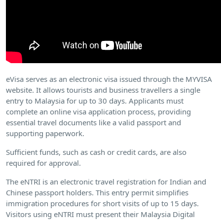
eVisa serves as an electronic visa issued through the MYVISA
website. It allows tourists and business travellers a single
entry to Malaysia for up to 30 days. Applicants must
complete an online visa application process, providing
essential travel documents like a valid passport and
supporting paperwork.
Sufficient funds, such as cash or credit cards, are also
required for approval.
The eNTRI is an electronic travel registration for Indian and
Chinese passport holders. This entry permit simplifies
immigration procedures for short visits of up to 15 days.
Visitors using eNTRI must present their Malaysia Digital