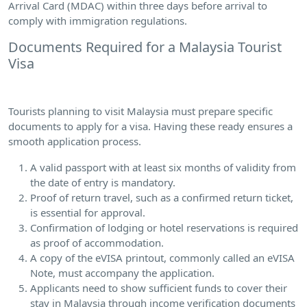
Arrival Card (MDAC) within three days before arrival to
comply with immigration regulations.
Documents Required for a Malaysia Tourist
Visa
Tourists planning to visit Malaysia must prepare specific
documents to apply for a visa. Having these ready ensures a
smooth application process.
A valid passport with at least six months of validity from
the date of entry is mandatory.
Proof of return travel, such as a confirmed return ticket,
is essential for approval.
Confirmation of lodging or hotel reservations is required
as proof of accommodation.
A copy of the eVISA printout, commonly called an eVISA
Note, must accompany the application.
Applicants need to show sufficient funds to cover their
stay in Malaysia through income verification documents