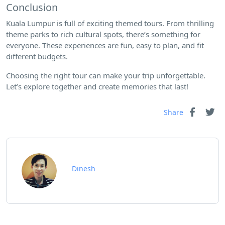
Conclusion
Kuala Lumpur is full of exciting themed tours. From thrilling
theme parks to rich cultural spots, there’s something for
everyone. These experiences are fun, easy to plan, and fit
different budgets.
Choosing the right tour can make your trip unforgettable.
Let’s explore together and create memories that last!
Share
Dinesh