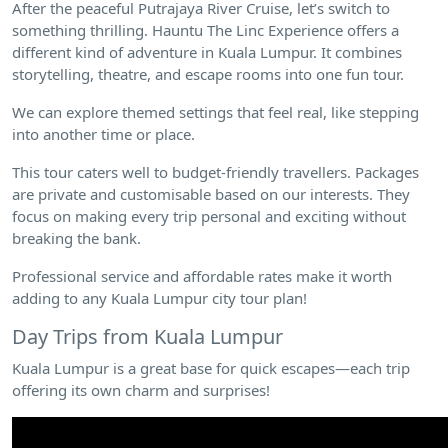
After the peaceful Putrajaya River Cruise, let’s switch to
something thrilling. Hauntu The Linc Experience offers a
different kind of adventure in Kuala Lumpur. It combines
storytelling, theatre, and escape rooms into one fun tour.
We can explore themed settings that feel real, like stepping
into another time or place.
This tour caters well to budget-friendly travellers. Packages
are private and customisable based on our interests. They
focus on making every trip personal and exciting without
breaking the bank.
Professional service and affordable rates make it worth
adding to any Kuala Lumpur city tour plan!
Day Trips from Kuala Lumpur
Kuala Lumpur is a great base for quick escapes—each trip
offering its own charm and surprises!