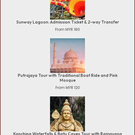
Sunway Lagoon: Admission Ticket & 2-way Transfer
From MYR 180
Putrajaya Tour with Traditional Boat Ride and Pink
Mosque
From MYR 120
Kanching Waterfalls & Batu Caves Tour with Ramayana