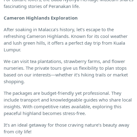
fascinating stories of Peranakan life.
Cameron Highlands Exploration
After soaking in Malacca’s history, let’s escape to the
refreshing Cameron Highlands. Known for its cool weather
and lush green hills, it offers a perfect day trip from Kuala
Lumpur.
We can visit tea plantations, strawberry farms, and flower
nurseries. The private tours give us flexibility to plan stops
based on our interests—whether it’s hiking trails or market
shopping.
The packages are budget-friendly yet professional. They
include transport and knowledgeable guides who share local
insights. With competitive rates available, exploring this
peaceful highland becomes stress-free.
It’s an ideal getaway for those craving nature’s beauty away
from city life!