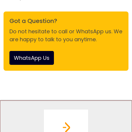
Got a Question?
Do not hesitate to call or WhatsApp us. We
are happy to talk to you anytime.
WhatsApp Us