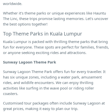
worldwide.
Whether it’s theme parks or unique experiences like Hauntu
The Linc, these trips promise lasting memories. Let’s uncover
the best options together!
Top Theme Parks in Kuala Lumpur
Kuala Lumpur is packed with thrilling theme parks that bring
fun for everyone. These spots are perfect for families, friends,
or anyone seeking exciting rides and attractions.
Sunway Lagoon Theme Park
Sunway Lagoon Theme Park offers fun for every traveller. It
has six unique zones, including a water park, amusement
rides, and wildlife encounters. We can enjoy thrilling
activities like surfing in the wave pool or riding roller
coasters.
Customised tour packages often include Sunway Lagoon at
great prices, making it easy to plan our trip.