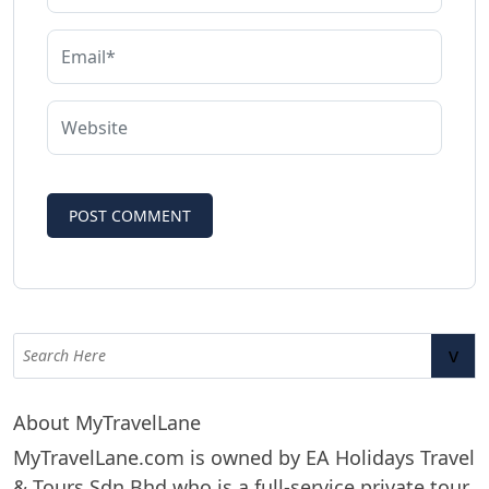
v
About MyTravelLane
MyTravelLane.com is owned by EA Holidays Travel
& Tours Sdn Bhd who is a full-service private tour