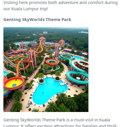
Visiting here promises both adventure and comfort during
our Kuala Lumpur trip!
Genting SkyWorlds Theme Park
Genting SkyWorlds Theme Park is a must-visit in Kuala
Lumpur. It offers exciting attractions for families and thrill-