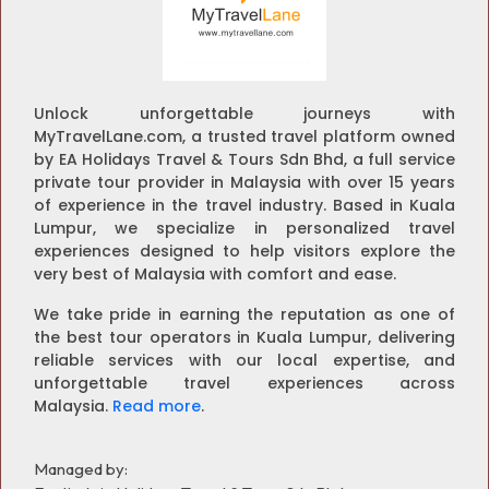
Unlock unforgettable journeys with
MyTravelLane.com, a trusted travel platform owned
by EA Holidays Travel & Tours Sdn Bhd, a full service
private tour provider in Malaysia with over 15 years
of experience in the travel industry. Based in Kuala
Lumpur, we specialize in personalized travel
experiences designed to help visitors explore the
very best of Malaysia with comfort and ease.
We take pride in earning the reputation as one of
the best tour operators in Kuala Lumpur, delivering
reliable services with our local expertise, and
unforgettable travel experiences across
Malaysia.
Read more
.
Managed by: