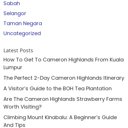
Sabah
Selangor
Taman Negara
Uncategorized
Latest Posts
How To Get To Cameron Highlands From Kuala
Lumpur
The Perfect 2-Day Cameron Highlands Itinerary
A Visitor’s Guide to the BOH Tea Plantation
Are The Cameron Highlands Strawberry Farms
Worth Visiting?
Climbing Mount Kinabalu: A Beginner’s Guide
And Tips