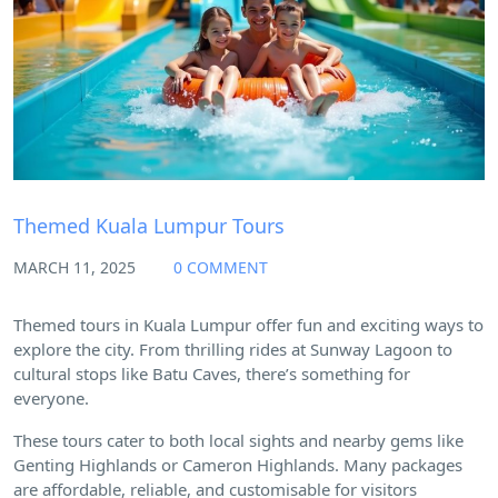
Themed Kuala Lumpur Tours
MARCH 11, 2025
0 COMMENT
Themed tours in Kuala Lumpur offer fun and exciting ways to
explore the city. From thrilling rides at Sunway Lagoon to
cultural stops like Batu Caves, there’s something for
everyone.
These tours cater to both local sights and nearby gems like
Genting Highlands or Cameron Highlands. Many packages
are affordable, reliable, and customisable for visitors