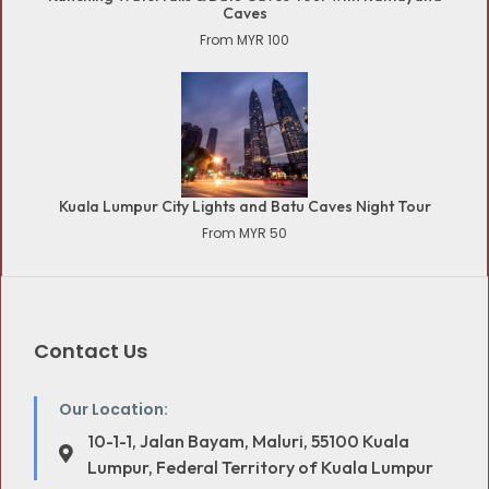
Caves
From MYR 100
Kuala Lumpur City Lights and Batu Caves Night Tour
From MYR 50
Contact Us
Our Location:
10-1-1, Jalan Bayam, Maluri, 55100 Kuala
Lumpur, Federal Territory of Kuala Lumpur