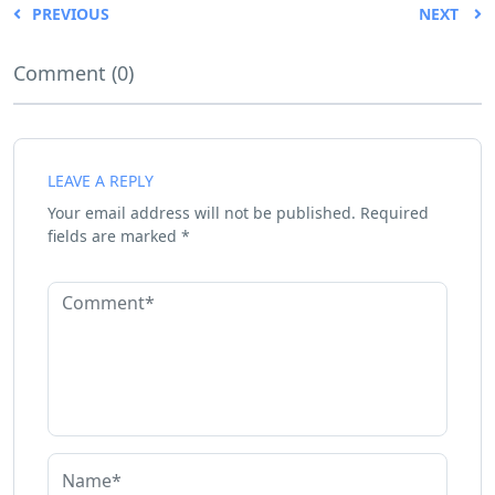
PREVIOUS
NEXT
Comment (0)
LEAVE A REPLY
Your email address will not be published.
Required
fields are marked
*