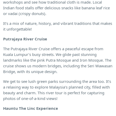
workshops and see how traditional cloth is made. Local
Indian food stalls offer delicious snacks like banana leaf rice
or vadai (crispy donuts).
It’s a mix of nature, history, and vibrant traditions that makes
it unforgettable!
Putrajaya River Cruise
The Putrajaya River Cruise offers a peaceful escape from
Kuala Lumpur’s busy streets. We glide past stunning
landmarks like the pink Putra Mosque and Iron Mosque. The
cruise shows us modern bridges, including the Seri Wawasan
Bridge, with its unique design.
We get to see lush green parks surrounding the area too. It’s
a relaxing way to explore Malaysia’s planned city, filled with
beauty and charm. This river tour is perfect for capturing
photos of one-of-a-kind views!
Hauntu The Linc Experience