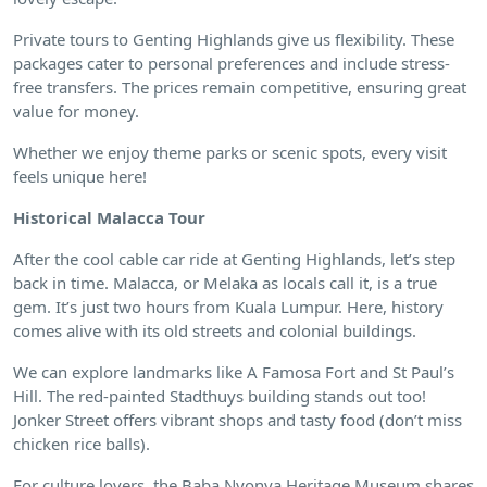
Private tours to Genting Highlands give us flexibility. These
packages cater to personal preferences and include stress-
free transfers. The prices remain competitive, ensuring great
value for money.
Whether we enjoy theme parks or scenic spots, every visit
feels unique here!
Historical Malacca Tour
After the cool cable car ride at Genting Highlands, let’s step
back in time. Malacca, or Melaka as locals call it, is a true
gem. It’s just two hours from Kuala Lumpur. Here, history
comes alive with its old streets and colonial buildings.
We can explore landmarks like A Famosa Fort and St Paul’s
Hill. The red-painted Stadthuys building stands out too!
Jonker Street offers vibrant shops and tasty food (don’t miss
chicken rice balls).
For culture lovers, the Baba Nyonya Heritage Museum shares