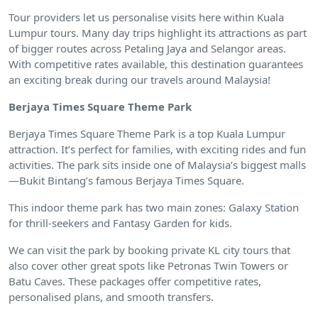
Tour providers let us personalise visits here within Kuala
Lumpur tours. Many day trips highlight its attractions as part
of bigger routes across Petaling Jaya and Selangor areas.
With competitive rates available, this destination guarantees
an exciting break during our travels around Malaysia!
Berjaya Times Square Theme Park
Berjaya Times Square Theme Park is a top Kuala Lumpur
attraction. It’s perfect for families, with exciting rides and fun
activities. The park sits inside one of Malaysia’s biggest malls
—Bukit Bintang’s famous Berjaya Times Square.
This indoor theme park has two main zones: Galaxy Station
for thrill-seekers and Fantasy Garden for kids.
We can visit the park by booking private KL city tours that
also cover other great spots like Petronas Twin Towers or
Batu Caves. These packages offer competitive rates,
personalised plans, and smooth transfers.