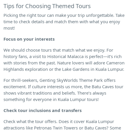
Tips for Choosing Themed Tours
Picking the right tour can make your trip unforgettable. Take
time to check details and match them with what you enjoy
most!
Focus on your interests
We should choose tours that match what we enjoy. For
history fans, a visit to Historical Malacca is perfect—it’s rich
with stories from the past. Nature lovers will adore Cameron
Highlands exploration or the Lake Gardens in Kuala Lumpur.
For thrill-seekers, Genting SkyWorlds Theme Park offers
excitement. If culture interests us more, the Batu Caves tour
shows vibrant traditions and beliefs. There’s always
something for everyone in Kuala Lumpur tours!
Check tour inclusions and transfers
Check what the tour offers. Does it cover Kuala Lumpur
attractions like Petronas Twin Towers or Batu Caves? Some