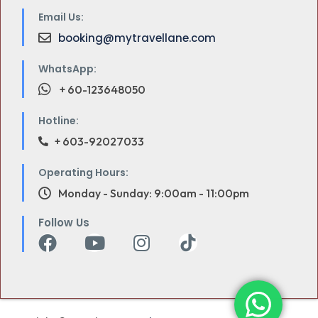
Email Us:
booking@mytravellane.com
WhatsApp:
+ 60-123648050
Hotline:
+ 603-92027033
Operating Hours:
Monday - Sunday: 9:00am - 11:00pm
Follow Us