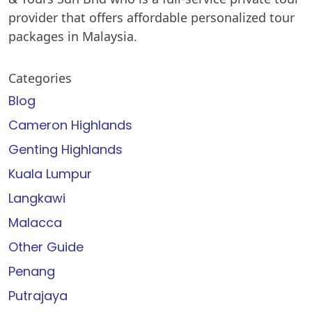
provider that offers affordable personalized tour
packages in Malaysia.
Categories
Blog
Cameron Highlands
Genting Highlands
Kuala Lumpur
Langkawi
Malacca
Other Guide
Penang
Putrajaya