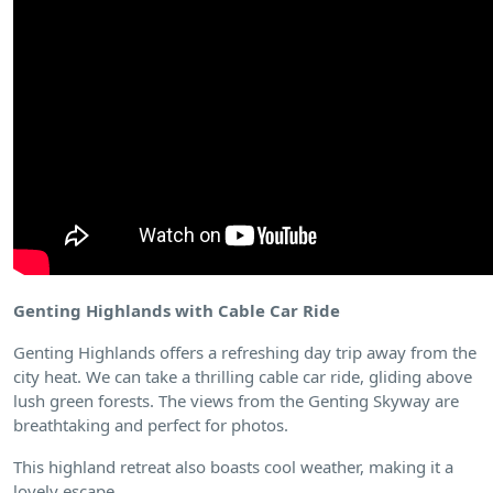
Genting Highlands with Cable Car Ride
Genting Highlands offers a refreshing day trip away from the
city heat. We can take a thrilling cable car ride, gliding above
lush green forests. The views from the Genting Skyway are
breathtaking and perfect for photos.
This highland retreat also boasts cool weather, making it a
lovely escape.