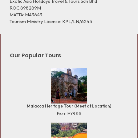
Exotic Asia Holidays Travel & Tours Sdn Bhd
ROC:898289M
MATTA: MA3643
Tourism Ministry License: KPL/LN/6245
Our Popular Tours
Malacca Heritage Tour (Meet at Location)
From MYR 96