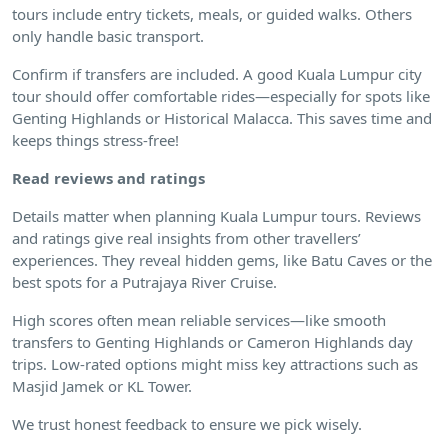
tours include entry tickets, meals, or guided walks. Others
only handle basic transport.
Confirm if transfers are included. A good Kuala Lumpur city
tour should offer comfortable rides—especially for spots like
Genting Highlands or Historical Malacca. This saves time and
keeps things stress-free!
Read reviews and ratings
Details matter when planning Kuala Lumpur tours. Reviews
and ratings give real insights from other travellers’
experiences. They reveal hidden gems, like Batu Caves or the
best spots for a Putrajaya River Cruise.
High scores often mean reliable services—like smooth
transfers to Genting Highlands or Cameron Highlands day
trips. Low-rated options might miss key attractions such as
Masjid Jamek or KL Tower.
We trust honest feedback to ensure we pick wisely.