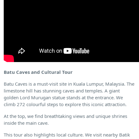
Batu Caves and Cultural Tour
Batu Caves is a must-visit site in Kuala Lumpur, Malaysia. The
limestone hill has stunning caves and temples. A giant
golden Lord Murugan statue stands at the entrance. We
climb 272 colourful steps to explore this iconic attraction.
At the top, we find breathtaking views and unique shrines
inside the main cave.
This tour also highlights local culture. We visit nearby Batik