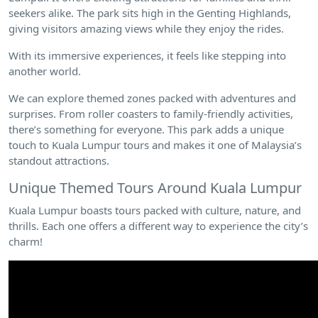
seekers alike. The park sits high in the Genting Highlands,
giving visitors amazing views while they enjoy the rides.
With its immersive experiences, it feels like stepping into
another world.
We can explore themed zones packed with adventures and
surprises. From roller coasters to family-friendly activities,
there’s something for everyone. This park adds a unique
touch to Kuala Lumpur tours and makes it one of Malaysia’s
standout attractions.
Unique Themed Tours Around Kuala Lumpur
Kuala Lumpur boasts tours packed with culture, nature, and
thrills. Each one offers a different way to experience the city’s
charm!