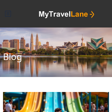
Blog
Blog