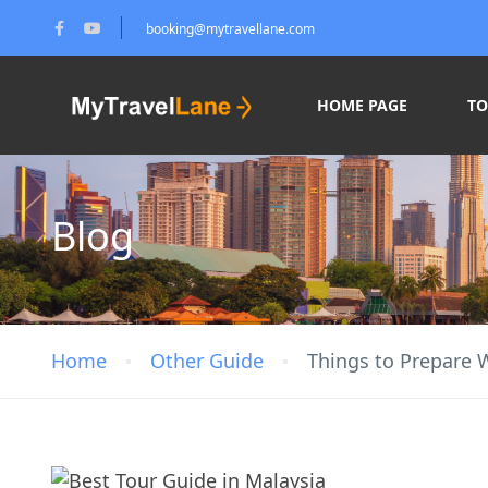
booking@mytravellane.com
HOME PAGE
T
Blog
Home
Other Guide
Things to Prepare 