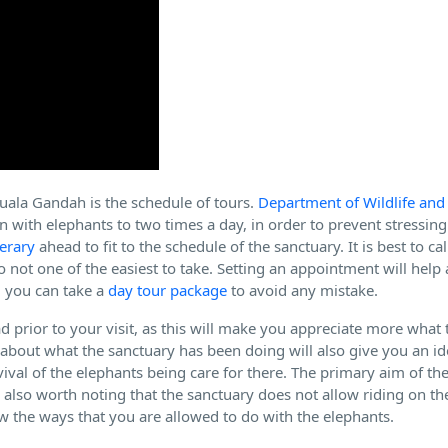
Kuala Gandah is the schedule of tours.
Department of Wildlife and
n with elephants to two times a day, in order to prevent stressing
nerary
ahead to fit to the schedule of the sanctuary. It is best to ca
lso not one of the easiest to take. Setting an appointment will help
, you can take a
day tour package
to avoid any mistake.
d prior to your visit, as this will make you appreciate more what 
p about what the sanctuary has been doing will also give you an 
vival of the elephants being care for there. The primary aim of th
is also worth noting that the sanctuary does not allow riding on t
now the ways that you are allowed to do with the elephants.