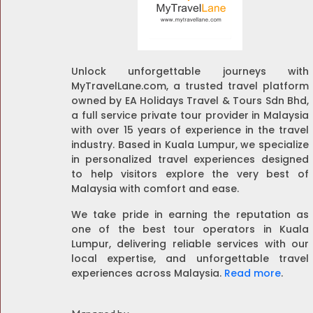
Unlock unforgettable journeys with
MyTravelLane.com, a trusted travel platform
owned by EA Holidays Travel & Tours Sdn Bhd,
a full service private tour provider in Malaysia
with over 15 years of experience in the travel
industry. Based in Kuala Lumpur, we specialize
in personalized travel experiences designed
to help visitors explore the very best of
Malaysia with comfort and ease.
We take pride in earning the reputation as
one of the best tour operators in Kuala
Lumpur, delivering reliable services with our
local expertise, and unforgettable travel
experiences across Malaysia.
Read more
.