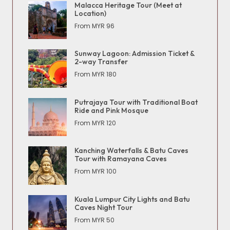
Malacca Heritage Tour (Meet at
Location)
From MYR 96
Sunway Lagoon: Admission Ticket &
2-way Transfer
From MYR 180
Putrajaya Tour with Traditional Boat
Ride and Pink Mosque
From MYR 120
Kanching Waterfalls & Batu Caves
Tour with Ramayana Caves
From MYR 100
Kuala Lumpur City Lights and Batu
Caves Night Tour
From MYR 50