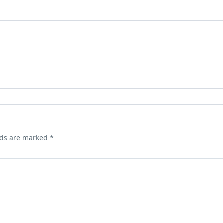
lds are marked
*