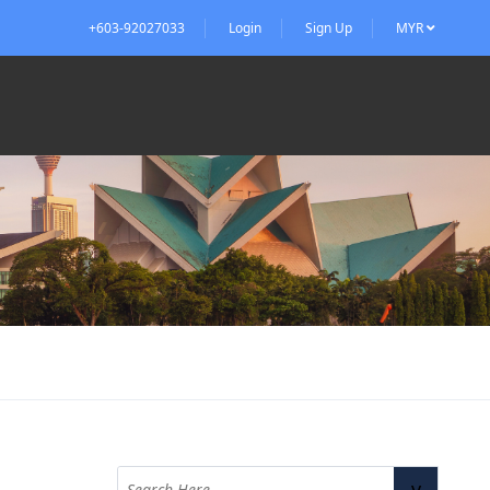
+603-92027033
Login
Sign Up
MYR
v