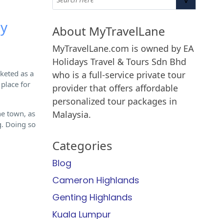
ry
About MyTravelLane
MyTravelLane.com is owned by EA
Holidays Travel & Tours Sdn Bhd
rketed as a
who is a full-service private tour
 place for
provider that offers affordable
personalized tour packages in
he town, as
Malaysia.
g. Doing so
Categories
Blog
Cameron Highlands
Genting Highlands
Kuala Lumpur