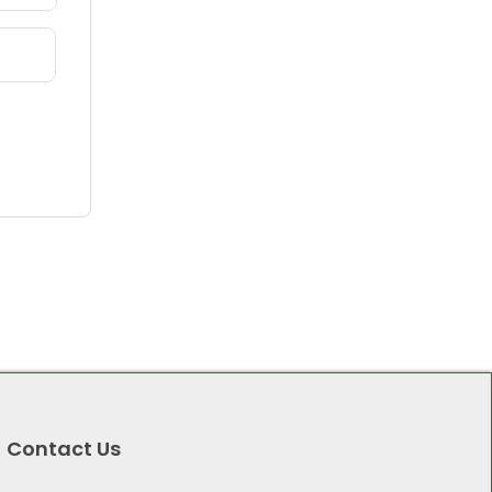
Contact Us