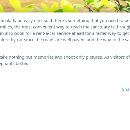
ticularly an easy one, so if there’s something that you need to b
 families, the most convenient way to reach the sanctuary is throu
 also book for a rent-a-car service ahead for a faster way to get 
plore by car since the roads are well paved, and the way to the s
ake nothing but memories and shoot only pictures. As visitors of
ephants better.
Sha