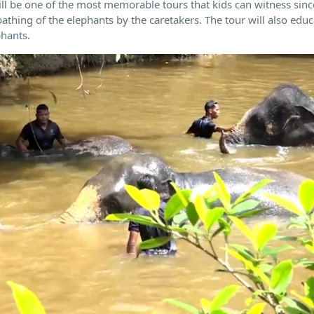
 will be one of the most memorable tours that kids can witness sinc
bathing of the elephants by the caretakers. The tour will also ed
phants.