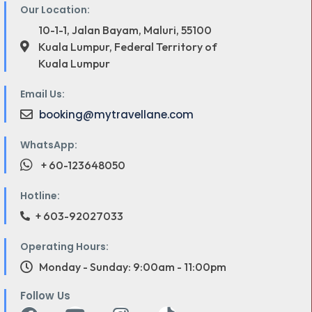
Our Location:
10-1-1, Jalan Bayam, Maluri, 55100
Kuala Lumpur, Federal Territory of
Kuala Lumpur
Email Us:
booking@mytravellane.com
WhatsApp:
+ 60-123648050
Hotline:
+ 603-92027033
Operating Hours:
Monday - Sunday: 9:00am - 11:00pm
Follow Us