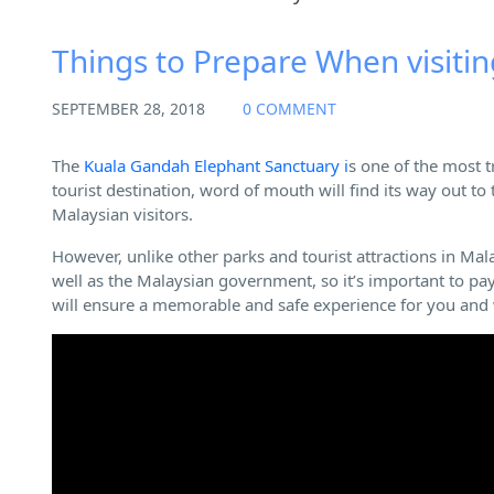
Other Guide
Things to Prepare When visiti
SEPTEMBER 28, 2018
0 COMMENT
The
Kuala Gandah Elephant Sanctuary i
s one of the most t
tourist destination, word of mouth will find its way out to
Malaysian visitors.
However, unlike other parks and tourist attractions in Mal
well as the Malaysian government, so it’s important to pay 
will ensure a memorable and safe experience for you and w