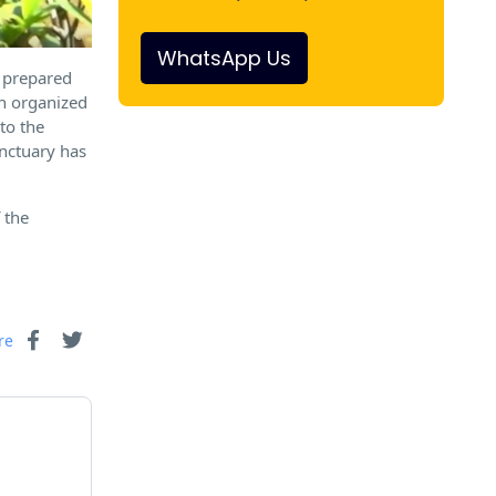
WhatsApp Us
e prepared
gh organized
to the
anctuary has
 the
re