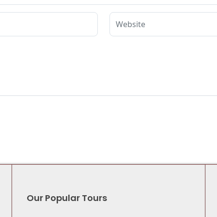
Our Popular Tours