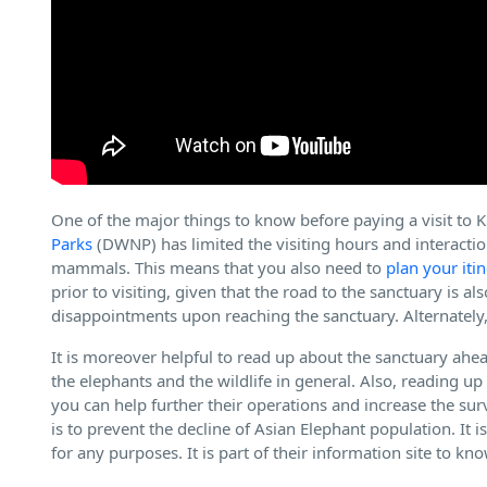
One of the major things to know before paying a visit to 
Parks
(DWNP) has limited the visiting hours and interactio
mammals. This means that you also need to
plan your iti
prior to visiting, given that the road to the sanctuary is a
disappointments upon reaching the sanctuary. Alternately
It is moreover helpful to read up about the sanctuary ahea
the elephants and the wildlife in general. Also, reading u
you can help further their operations and increase the sur
is to prevent the decline of Asian Elephant population. It 
for any purposes. It is part of their information site to k