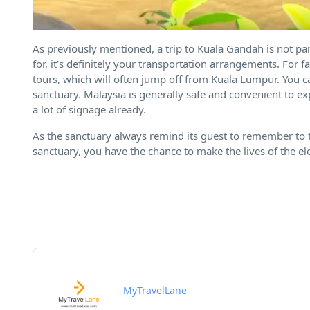
As previously mentioned, a trip to Kuala Gandah is not par
for, it’s definitely your transportation arrangements. For
tours, which will often jump off from Kuala Lumpur. You can
sanctuary. Malaysia is generally safe and convenient to ex
a lot of signage already.
As the sanctuary always remind its guest to remember to t
sanctuary, you have the chance to make the lives of the el
MyTravelLane