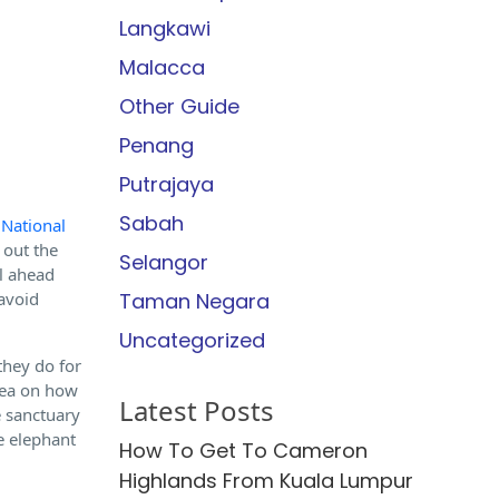
Langkawi
Malacca
Other Guide
Penang
Putrajaya
Sabah
 National
 out the
Selangor
ll ahead
 avoid
Taman Negara
Uncategorized
they do for
idea on how
Latest Posts
e sanctuary
he elephant
How To Get To Cameron
Highlands From Kuala Lumpur