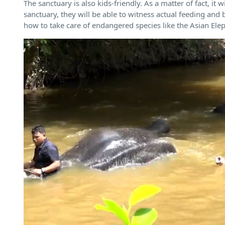
The sanctuary is also kids-friendly. As a matter of fact, it
sanctuary, they will be able to witness actual feeding and 
how to take care of endangered species like the Asian Ele