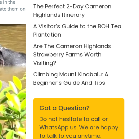
e in the
The Perfect 2-Day Cameron
ucate them on
Highlands Itinerary
A Visitor’s Guide to the BOH Tea
Plantation
Are The Cameron Highlands
Strawberry Farms Worth
Visiting?
Climbing Mount Kinabalu: A
Beginner’s Guide And Tips
Got a Question?
Do not hesitate to call or
WhatsApp us. We are happy
to talk to you anytime.