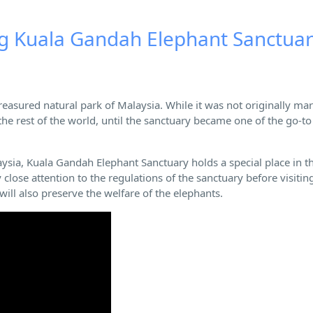
ng Kuala Gandah Elephant Sanctua
reasured natural park of Malaysia. While it was not originally ma
 the rest of the world, until the sanctuary became one of the go-to
aysia, Kuala Gandah Elephant Sanctuary holds a special place in t
close attention to the regulations of the sanctuary before visitin
ill also preserve the welfare of the elephants.