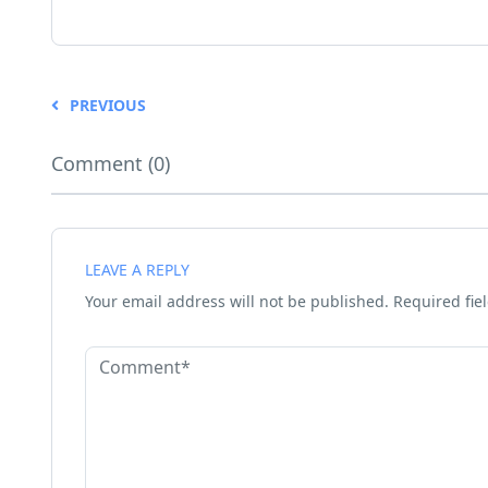
PREVIOUS
Comment (0)
LEAVE A REPLY
Your email address will not be published.
Required fie