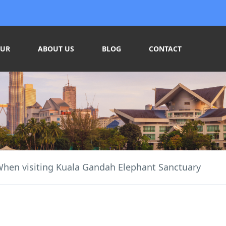
OUR
ABOUT US
BLOG
CONTACT
When visiting Kuala Gandah Elephant Sanctuary