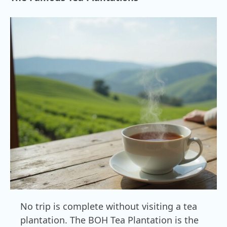
No trip is complete without visiting a tea
plantation. The BOH Tea Plantation is the