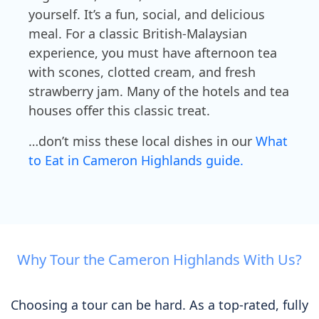
yourself. It’s a fun, social, and delicious
meal. For a classic British-Malaysian
experience, you must have afternoon tea
with scones, clotted cream, and fresh
strawberry jam. Many of the hotels and tea
houses offer this classic treat.
…don’t miss these local dishes in our
What
to Eat in Cameron Highlands guide.
Why Tour the Cameron Highlands With Us?
Choosing a tour can be hard. As a top-rated, fully