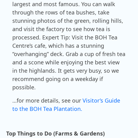
largest and most famous. You can walk
through the rows of tea bushes, take
stunning photos of the green, rolling hills,
and visit the factory to see how tea is
processed. Expert Tip: Visit the BOH Tea
Centre’s cafe, which has a stunning
“overhanging” deck. Grab a cup of fresh tea
and a scone while enjoying the best view
in the highlands. It gets very busy, so we
recommend going on a weekday if
possible.
…for more details, see our
Visitor’s Guide
to the BOH Tea Plantation.
Top Things to Do (Farms & Gardens)