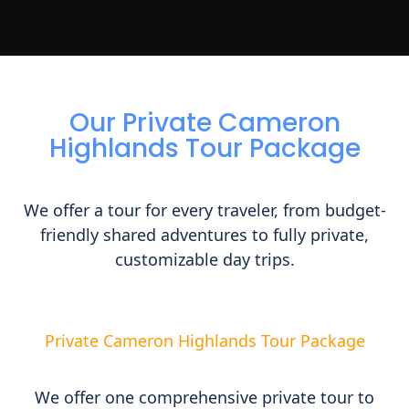
Our Private Cameron
Highlands Tour Package
We offer a tour for every traveler, from budget-
friendly shared adventures to fully private,
customizable day trips.
Private Cameron Highlands Tour Package
We offer one comprehensive private tour to