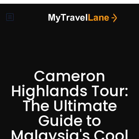
Cameron
Highlands Tour:
The Ultimate
Guide to
Malaysia's Cool