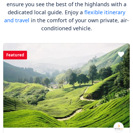
ensure you see the best of the highlands with a
dedicated local guide. Enjoy a
flexible itinerary
and travel
in the comfort of your own private, air-
conditioned vehicle.
Featured