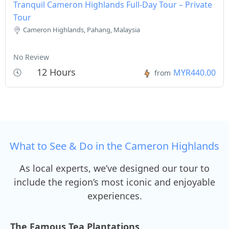
Tranquil Cameron Highlands Full-Day Tour – Private
Tour
Cameron Highlands, Pahang, Malaysia
No Review
12 Hours
MYR440.00
from
What to See & Do in the Cameron Highlands
As local experts, we’ve designed our tour to
include the region’s most iconic and enjoyable
experiences.
The Famous Tea Plantations