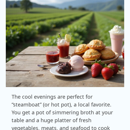
The cool evenings are perfect for
“steamboat” (or hot pot), a local favorite.
You get a pot of simmering broth at your
table and a huge platter of fresh
vegetables, meats, and seafood to cook