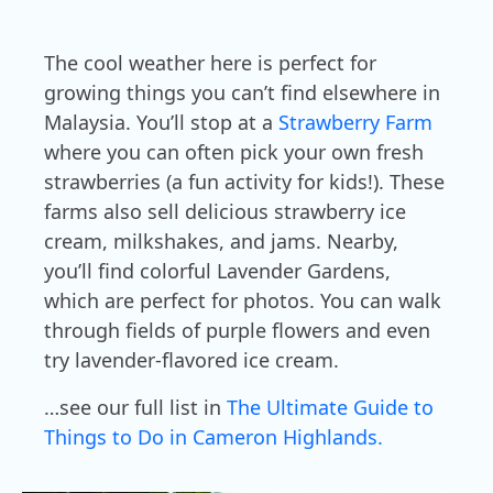
The cool weather here is perfect for
growing things you can’t find elsewhere in
Malaysia. You’ll stop at a
Strawberry Farm
where you can often pick your own fresh
strawberries (a fun activity for kids!). These
farms also sell delicious strawberry ice
cream, milkshakes, and jams. Nearby,
you’ll find colorful Lavender Gardens,
which are perfect for photos. You can walk
through fields of purple flowers and even
try lavender-flavored ice cream.
…see our full list in
The Ultimate Guide to
Things to Do in Cameron Highlands.