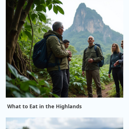
What to Eat in the Highlands