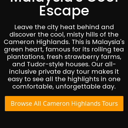
Escape
Leave the city heat behind and
discover the cool, misty hills of the
Cameron Highlands. This is Malaysia's
green heart, famous for its rolling tea
plantations, fresh strawberry farms,
and Tudor-style houses. Our all-
inclusive private day tour makes it
easy to see all the highlights in one
comfortable, unforgettable day.
Browse All Cameron Highlands Tours